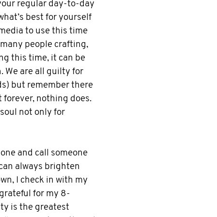
your regular day-to-day
what’s best for yourself
 media to use this time
 many people crafting,
g this time, it can be
 We are all guilty for
ads) but remember there
t forever, nothing does.
soul not only for
phone and call someone
can always brighten
wn, I check in with my
grateful for my 8-
ty is the greatest