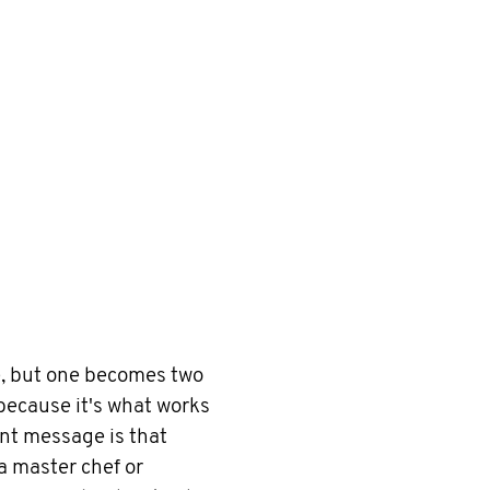
ne, but one becomes two
because it's what works
ant message is that
 a master chef or