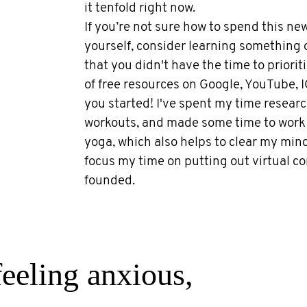
it tenfold right now.
If you’re not sure how to spend this n
yourself, consider learning something
that you didn't have the time to priorit
of free resources on Google, YouTube, I
you started! I've spent my time researc
workouts, and made some time to work 
yoga, which also helps to clear my mind.
focus my time on putting out virtual con
founded.
feeling anxious,