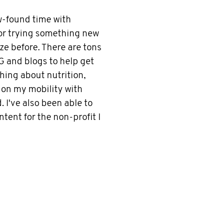
ew-found time with
 or trying something new
ize before. There are tons
G and blogs to help get
hing about nutrition,
on my mobility with
 I've also been able to
tent for the non-profit I