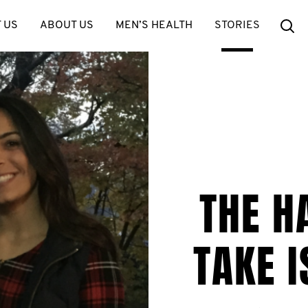
Se
 US
ABOUT US
MEN’S HEALTH
STORIES
THE H
TAKE I