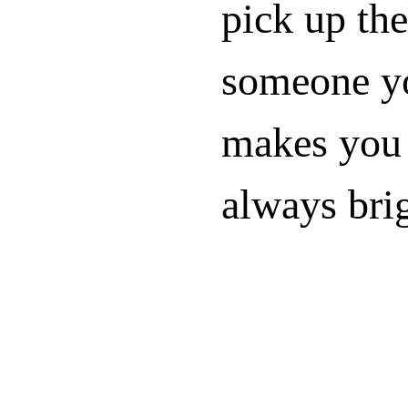
pick up the
someone yo
makes you 
always bri