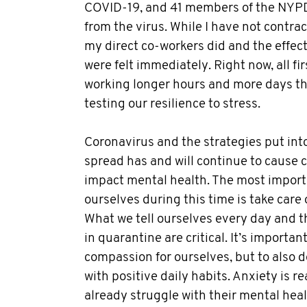
COVID-19, and 41 members of the NYP
from the virus. While I have not contrac
my direct co-workers did and the effec
were felt immediately. Right now, all fi
working longer hours and more days tha
testing our resilience to stress.
Coronavirus and the strategies put into
spread has and will continue to cause 
impact mental health. The most import
ourselves during this time is take care
What we tell ourselves every day and t
in quarantine are critical. It’s importa
compassion for ourselves, but to also d
with positive daily habits. Anxiety is 
already struggle with their mental heal