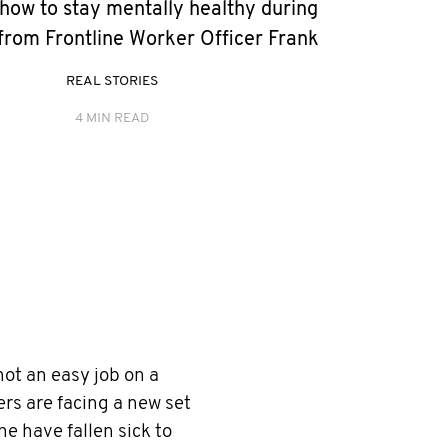
how to stay mentally healthy during
rom Frontline Worker Officer Frank
REAL STORIES
4 MIN READ
not an easy job on a
rs are facing a new set
e have fallen sick to