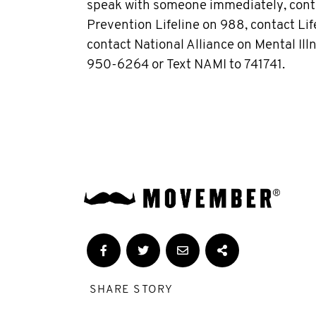
speak with someone immediately, conta
Prevention Lifeline on 988, contact Life
contact National Alliance on Mental Il
950-6264 or Text NAMI to 741741.
SHARE STORY