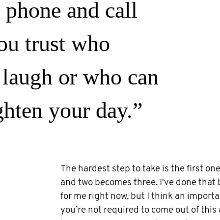
 phone and call
u trust who
laugh or who can
ghten your day.”
The hardest step to take is the first o
and two becomes three. I've done that 
for me right now, but I think an import
you’re not required to come out of this