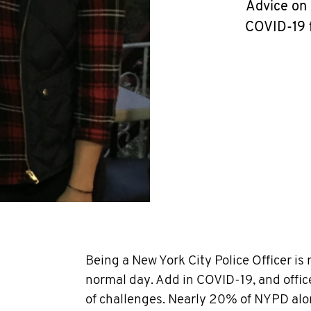
Advice on 
COVID-19 f
Being a New York City Police Officer is 
normal day. Add in COVID-19, and office
of challenges. Nearly 20% of NYPD alon