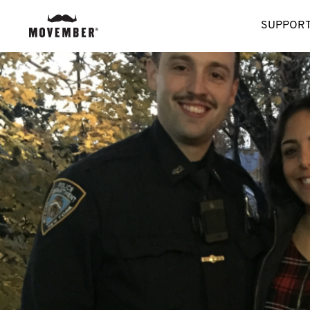
SUPPORT