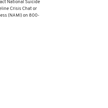
ct National Suicide
line Crisis Chat or
lness (NAMI) on 800-