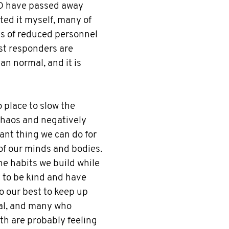
D have passed away
ted it myself, many of
ts of reduced personnel
rst responders are
n normal, and it is
 place to slow the
chaos and negatively
ant thing we can do for
 of our minds and bodies.
he habits we build while
nt to be kind and have
o our best to keep up
real, and many who
th are probably feeling