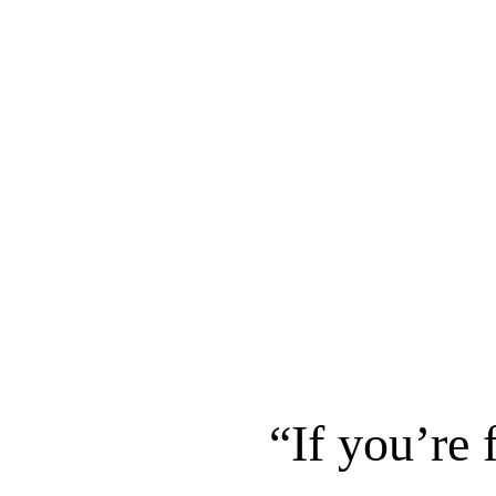
“If you’re 