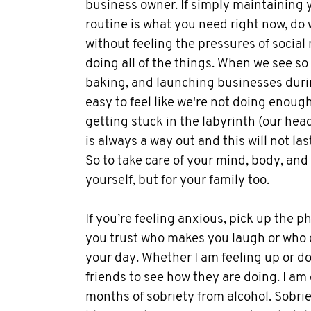
business owner. If simply maintaining 
routine is what you need right now, do 
without feeling the pressures of social
doing all of the things. When we see so
baking, and launching businesses durin
easy to feel like we're not doing enough.
getting stuck in the labyrinth (our he
is always a way out and this will not las
So to take care of your mind, body, and 
yourself, but for your family too.
If you’re feeling anxious, pick up the 
you trust who makes you laugh or who 
your day. Whether I am feeling up or do
friends to see how they are doing. I am 
months of sobriety from alcohol. Sobrie