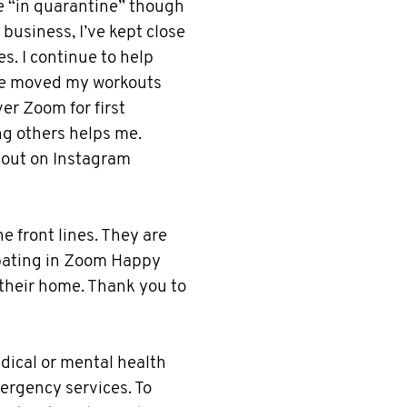
le “in quarantine” though
 business, I’ve kept close
s. I continue to help
I've moved my workouts
er Zoom for first
g others helps me.
 out on Instagram
he front lines. They are
cipating in Zoom Happy
 their home. Thank you to
medical or mental health
mergency services. To