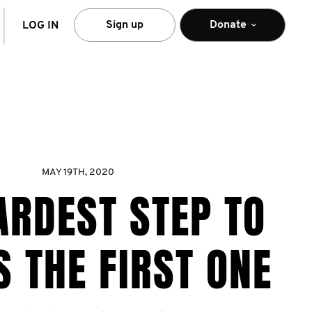
arch
Sign up
Donate
LOG IN
MAY 19TH, 2020
ARDEST STEP TO
S THE FIRST ONE