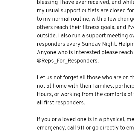
blessing I have ever received, and whi
my usual support outlets are closed for
to my normal routine, with a few change
others reach their fitness goals, and 
outside. I also run a support meeting ov
responders every Sunday Night. Helpin
Anyone who is interested please reach
@Reps_For_Responders.
Let us not forget all those who are on t
not at home with their families, parti
Hours, or working from the comforts of
all first responders.
If you or a loved one is in a physical, 
emergency, call 911 or go directly to e