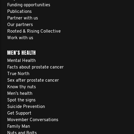
Funding opportunities
Publications
Partner with us
Our partners
Rooted & Rising Collective
Work with us
MEN’S HEALTH
Mental Health
Facts about prostate cancer
True North
Sex after prostate cancer
Know thy nuts
Men’s health
Spot the signs
Suicide Prevention
Get Support
Movember Conversations
Family Man
Nuts and Bolts