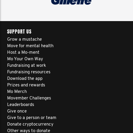
SUPPORT US
Grow a mustache
Move for mental health
Host a Mo-ment
Mo Your Own Way
Fundraising at work
Fundraising resources
Download the app
Prizes and rewards
Mo Merch
Movember Challenges
Leaderboards
Give once
Give to a person or team
Donate cryptocurrency
Other ways to donate