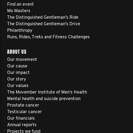
Find an event
Mo Masters
The Distinguished Gentleman's Ride
The Distinguished Gentleman's Drive
Philanthropy
Runs, Rides, Treks and Fitness Challenges
ABOUT US
Our movement
Our cause
Our impact
Our story
Our values
The Movember Institute of Men's Health
Mental health and suicide prevention
Prostate cancer
Testicular cancer
Our financials
Annual reports
Projects we fund