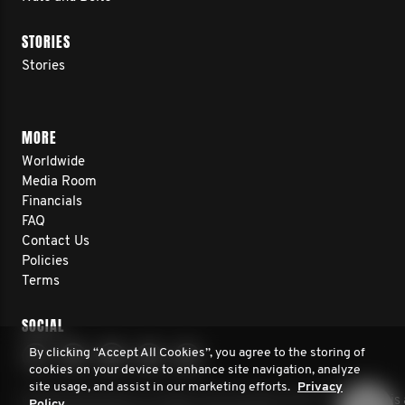
STORIES
Stories
MORE
Worldwide
Media Room
Financials
FAQ
Contact Us
Policies
Terms
SOCIAL
By clicking “Accept All Cookies”, you agree to the storing of
cookies on your device to enhance site navigation, analyze
site usage, and assist in our marketing efforts.
Privacy
© 2026 Movember. All rights reserved. Movember Foundation is 
Policy