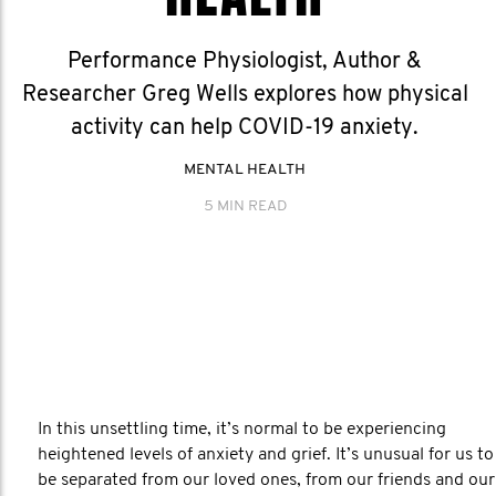
Performance Physiologist, Author &
Researcher Greg Wells explores how physical
activity can help COVID-19 anxiety.
MENTAL HEALTH
5 MIN READ
In this unsettling time, it’s normal to be experiencing
heightened levels of anxiety and grief. It’s unusual for us to
be separated from our loved ones, from our friends and our