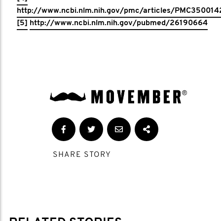
http://www.ncbi.nlm.nih.gov/pmc/articles/PMC350014
[5]
http://www.ncbi.nlm.nih.gov/pubmed/26190664
SHARE STORY