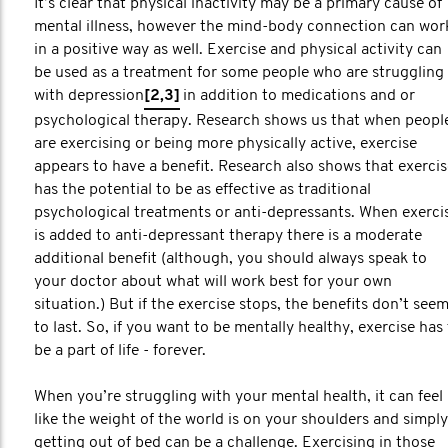
It’s clear that physical inactivity may be a primary cause of
mental illness, however the mind-body connection can wor
in a positive way as well. Exercise and physical activity can
be used as a treatment for some people who are struggling
with depression
[2,3]
in addition to medications and or
psychological therapy. Research shows us that when peopl
are exercising or being more physically active, exercise
appears to have a benefit. Research also shows that exercis
has the potential to be as effective as traditional
psychological treatments or anti-depressants. When exerci
is added to anti-depressant therapy there is a moderate
additional benefit (although, you should always speak to
your doctor about what will work best for your own
situation.) But if the exercise stops, the benefits don’t see
to last. So, if you want to be mentally healthy, exercise has
be a part of life - forever.
When you’re struggling with your mental health, it can feel
like the weight of the world is on your shoulders and simply
getting out of bed can be a challenge. Exercising in those