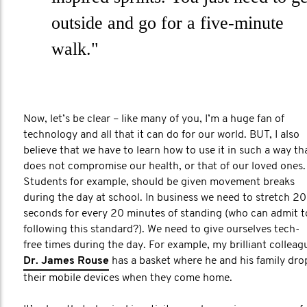
outside and go for a five-minute
walk."
Now, let’s be clear – like many of you, I’m a huge fan of
technology and all that it can do for our world. BUT, I also
believe that we have to learn how to use it in such a way th
does not compromise our health, or that of our loved ones.
Students for example, should be given movement breaks
during the day at school. In business we need to stretch 20
seconds for every 20 minutes of standing (who can admit t
following this standard?). We need to give ourselves tech-
free times during the day. For example, my brilliant colleag
Dr. James Rouse
has a basket where he and his family dro
their mobile devices when they come home.