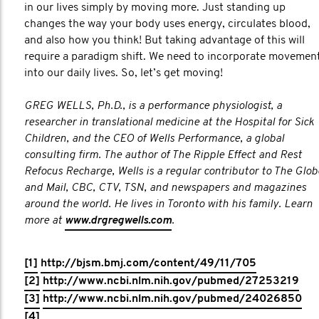
in our lives simply by moving more. Just standing up
changes the way your body uses energy, circulates blood,
and also how you think! But taking advantage of this will
require a paradigm shift. We need to incorporate movemen
into our daily lives. So, let’s get moving!
GREG WELLS, Ph.D., is a performance physiologist, a
researcher in translational medicine at the Hospital for Sick
Children, and the CEO of Wells Performance, a global
consulting firm. The author of The Ripple Effect and Rest
Refocus Recharge, Wells is a regular contributor to The Glob
and Mail, CBC, CTV, TSN, and newspapers and magazines
around the world. He lives in Toronto with his family. Learn
more at
www.drgregwells.com
.​
[1]
http://bjsm.bmj.com/content/49/11/705
[2]
http://www.ncbi.nlm.nih.gov/pubmed/27253219
[3]
http://www.ncbi.nlm.nih.gov/pubmed/24026850
[4]