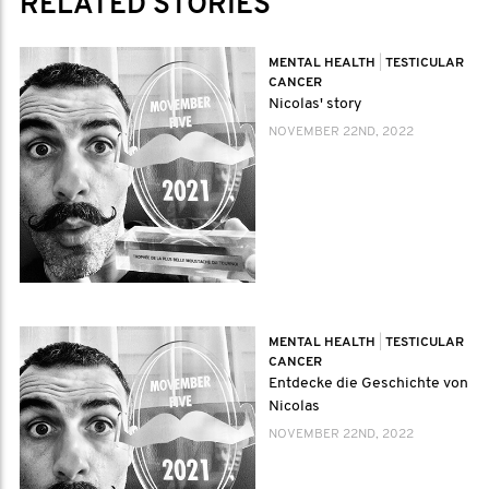
RELATED STORIES
MENTAL HEALTH
|
TESTICULAR
CANCER
Nicolas' story
NOVEMBER 22ND, 2022
MENTAL HEALTH
|
TESTICULAR
CANCER
Entdecke die Geschichte von
Nicolas
NOVEMBER 22ND, 2022