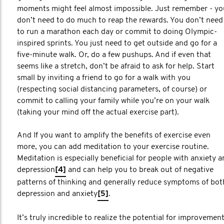
moments might feel almost impossible. Just remember - yo
don’t need to do much to reap the rewards. You don’t need
to run a marathon each day or commit to doing Olympic-
inspired sprints. You just need to get outside and go for a
five-minute walk. Or, do a few pushups. And if even that
seems like a stretch, don’t be afraid to ask for help. Start
small by inviting a friend to go for a walk with you
(respecting social distancing parameters, of course) or
commit to calling your family while you’re on your walk
(taking your mind off the actual exercise part).
And If you want to amplify the benefits of exercise even
more, you can add meditation to your exercise routine.
Meditation is especially beneficial for people with anxiety 
depression
[4]
and can help you to break out of negative
patterns of thinking and generally reduce symptoms of bot
depression and anxiety
[5]
.
It’s truly incredible to realize the potential for improvemen