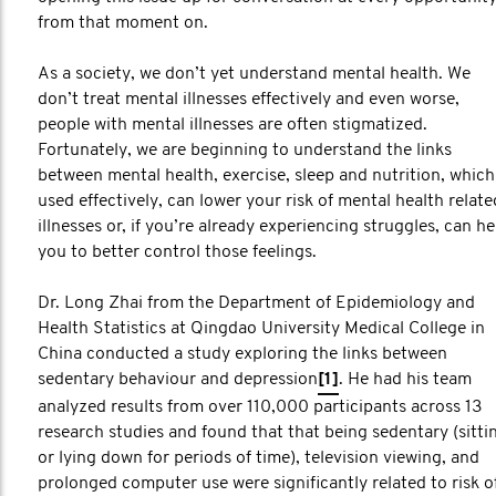
from that moment on.
As a society, we don’t yet understand mental health. We
don’t treat mental illnesses effectively and even worse,
people with mental illnesses are often stigmatized.
Fortunately, we are beginning to understand the links
between mental health, exercise, sleep and nutrition, which 
used effectively, can lower your risk of mental health relate
illnesses or, if you’re already experiencing struggles, can he
you to better control those feelings.
Dr. Long Zhai from the Department of Epidemiology and
Health Statistics at Qingdao University Medical College in
China conducted a study exploring the links between
sedentary behaviour and depression
[1]
. He had his team
analyzed results from over 110,000 participants across 13
research studies and found that that being sedentary (sitti
or lying down for periods of time), television viewing, and
prolonged computer use were significantly related to risk o