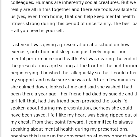
colleagues. Humans are inherently social creatures. But we
really are all in this together and there are tools available t
us (yes, even from home) that can help keep mental health
fitness strong during this period of uncertainty. The best p
– all you need is yourself.
Last year I was giving a presentation at a school on how
exercise, nutrition and sleep can positively impact our
mental performance and health. As I was nearing the end of
the presentation a girl sitting at the front of the auditorium
began crying. I finished the talk quickly so that I could offer
my support and make sure she was ok. After a few minutes
she calmed down, looked at me and said she wished I had
been there a year ago - her friend had died by suicide and 
girl felt that, had this friend been provided the tools I’d
spoken about during my presentation, perhaps she could
have been saved. I felt like my heart was being ripped out o
my chest. From that point forward, I committed to always
speaking about mental health during my presentations,
opening this issue up for conversation at every opportunit