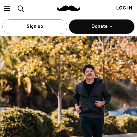
Main
Search
LOG IN
menu
Sign up
Donate