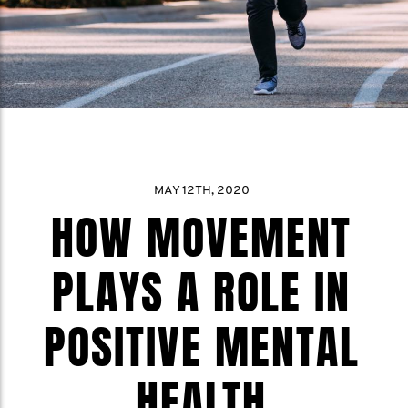
MAY 12TH, 2020
HOW MOVEMENT
PLAYS A ROLE IN
POSITIVE MENTAL
HEALTH