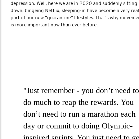
depression. Well, here we are in 2020 and suddenly sitting
down, bingeing Netflix, sleeping-in have become a very real
part of our new “quarantine” lifestyles. That’s why moveme
is more important now than ever before.
"Just remember - you don’t need to
do much to reap the rewards. You
don’t need to run a marathon each
day or commit to doing Olympic-
inspired sprints. You just need to ge