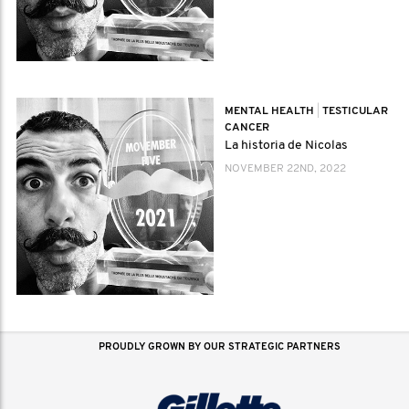
MENTAL HEALTH
|
TESTICULAR
CANCER
La historia de Nicolas
NOVEMBER 22ND, 2022
PROUDLY GROWN BY OUR STRATEGIC PARTNERS