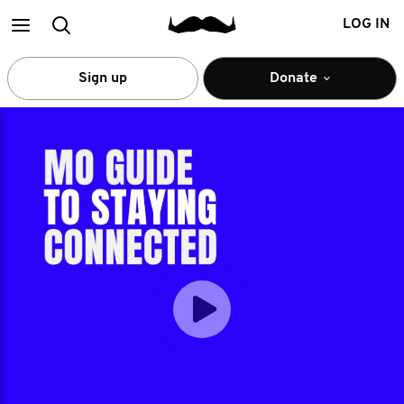
Main
Search
LOG IN
menu
Sign up
Donate