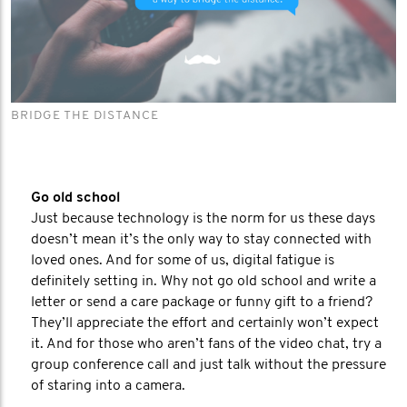
BRIDGE THE DISTANCE
Go old school
Just because technology is the norm for us these days
doesn’t mean it’s the only way to stay connected with
loved ones. And for some of us, digital fatigue is
definitely setting in. Why not go old school and write a
letter or send a care package or funny gift to a friend?
They’ll appreciate the effort and certainly won’t expect
it. And for those who aren’t fans of the video chat, try a
group conference call and just talk without the pressure
of staring into a camera.