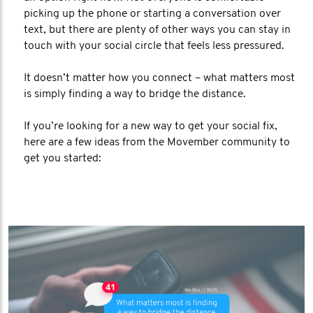
picking up the phone or starting a conversation over
text, but there are plenty of other ways you can stay in
touch with your social circle that feels less pressured.
It doesn’t matter how you connect – what matters most
is simply finding a way to bridge the distance.
If you’re looking for a new way to get your social fix,
here are a few ideas from the Movember community to
get you started: