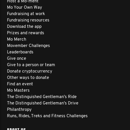
Host a Mo-ment
Mo Your Own Way
Fundraising at work
Fundraising resources
Download the app
Prizes and rewards
Mo Merch
Movember Challenges
Leaderboards
Give once
Give to a person or team
Donate cryptocurrency
Other ways to donate
Find an event
Mo Masters
The Distinguished Gentleman's Ride
The Distinguished Gentleman's Drive
Philanthropy
Runs, Rides, Treks and Fitness Challenges