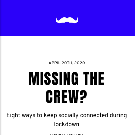
APRIL 20TH, 2020
MISSING THE
CREW?
Eight ways to keep socially connected during
lockdown