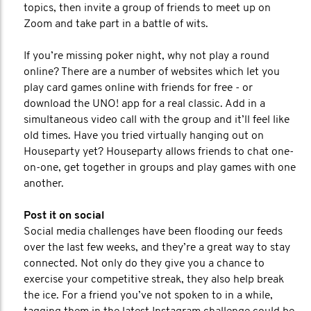
topics, then invite a group of friends to meet up on
Zoom and take part in a battle of wits.
If you’re missing poker night, why not play a round
online? There are a number of websites which let you
play card games online with friends for free - or
download the UNO! app for a real classic. Add in a
simultaneous video call with the group and it’ll feel like
old times. Have you tried virtually hanging out on
Houseparty yet? Houseparty allows friends to chat one-
on-one, get together in groups and play games with one
another.
Post it on social
Social media challenges have been flooding our feeds
over the last few weeks, and they’re a great way to stay
connected. Not only do they give you a chance to
exercise your competitive streak, they also help break
the ice. For a friend you’ve not spoken to in a while,