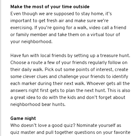
Make the most of your time outside
Even though we are supposed to stay home, it’s
important to get fresh air and make sure we’re
exercising. If you’re going for a walk, video call a friend
or family member and take them on a virtual tour of
your neighborhood.
Have fun with local friends by setting up a treasure hunt.
Choose a route a few of your friends regularly follow on
their daily walk. Pick out some points of interest, create
some clever clues and challenge your friends to identify
each marker during their next walk. Whoever gets all the
answers right first gets to plan the next hunt. This is also
a great idea to do with the kids and don’t forget about
neighborhood bear hunts.
Game night
Who doesn’t love a good quiz? Nominate yourself as
quiz master and pull together questions on your favorite