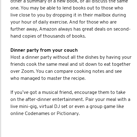
other a summary of a new book, or all discuss the same
one. You may be able to lend books out to those who
live close to you by dropping it in their mailbox during
your hour of daily exercise. And for those who are
further away, Amazon always has great deals on second-
hand copies of thousands of books.
Dinner party from your couch
Host a dinner party without all the dishes by having your
friends cook the same meal and sit down to eat together
over Zoom. You can compare cooking notes and see
who managed to master the recipe.
If you’ve got a musical friend, encourage them to take
on the after-dinner entertainment. Pair your meal with a
live mini-gig, virtual DJ set or even a group game like
online Codenames or Pictionary.