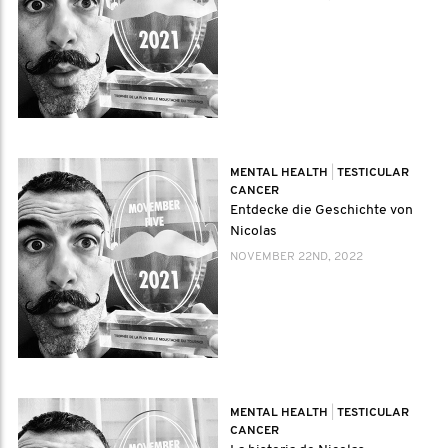
MENTAL HEALTH
|
TESTICULAR
CANCER
Entdecke die Geschichte von
Nicolas
NOVEMBER 22ND, 2022
MENTAL HEALTH
|
TESTICULAR
CANCER