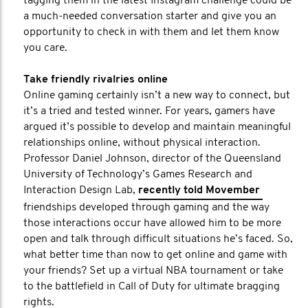
tagging them in the latest Instagram challenge could be
a much-needed conversation starter and give you an
opportunity to check in with them and let them know
you care.
Take friendly rivalries online
Online gaming certainly isn’t a new way to connect, but
it’s a tried and tested winner. For years, gamers have
argued it’s possible to develop and maintain meaningful
relationships online, without physical interaction.
Professor Daniel Johnson, director of the Queensland
University of Technology’s Games Research and
Interaction Design Lab,
recently told Movember
friendships developed through gaming and the way
those interactions occur have allowed him to be more
open and talk through difficult situations he’s faced. So,
what better time than now to get online and game with
your friends? Set up a virtual NBA tournament or take
to the battlefield in Call of Duty for ultimate bragging
rights.