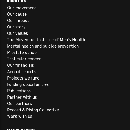
ABOUT US
Our movement
Our cause
Our impact
Our story
Our values
The Movember Institute of Men's Health
Mental health and suicide prevention
Prostate cancer
Testicular cancer
Our financials
Annual reports
Projects we fund
Funding opportunities
Publications
Partner with us
Our partners
Rooted & Rising Collective
Work with us