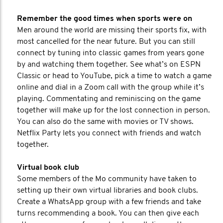
Remember the good times when sports were on
Men around the world are missing their sports fix, with
most cancelled for the near future. But you can still
connect by tuning into classic games from years gone
by and watching them together. See what’s on ESPN
Classic or head to YouTube, pick a time to watch a game
online and dial in a Zoom call with the group while it’s
playing. Commentating and reminiscing on the game
together will make up for the lost connection in person.
You can also do the same with movies or TV shows.
Netflix Party lets you connect with friends and watch
together.
Virtual book club
Some members of the Mo community have taken to
setting up their own virtual libraries and book clubs.
Create a WhatsApp group with a few friends and take
turns recommending a book. You can then give each