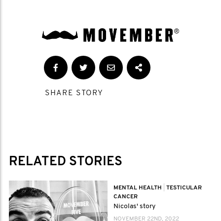
SHARE STORY
RELATED STORIES
MENTAL HEALTH
|
TESTICULAR
CANCER
Nicolas' story
NOVEMBER 22ND, 2022