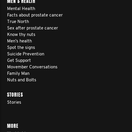
MEN’S HEALTH
Mental Health
Facts about prostate cancer
True North
Sex after prostate cancer
Know thy nuts
Men’s health
Spot the signs
Suicide Prevention
Get Support
Movember Conversations
Family Man
Nuts and Bolts
STORIES
Stories
MORE