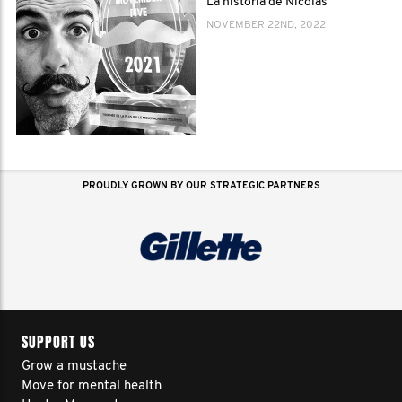
La historia de Nicolas
NOVEMBER 22ND, 2022
PROUDLY GROWN BY OUR STRATEGIC PARTNERS
SUPPORT US
Grow a mustache
Move for mental health