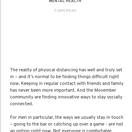
MENTAL HEALTH
5 MIN READ
The reality of physical distancing has well and truly set
in – and it’s normal to be finding things difficult right
now. Keeping in regular contact with friends and family
has never been more important. And the Movember
community are finding innovative ways to stay socially
connected.
For men in particular, the ways we usually stay in touch
– going to the bar or catching up over a game - are not
an option right now. Not everyone is comfortable