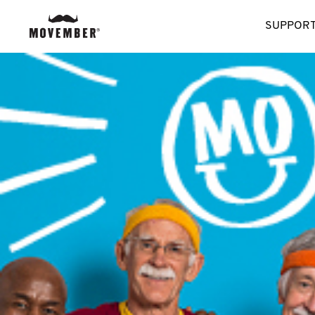
SUPPORT