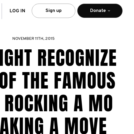
arch
Sign up
Donate
LOG IN
NOVEMBER 11TH, 2015
IGHT RECOGNIZE
OF THE FAMOUS
 ROCKING A MO
AKING A MOVE