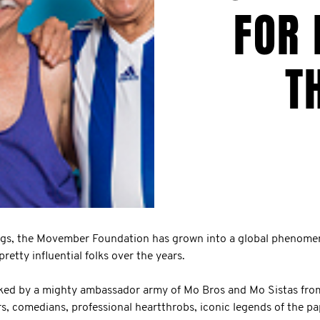
FOR 
T
gs, the Movember Foundation has grown into a global phenome
retty influential folks over the years.
ed by a mighty ambassador army of Mo Bros and Mo Sistas from a
rs, comedians, professional heartthrobs, iconic legends of the p