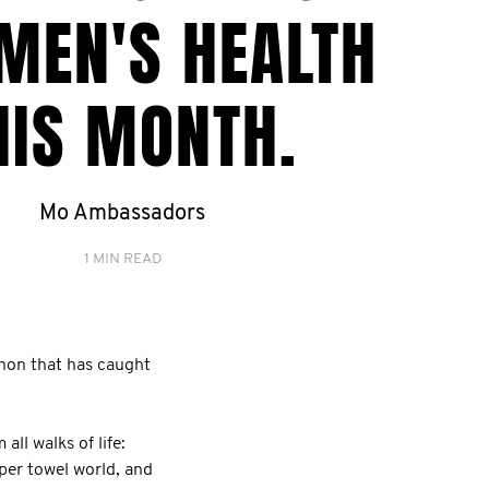
MEN'S HEALTH
HIS MONTH.
Mo Ambassadors
1 MIN READ
non that has caught
ll walks of life:
aper towel world, and