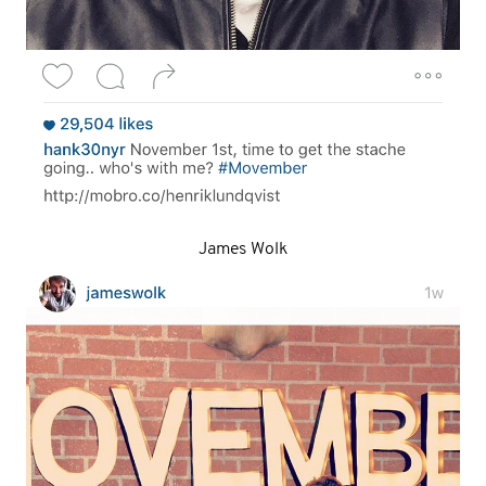
James Wolk