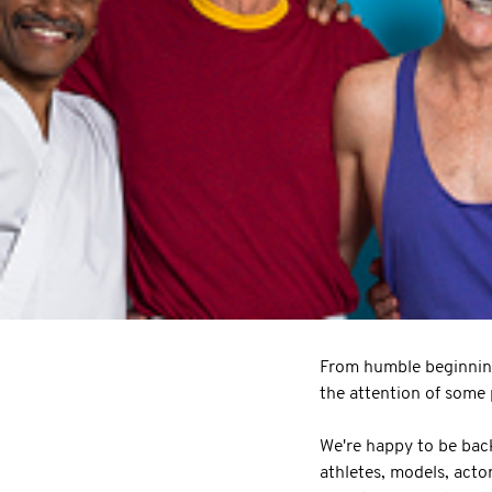
From humble beginnin
the attention of some p
We're happy to be back
athletes, models, acto