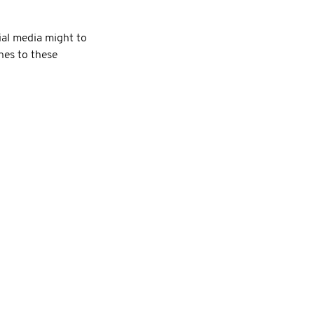
al media might to
hes to these