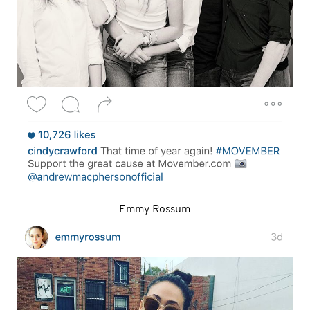
Emmy Rossum