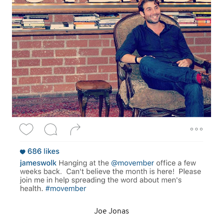
Joe Jonas