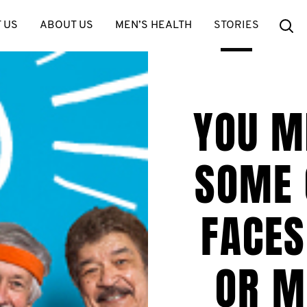
Se
 US
ABOUT US
MEN’S HEALTH
STORIES
YOU M
SOME 
FACES
OR M