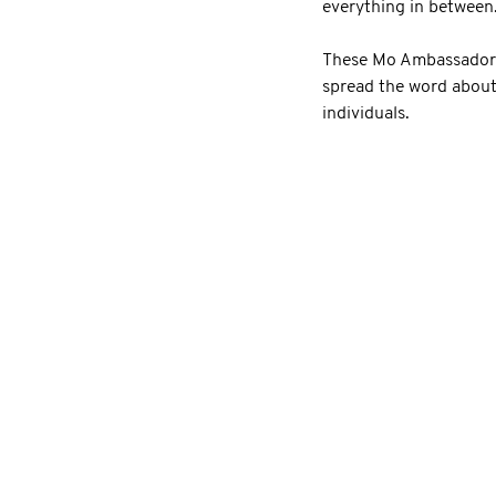
everything in between
These Mo Ambassadors 
spread the word about
individuals.