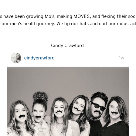
.
have been growing Mo's, making MOVES, and flexing their soci
 our men's health journey. We tip our hats and curl our moustac
Cindy Crawford