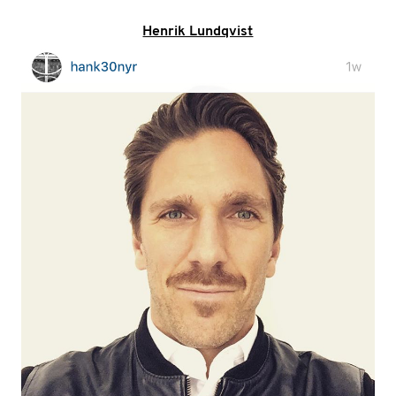
Henrik Lundqvist