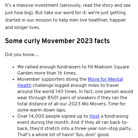
It’s a massive investment (seriously, read the story and see
just how big). But take our word for it: we’re just getting
started in our mission to help men live healthier, happier
and longer lives.
Some curly Movember 2023 facts
Did you know…
We rallied enough fundraisers to fill Madison Square
Garden more than 16 times.
Movember supporters doing the
Move for Mental
Health
challenge logged enough miles to travel
around the world 140 times. In fact, one person would
wear through 8501 pairs of sneakers if they ran the
total distance of all our 2023 Mo Movers. Time for
some warm-down laps.
Over 14,000 people signed up to
Host
a fundraising
event during the month. And if they all ran back-to-
back, they'd stretch into a three-year non-stop party.
That’s a whole lot of havin’ fun, doin’ good.