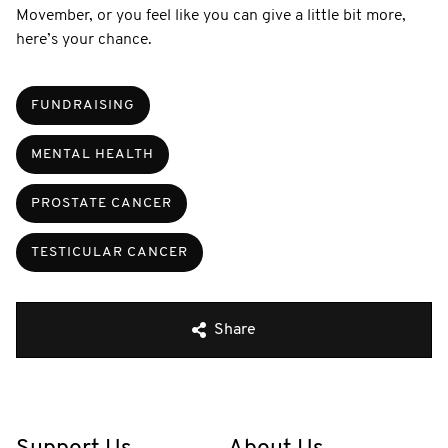
Movember, or you feel like you can give a little bit more,
here’s your chance.
FUNDRAISING
MENTAL HEALTH
PROSTATE CANCER
TESTICULAR CANCER
Share