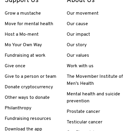
Support Us
About Us
Grow a mustache
Our movement
Move for mental health
Our cause
Host a Mo-ment
Our impact
Mo Your Own Way
Our story
Fundraising at work
Our values
Give once
Work with us
Give to a person or team
The Movember Institute of
Men's Health
Donate cryptocurrency
Mental health and suicide
Other ways to donate
prevention
Philanthropy
Prostate cancer
Fundraising resources
Testicular cancer
Download the app