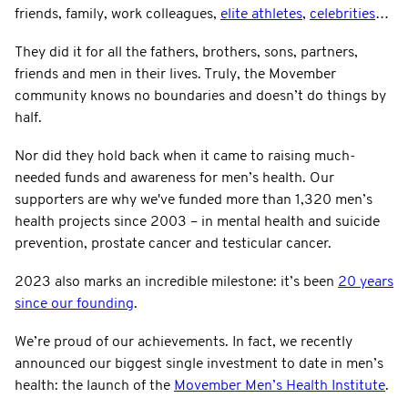
friends, family, work colleagues,
elite athletes
,
celebrities
…
They did it for all the fathers, brothers, sons, partners,
friends and men in their lives. Truly, the Movember
community knows no boundaries and doesn’t do things by
half.
Nor did they hold back when it came to raising much-
needed funds and awareness for men’s health. Our
supporters are why we've funded more than 1,320 men’s
health projects since 2003 – in mental health and suicide
prevention, prostate cancer and testicular cancer.
2023 also marks an incredible milestone: it’s been
20 years
since our founding
.
We’re proud of our achievements. In fact, we recently
announced our biggest single investment to date in men’s
health: the launch of the
Movember Men’s Health Institute
.