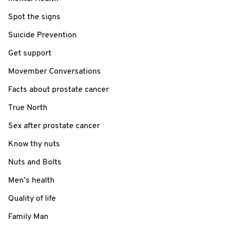
Spot the signs
Suicide Prevention
Get support
Movember Conversations
Facts about prostate cancer
True North
Sex after prostate cancer
Know thy nuts
Nuts and Bolts
Men’s health
Quality of life
Family Man