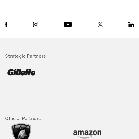
Strategic Partners
Official Partners