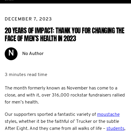
DECEMBER 7, 2023
20 YEARS OF IMPACT: THANK YOU FOR CHANGING THE
FACE OF MEN’S HEALTH IN 2023
N
No Author
3 minutes
read time
The month formerly known as November has come to a
close, and with it, over 316,000 rockstar fundraisers rallied
for men’s health.
Our supporters sported a fantastic variety of
moustache
styles, whether it be the faithful ol’ Trucker or the subtle
After Eight. And they came from all walks of life –
students
,