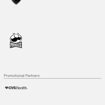
Promotional Partners