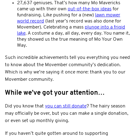
27,637 geniuses. That’s how many Mo Mavericks
came up with their own
out-of-the-box ideas
for
fundraising. Like pushing for a (new)
lawn mower
world record
(last year’s record was also done for
Movember). Celebrating a mass
plunge into a frigid
lake
. A costume a day, all day, every day. You name it,
they showed us the true meaning of Mo Your Own
Way.
Such incredible achievements tell you everything you need
to know about the Movember community’s dedication.
Which is why we’re saying it once more: thank you to our
Movember community.
While we’ve got your attention…
Did you know that
you can still donate
? The hairy season
may officially be over, but you can make a single donation,
or even set up monthly giving.
If you haven’t quite gotten around to supporting