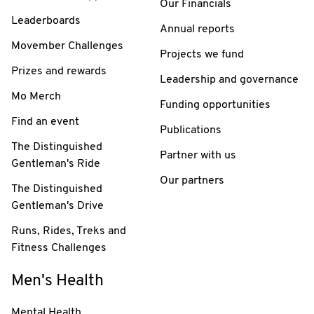
Our Financials
Leaderboards
Annual reports
Movember Challenges
Projects we fund
Prizes and rewards
Leadership and governance
Mo Merch
Funding opportunities
Find an event
Publications
The Distinguished
Partner with us
Gentleman's Ride
Our partners
The Distinguished
Gentleman's Drive
Runs, Rides, Treks and
Fitness Challenges
Men's Health
Mental Health