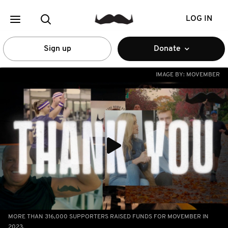
LOG IN
Sign up
Donate
IMAGE BY:
MOVEMBER
MORE THAN 316,000 SUPPORTERS RAISED FUNDS FOR MOVEMBER IN
2023.