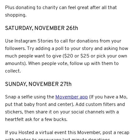
Plus donating to charity can feel great after all that
shopping.
SATURDAY, NOVEMBER 26th
Use Instagram Stories to call for donations from your
followers. Try adding a poll to your story and asking how
much people want to give ($20 or $25 or pick your own
amounts). When people vote, follow up with them to
collect.
SUNDAY, NOVEMBER 27th
Snap a selfie using the
Movember app
(If you have a Mo,
put that baby front and center). Add custom filters and
stickers, then share it on your social channels with a
heartfelt ask for a few bucks.
If you Hosted a virtual event this Movember, post a recap