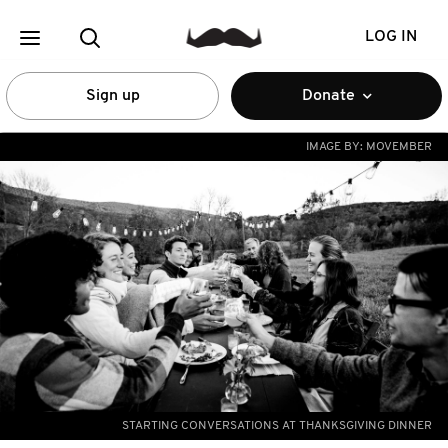
LOG IN
Sign up
Donate
IMAGE BY:
MOVEMBER
STARTING CONVERSATIONS AT THANKSGIVING DINNER