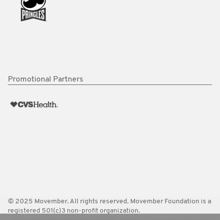
Promotional Partners
© 2025 Movember. All rights reserved. Movember Foundation is a
registered 501(c)3 non-profit organization.