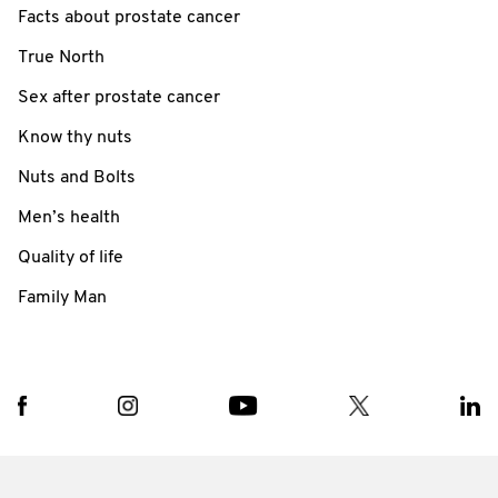
Facts about prostate cancer
True North
Sex after prostate cancer
Know thy nuts
Nuts and Bolts
Men’s health
Quality of life
Family Man