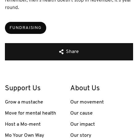
remember, men's health doesn't stop in November, it's year
round.
FUNDRAISING
Share
Support Us
About Us
Grow a mustache
Our movement
Move for mental health
Our cause
Host a Mo-ment
Our impact
Mo Your Own Way
Our story