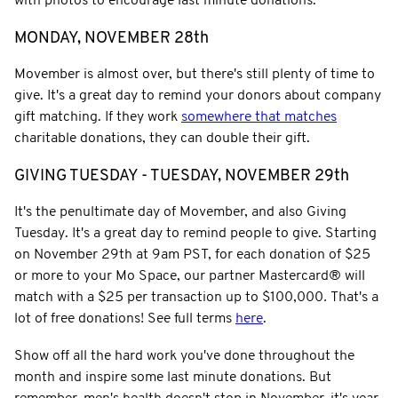
with photos to encourage last minute donations.
MONDAY, NOVEMBER 28th
Movember is almost over, but there's still plenty of time to
give. It's a great day to remind your donors about company
gift matching. If they work
somewhere that matches
charitable donations, they can double their gift.
GIVING TUESDAY - TUESDAY, NOVEMBER 29th
It's the penultimate day of Movember, and also Giving
Tuesday. It's a great day to remind people to give. Starting
on November 29th at 9am PST, for each donation of $25
or more to your Mo Space, our partner Mastercard® will
match with a $25 per transaction up to $100,000
.
That's a
lot of free donations! See full terms
here
.
Show off all the hard work you've done throughout the
month and inspire some last minute donations. But