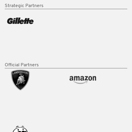
Strategic Partners
Official Partners