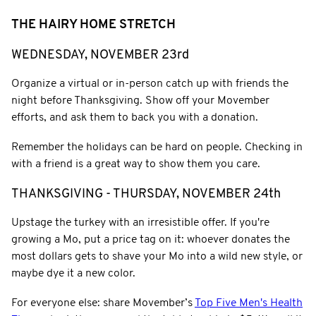
THE HAIRY HOME STRETCH
WEDNESDAY, NOVEMBER 23rd
Organize a virtual or in-person catch up with friends the
night before Thanksgiving. Show off your Movember
efforts, and ask them to back you with a donation.
Remember the holidays can be hard on people. Checking in
with a friend is a great way to show them you care.
THANKSGIVING - THURSDAY, NOVEMBER 24th
Upstage the turkey with an irresistible offer. If you're
growing a Mo, put a price tag on it: whoever donates the
most dollars gets to shave your Mo into a wild new style, or
maybe dye it a new color.
For everyone else: share Movember’s
Top Five Men's Health