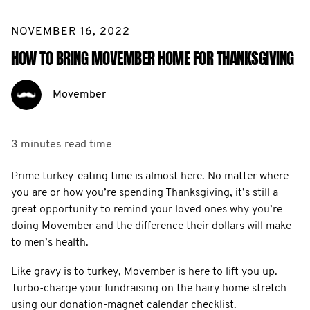
NOVEMBER 16, 2022
HOW TO BRING MOVEMBER HOME FOR THANKSGIVING
Movember
3 minutes
read time
Prime turkey-eating time is almost here. No matter where
you are or how you’re spending Thanksgiving, it’s still a
great opportunity to remind your loved ones why you’re
doing Movember and the difference their dollars will make
to men’s health.
Like gravy is to turkey, Movember is here to lift you up.
Turbo-charge your fundraising on the hairy home stretch
using our donation-magnet calendar checklist.