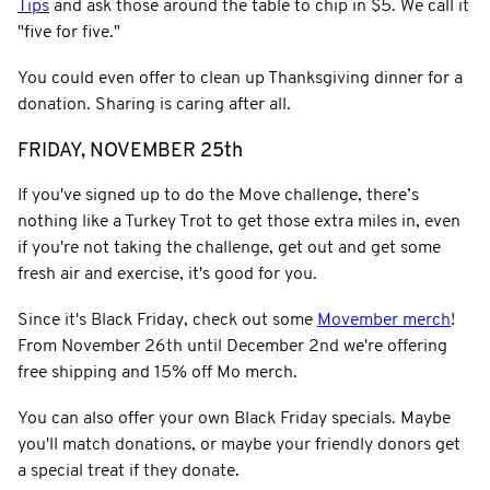
Tips
and ask those around the table to chip in $5. We call it
"five for five."
You could even offer to clean up Thanksgiving dinner for a
donation. Sharing is caring after all.
FRIDAY, NOVEMBER 25th
If you've signed up to do the Move challenge, there’s
nothing like a Turkey Trot to get those extra miles in, even
if you're not taking the challenge, get out and get some
fresh air and exercise, it's good for you.
Since it's Black Friday, check out some
Movember merch
!
From November 26th until December 2nd we're offering
free shipping and 15% off Mo merch.
You can also offer your own Black Friday specials. Maybe
you'll match donations, or maybe your friendly donors get
a special treat if they donate.