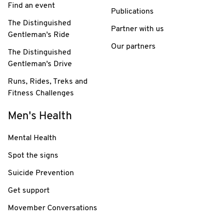
Find an event
Publications
The Distinguished
Partner with us
Gentleman's Ride
Our partners
The Distinguished
Gentleman's Drive
Runs, Rides, Treks and
Fitness Challenges
Men's Health
Mental Health
Spot the signs
Suicide Prevention
Get support
Movember Conversations