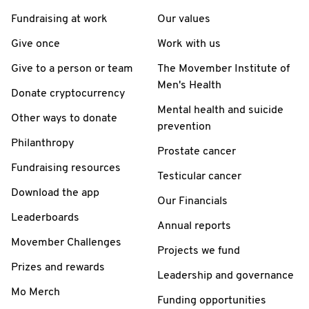
Fundraising at work
Our values
Give once
Work with us
Give to a person or team
The Movember Institute of
Men's Health
Donate cryptocurrency
Mental health and suicide
Other ways to donate
prevention
Philanthropy
Prostate cancer
Fundraising resources
Testicular cancer
Download the app
Our Financials
Leaderboards
Annual reports
Movember Challenges
Projects we fund
Prizes and rewards
Leadership and governance
Mo Merch
Funding opportunities