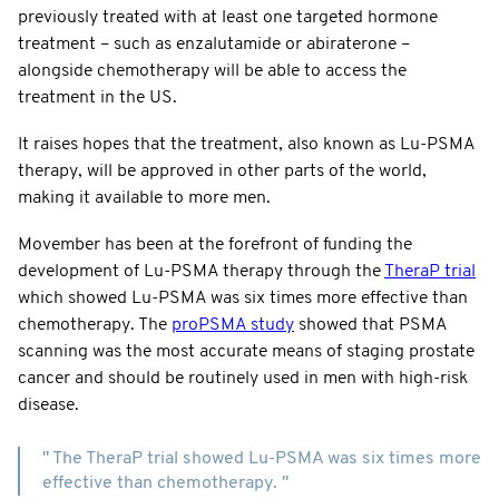
previously treated with at least one targeted hormone
treatment – such as enzalutamide or abiraterone –
alongside chemotherapy will be able to access the
treatment in the US.
It raises hopes that the treatment, also known as Lu-PSMA
therapy, will be approved in other parts of the world,
making it available to more men.
Movember has been at the forefront of funding the
development of Lu-PSMA therapy through the
TheraP trial
which showed Lu-PSMA was six times more effective than
chemotherapy. The
proPSMA study
showed that PSMA
scanning was the most accurate means of staging prostate
cancer and should be routinely used in men with high-risk
disease.
" The TheraP trial showed Lu-PSMA was six times more
effective than chemotherapy. "