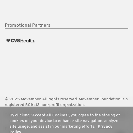
Promotional Partners
© 2025 Movember. All rights reserved. Movember Foundation is a
registered 501(c)3 non-profit organization.
Terms
Policies
FAQ
Worldwide
Contact Us
Media Room
By clicking “Accept All Cookies”, you agree to the storing of
cookies on your device to enhance site navigation, analyze
site usage, and assist in our marketing efforts.
Privacy
Privacy
Policy