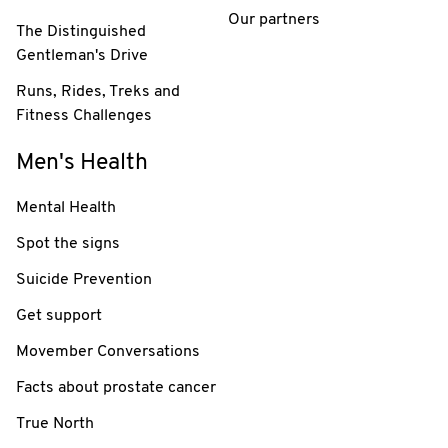
Our partners
The Distinguished
Gentleman's Drive
Runs, Rides, Treks and
Fitness Challenges
Men's Health
Mental Health
Spot the signs
Suicide Prevention
Get support
Movember Conversations
Facts about prostate cancer
True North