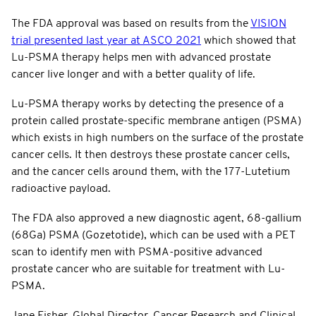
The FDA approval was based on results from the
VISION
trial presented last year at ASCO 2021
which showed that
Lu-PSMA therapy helps men with advanced prostate
cancer live longer and with a better quality of life.
Lu-PSMA therapy works by detecting the presence of a
protein called prostate-specific membrane antigen (PSMA)
which exists in high numbers on the surface of the prostate
cancer cells. It then destroys these prostate cancer cells,
and the cancer cells around them, with the 177-Lutetium
radioactive payload.
The FDA also approved a new diagnostic agent, 68-gallium
(68Ga) PSMA (Gozetotide), which can be used with a PET
scan to identify men with PSMA-positive advanced
prostate cancer who are suitable for treatment with Lu-
PSMA.
Jane Fisher, Global Director, Cancer Research and Clinical