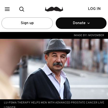
LOG IN
Sign up
Donate
IMAGE BY:
MOVEMBER
LU-PSMA THERAPY HELPS MEN WITH ADVANCED PROSTATE CANCER LIVE
LONGER.