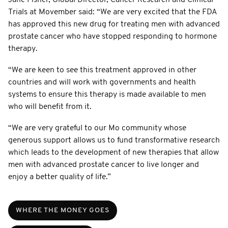
Trials at Movember said: “We are very excited that the FDA
has approved this new drug for treating men with advanced
prostate cancer who have stopped responding to hormone
therapy.
“We are keen to see this treatment approved in other
countries and will work with governments and health
systems to ensure this therapy is made available to men
who will benefit from it.
“We are very grateful to our Mo community whose
generous support allows us to fund transformative research
which leads to the development of new therapies that allow
men with advanced prostate cancer to live longer and
enjoy a better quality of life.”
WHERE THE MONEY GOES