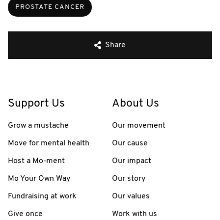
PROSTATE CANCER
Share
Support Us
About Us
Grow a mustache
Our movement
Move for mental health
Our cause
Host a Mo-ment
Our impact
Mo Your Own Way
Our story
Fundraising at work
Our values
Give once
Work with us