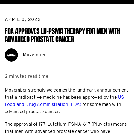
APRIL 8, 2022
FDA APPROVES LU-PSMA THERAPY FOR MEN WITH
ADVANCED PROSTATE CANCER
Movember
2 minutes
read time
Movember strongly welcomes the landmark announcement
that a radioactive medicine has been approved by the
US
Food and Drug Administration (FDA)
for some men with
advanced prostate cancer.
The approval of 177-Lutetium-PSMA-617 (Pluvicto) means
that men with advanced prostate cancer who have