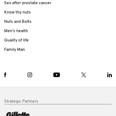
Sex after prostate cancer
Know thy nuts
Nuts and Bolts
Men’s health
Quality of life
Family Man
Strategic Partners