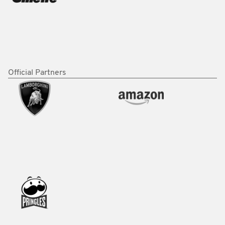
Official Partners