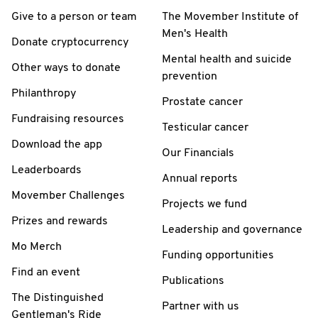
Give to a person or team
The Movember Institute of
Men's Health
Donate cryptocurrency
Mental health and suicide
Other ways to donate
prevention
Philanthropy
Prostate cancer
Fundraising resources
Testicular cancer
Download the app
Our Financials
Leaderboards
Annual reports
Movember Challenges
Projects we fund
Prizes and rewards
Leadership and governance
Mo Merch
Funding opportunities
Find an event
Publications
The Distinguished
Partner with us
Gentleman's Ride