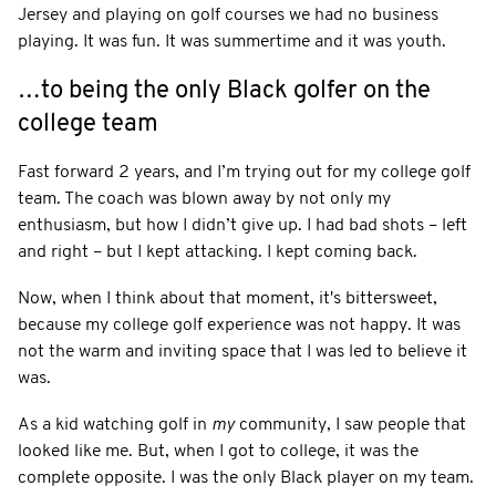
Jersey and playing on golf courses we had no business
playing. It was fun. It was summertime and it was youth.
…to being the only Black golfer on the
college team
Fast forward 2 years, and I’m trying out for my college golf
team. The coach was blown away by not only my
enthusiasm, but how I didn’t give up. I had bad shots – left
and right – but I kept attacking. I kept coming back.
Now, when I think about that moment, it's bittersweet,
because my college golf experience was not happy. It was
not the warm and inviting space that I was led to believe it
was.
As a kid watching golf in
my
community, I saw people that
looked like me. But, when I got to college, it was the
complete opposite. I was the only Black player on my team.