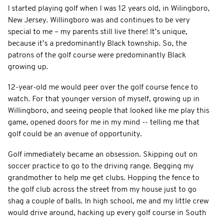
I started playing golf when I was 12 years old, in Wilingboro,
New Jersey. Willingboro was and continues to be very
special to me – my parents still live there! It’s unique,
because it’s a predominantly Black township. So, the
patrons of the golf course were predominantly Black
growing up.
12-year-old me would peer over the golf course fence to
watch. For that younger version of myself, growing up in
Willingboro, and seeing people that looked like me play this
game, opened doors for me in my mind -- telling me that
golf could be an avenue of opportunity.
Golf immediately became an obsession. Skipping out on
soccer practice to go to the driving range. Begging my
grandmother to help me get clubs. Hopping the fence to
the golf club across the street from my house just to go
shag a couple of balls. In high school, me and my little crew
would drive around, hacking up every golf course in South