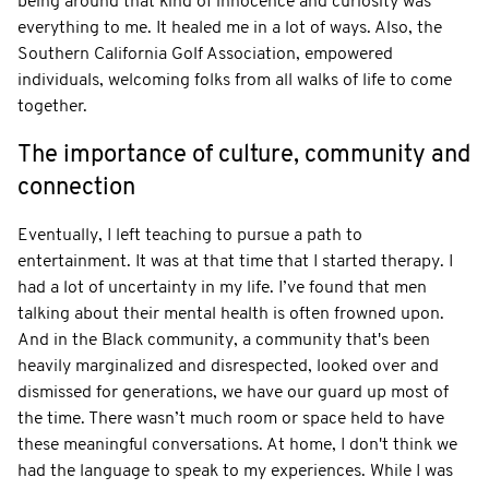
being around that kind of innocence and curiosity was
everything to me. It healed me in a lot of ways. Also, the
Southern California Golf Association, empowered
individuals, welcoming folks from all walks of life to come
together.
The importance of culture, community and
connection
Eventually, I left teaching to pursue a path to
entertainment. It was at that time that I started therapy. I
had a lot of uncertainty in my life. I’ve found that men
talking about their mental health is often frowned upon.
And in the Black community, a community that's been
heavily marginalized and disrespected, looked over and
dismissed for generations, we have our guard up most of
the time. There wasn’t much room or space held to have
these meaningful conversations. At home, I don't think we
had the language to speak to my experiences. While I was