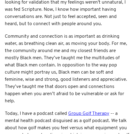
looking for validation that my feelings weren't unnatural, I
was fed Scripture. Now, I know how important having
conversations are. Not just to feel accepted, seen and
heard, but to connect with people around you.
Community and connection is as important as drinking
water, as breathing clean air, as moving your body. For me,
the community around me and my closest friends are
mostly Black men. They’ve taught me the multitudes of
what Black men contain. In opposition to the way pop
culture might portray us, Black men can be soft and
feminine, wise and strong, good listeners and appreciative.
They’ve taught me that doors open and connections
happen when you aren’t afraid to be vulnerable or ask for
help.
Today, I have a podcast called
Group Golf Therapy
-- a
mental health podcast disguised as a golf podcast. We talk
about how golf makes you feel versus what equipment you