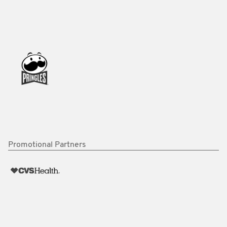
Promotional Partners