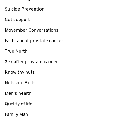
Suicide Prevention
Get support
Movember Conversations
Facts about prostate cancer
True North
Sex after prostate cancer
Know thy nuts
Nuts and Bolts
Men’s health
Quality of life
Family Man