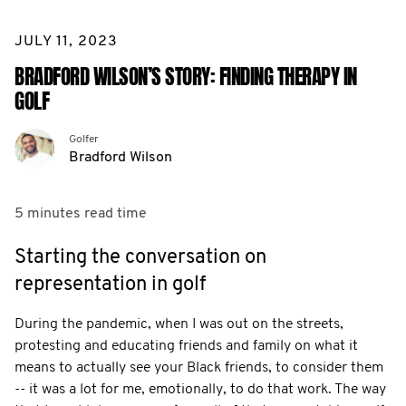
JULY 11, 2023
BRADFORD WILSON’S STORY: FINDING THERAPY IN
GOLF
Golfer
Bradford Wilson
5 minutes
read time
Starting the conversation on
representation in golf
During the pandemic, when I was out on the streets,
protesting and educating friends and family on what it
means to actually see your Black friends, to consider them
-- it was a lot for me, emotionally, to do that work. The way