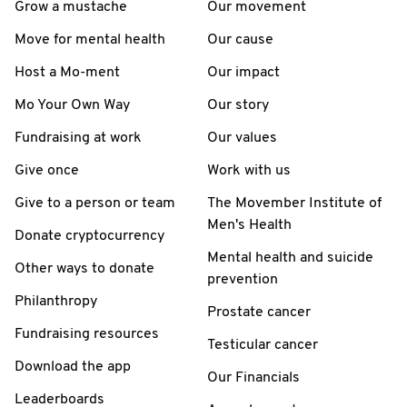
Grow a mustache
Our movement
Move for mental health
Our cause
Host a Mo-ment
Our impact
Mo Your Own Way
Our story
Fundraising at work
Our values
Give once
Work with us
Give to a person or team
The Movember Institute of
Men's Health
Donate cryptocurrency
Mental health and suicide
Other ways to donate
prevention
Philanthropy
Prostate cancer
Fundraising resources
Testicular cancer
Download the app
Our Financials
Leaderboards