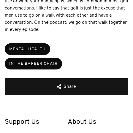
use or what your handicap is, which is common in most golf
conversations. I like to say that golf is just the excuse that
men use to go on a walk with each other and have a
conversation. On the podcast, we go on that walk together
in every episode.
MENTAL HEALTH
IN THE BARBER CHAIR
Share
Support Us
About Us