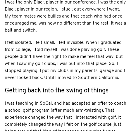
I was the only Black player in our conference. I was the only
Black player in our region. I stuck out everywhere I went.
My team mates were bullies and that coach who had once
encouraged me, was now no different than the rest. It was a
bait and switch.
I felt isolated. I felt small. I felt invisible. When I graduated
from college, I told myself I was done playing golf. These
people didn’t have the right to make me feel that way, but
when I saw my golf clubs, I was put into that place. So, I
stopped playing. I put my clubs in my parents’ garage and I
never looked back. Until I moved to Southern California.
Getting back into the swing of things
I was teaching in SoCal, and had accepted an offer to coach
a school golf program (after much arm-twisting). That
experience changed the way that I interacted with golf. It
completely changed the way I felt on the golf course, just