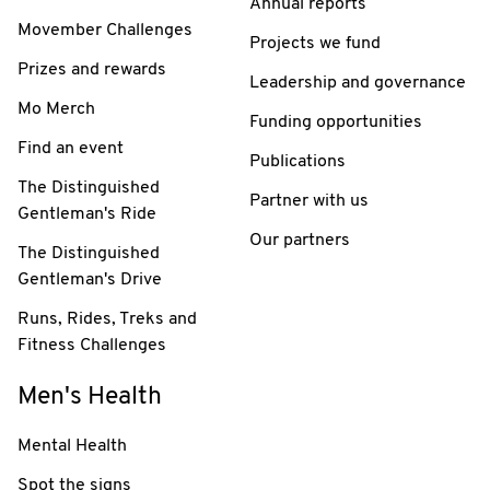
Annual reports
Movember Challenges
Projects we fund
Prizes and rewards
Leadership and governance
Mo Merch
Funding opportunities
Find an event
Publications
The Distinguished
Partner with us
Gentleman's Ride
Our partners
The Distinguished
Gentleman's Drive
Runs, Rides, Treks and
Fitness Challenges
Men's Health
Mental Health
Spot the signs