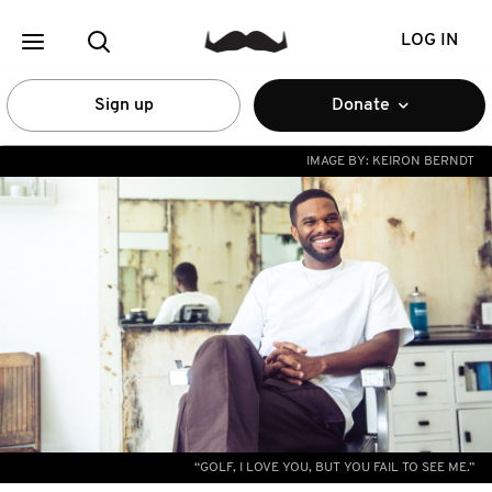
LOG IN
Sign up
Donate
IMAGE BY:
KEIRON BERNDT
“GOLF, I LOVE YOU, BUT YOU FAIL TO SEE ME.”