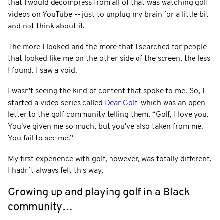
that I would decompress from all of that was watching golf
videos on YouTube -- just to unplug my brain for a little bit
and not think about it.
The more I looked and the more that I searched for people
that looked like me on the other side of the screen, the less
I found. I saw a void.
I wasn't seeing the kind of content that spoke to me. So, I
started a video series called
Dear Golf
, which was an open
letter to the golf community telling them, “Golf, I love you.
You've given me so much, but you've also taken from me.
You fail to see me.”
My first experience with golf, however, was totally different.
I hadn’t always felt this way.
Growing up and playing golf in a Black
community…