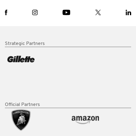
Strategic Partners
Official Partners