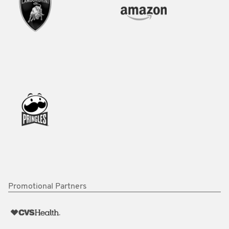
Promotional Partners