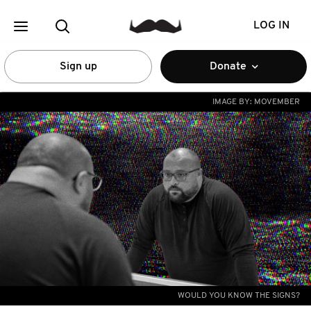
LOG IN
Sign up
Donate
IMAGE BY:
MOVEMBER
WOULD YOU KNOW THE SIGNS?