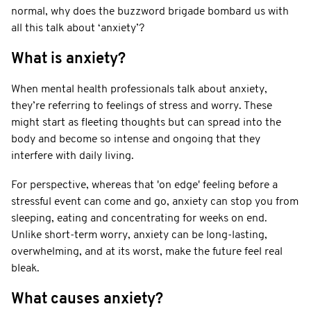
normal, why does the buzzword brigade bombard us with
all this talk about ‘anxiety’?
What is anxiety?
When mental health professionals talk about anxiety,
they’re referring to feelings of stress and worry. These
might start as fleeting thoughts but can spread into the
body and become so intense and ongoing that they
interfere with daily living.
For perspective, whereas that 'on edge' feeling before a
stressful event can come and go, anxiety can stop you from
sleeping, eating and concentrating for weeks on end.
Unlike short-term worry, anxiety can be long-lasting,
overwhelming, and at its worst, make the future feel real
bleak.
What causes anxiety?