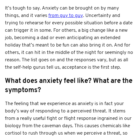
It’s tough to say. Anxiety can be brought on by many
things, and it varies
from guy to guy
. Uncertainty and
trying to rehearse for every possible situation before a date
can trigger it in some. For others, a big change like a new
job, becoming a dad or even anticipating an extended
holiday that’s meant to be fun can also bring it on. And for
others, it can hit in the middle of the night for seemingly no
reason. The list goes on and the responses vary, but as all
the self-help gurus tell us, acceptance is the first step.
What does anxiety feel like? What are the
symptoms?
The feeling that we experience as anxiety is in fact your
body’s way of responding to a perceived threat. It stems
from a really useful fight or flight response ingrained in our
biology from the caveman days. This causes chemicals like
cortisol to rush through us when we perceive a threat, so