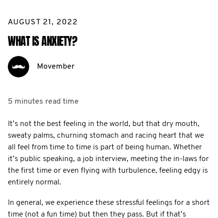
AUGUST 21, 2022
WHAT IS ANXIETY?
Movember
5 minutes
read time
It’s not the best feeling in the world, but that dry mouth,
sweaty palms, churning stomach and racing heart that we
all feel from time to time is part of being human. Whether
it’s public speaking, a job interview, meeting the in-laws for
the first time or even flying with turbulence, feeling edgy is
entirely normal.
In general, we experience these stressful feelings for a short
time (not a fun time) but then they pass. But if that’s