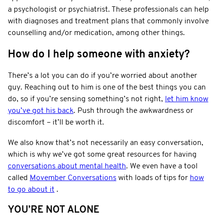
a psychologist or psychiatrist. These professionals can help
with diagnoses and treatment plans that commonly involve
counselling and/or medication, among other things.
How do I help someone with anxiety?
There’s a lot you can do if you’re worried about another
guy. Reaching out to him is one of the best things you can
do, so if you’re sensing something’s not right,
let him know
you’ve got his back
. Push through the awkwardness or
discomfort – it’ll be worth it.
We also know that’s not necessarily an easy conversation,
which is why we’ve got some great resources for having
conversations about mental health
. We even have a tool
called
Movember Conversations
with loads of tips for
how
to go about it
.
YOU’RE NOT ALONE