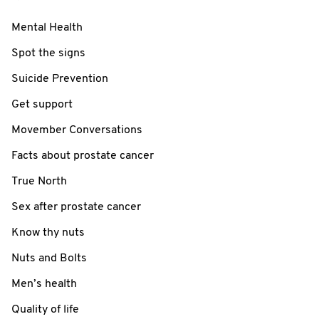
Mental Health
Spot the signs
Suicide Prevention
Get support
Movember Conversations
Facts about prostate cancer
True North
Sex after prostate cancer
Know thy nuts
Nuts and Bolts
Men’s health
Quality of life