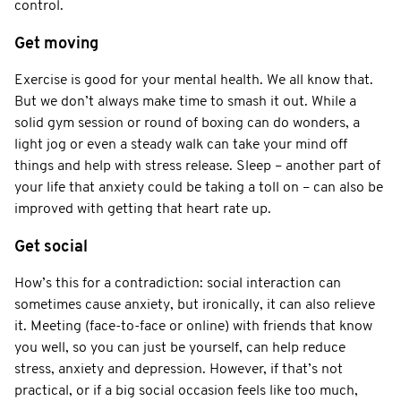
control.
Get moving
Exercise is good for your mental health. We all know that.
But we don’t always make time to smash it out. While a
solid gym session or round of boxing can do wonders, a
light jog or even a steady walk can take your mind off
things and help with stress release. Sleep – another part of
your life that anxiety could be taking a toll on – can also be
improved with getting that heart rate up.
Get social
How’s this for a contradiction: social interaction can
sometimes cause anxiety, but ironically, it can also relieve
it. Meeting (face-to-face or online) with friends that know
you well, so you can just be yourself, can help reduce
stress, anxiety and depression. However, if that’s not
practical, or if a big social occasion feels like too much,