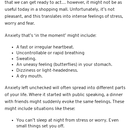
that we can get ready to act… however, it might not be as
useful today in a shopping mall. Unfortunately, it’s not
pleasant, and this translates into intense feelings of stress,
worry and fear.
Anxiety that’s ‘in the moment’ might include:
A fast or irregular heartbeat.
Uncontrollable or rapid breathing
Sweating.
An uneasy feeling (butterflies) in your stomach.
Dizziness or light-headedness.
A dry mouth.
Anxiety left unchecked will often spread into different parts
of your life. Where it started with public speaking, a dinner
with friends might suddenly evoke the same feelings. These
might include situations like these:
You can’t sleep at night from stress or worry. Even
small things set you off.