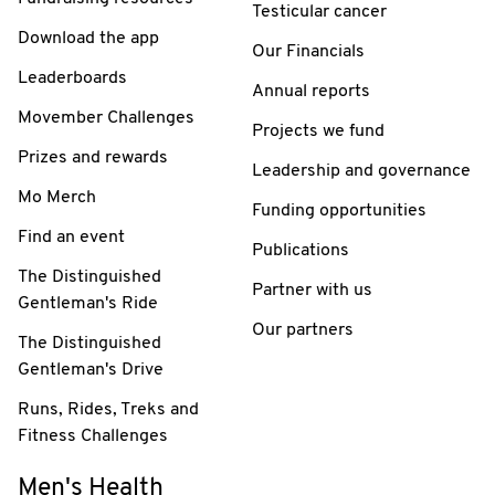
Testicular cancer
Download the app
Our Financials
Leaderboards
Annual reports
Movember Challenges
Projects we fund
Prizes and rewards
Leadership and governance
Mo Merch
Funding opportunities
Find an event
Publications
The Distinguished
Partner with us
Gentleman's Ride
Our partners
The Distinguished
Gentleman's Drive
Runs, Rides, Treks and
Fitness Challenges
Men's Health