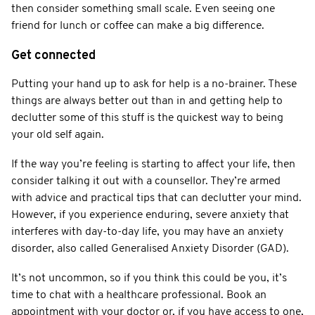
then consider something small scale. Even seeing one
friend for lunch or coffee can make a big difference.
Get connected
Putting your hand up to ask for help is a no-brainer. These
things are always better out than in and getting help to
declutter some of this stuff is the quickest way to being
your old self again.
If the way you’re feeling is starting to affect your life, then
consider talking it out with a counsellor. They’re armed
with advice and practical tips that can declutter your mind.
However, if you experience enduring, severe anxiety that
interferes with day-to-day life, you may have an anxiety
disorder, also called Generalised Anxiety Disorder (GAD).
It’s not uncommon, so if you think this could be you, it’s
time to chat with a healthcare professional. Book an
appointment with your doctor or, if you have access to one,