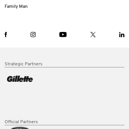
Family Man
Strategic Partners
Official Partners