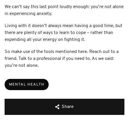
We can’t say this last point loudly enough: you’re not alone
in experiencing anxiety.
Living with it doesn’t always mean having a good time, but
there are plenty of ways to learn to cope – rather than
expending all your energy on fighting it.
So make use of the tools mentioned here. Reach out to a
friend. Talk to a professional if you need to. As we said:
you’re not alone.
MENTAL HEALTH
Share