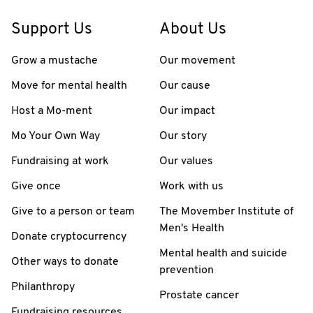
Support Us
About Us
Grow a mustache
Our movement
Move for mental health
Our cause
Host a Mo-ment
Our impact
Mo Your Own Way
Our story
Fundraising at work
Our values
Give once
Work with us
Give to a person or team
The Movember Institute of
Men's Health
Donate cryptocurrency
Mental health and suicide
Other ways to donate
prevention
Philanthropy
Prostate cancer
Fundraising resources