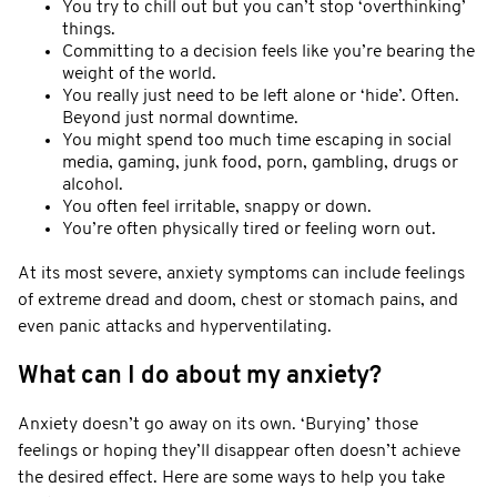
You try to chill out but you can’t stop ‘overthinking’
things.
Committing to a decision feels like you’re bearing the
weight of the world.
You really just need to be left alone or ‘hide’. Often.
Beyond just normal downtime.
You might spend too much time escaping in social
media, gaming, junk food, porn, gambling, drugs or
alcohol.
You often feel irritable, snappy or down.
You’re often physically tired or feeling worn out.
At its most severe, anxiety symptoms can include feelings
of extreme dread and doom, chest or stomach pains, and
even panic attacks and hyperventilating.
What can I do about my anxiety?
Anxiety doesn’t go away on its own. ‘Burying’ those
feelings or hoping they’ll disappear often doesn’t achieve
the desired effect. Here are some ways to help you take