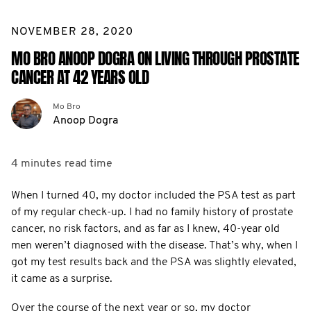
NOVEMBER 28, 2020
MO BRO ANOOP DOGRA ON LIVING THROUGH PROSTATE
CANCER AT 42 YEARS OLD
Mo Bro
Anoop Dogra
4 minutes
read time
When I turned 40, my doctor included the PSA test as part
of my regular check-up. I had no family history of prostate
cancer, no risk factors, and as far as I knew, 40-year old
men weren’t diagnosed with the disease. That’s why, when I
got my test results back and the PSA was slightly elevated,
it came as a surprise.
Over the course of the next year or so, my doctor