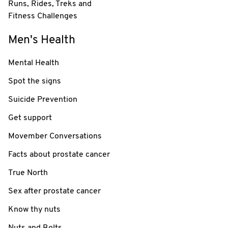
Runs, Rides, Treks and
Fitness Challenges
Men's Health
Mental Health
Spot the signs
Suicide Prevention
Get support
Movember Conversations
Facts about prostate cancer
True North
Sex after prostate cancer
Know thy nuts
Nuts and Bolts