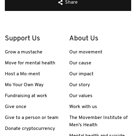
Share
Support Us
About Us
Grow a mustache
Our movement
Move for mental health
Our cause
Host a Mo-ment
Our impact
Mo Your Own Way
Our story
Fundraising at work
Our values
Give once
Work with us
Give to a person or team
The Movember Institute of
Men's Health
Donate cryptocurrency
Mental health and suicide