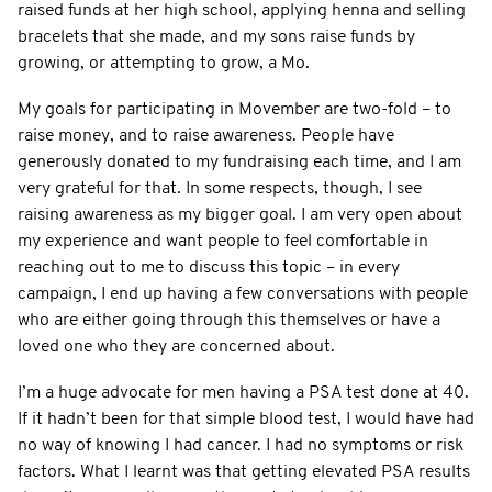
raised funds at her high school, applying henna and selling
bracelets that she made, and my sons raise funds by
growing, or attempting to grow, a Mo.
My goals for participating in Movember are two-fold – to
raise money, and to raise awareness. People have
generously donated to my fundraising each time, and I am
very grateful for that. In some respects, though, I see
raising awareness as my bigger goal. I am very open about
my experience and want people to feel comfortable in
reaching out to me to discuss this topic – in every
campaign, I end up having a few conversations with people
who are either going through this themselves or have a
loved one who they are concerned about.
I’m a huge advocate for men having a PSA test done at 40.
If it hadn’t been for that simple blood test, I would have had
no way of knowing I had cancer. I had no symptoms or risk
factors. What I learnt was that getting elevated PSA results