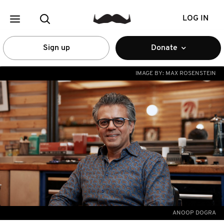
LOG IN
Sign up
Donate
IMAGE BY:
MAX ROSENSTEIN
ANOOP DOGRA