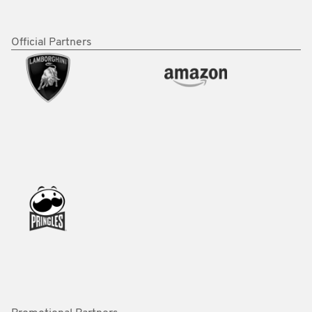
Official Partners