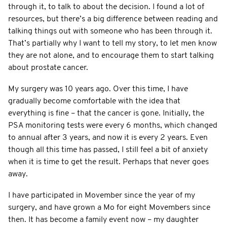
through it, to talk to about the decision. I found a lot of
resources, but there’s a big difference between reading and
talking things out with someone who has been through it.
That’s partially why I want to tell my story, to let men know
they are not alone, and to encourage them to start talking
about prostate cancer.
My surgery was 10 years ago. Over this time, I have
gradually become comfortable with the idea that
everything is fine – that the cancer is gone. Initially, the
PSA monitoring tests were every 6 months, which changed
to annual after 3 years, and now it is every 2 years. Even
though all this time has passed, I still feel a bit of anxiety
when it is time to get the result. Perhaps that never goes
away.
I have participated in Movember since the year of my
surgery, and have grown a Mo for eight Movembers since
then. It has become a family event now – my daughter