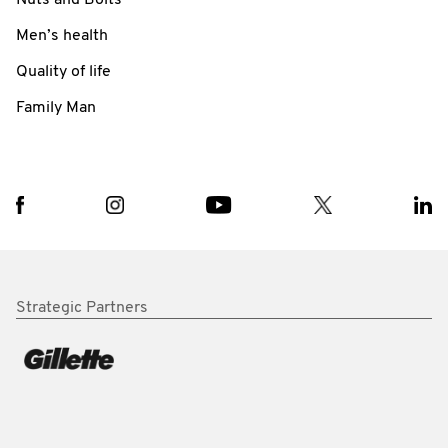
Men’s health
Quality of life
Family Man
Strategic Partners