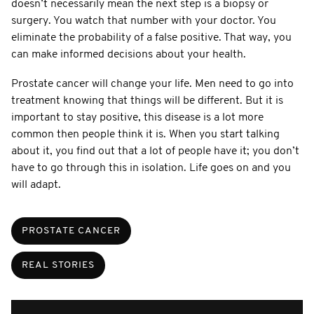
doesn’t necessarily mean the next step is a biopsy or
surgery. You watch that number with your doctor. You
eliminate the probability of a false positive. That way, you
can make informed decisions about your health.
Prostate cancer will change your life. Men need to go into
treatment knowing that things will be different. But it is
important to stay positive, this disease is a lot more
common then people think it is. When you start talking
about it, you find out that a lot of people have it; you don’t
have to go through this in isolation. Life goes on and you
will adapt.
PROSTATE CANCER
REAL STORIES