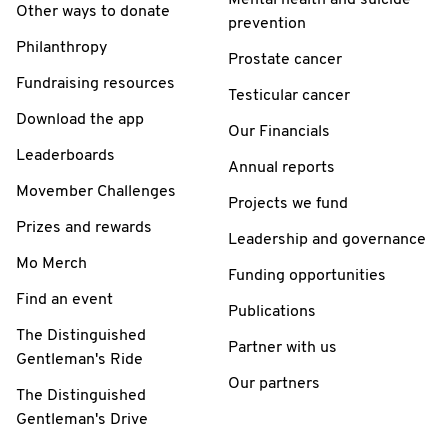
Other ways to donate
prevention
Philanthropy
Prostate cancer
Fundraising resources
Testicular cancer
Download the app
Our Financials
Leaderboards
Annual reports
Movember Challenges
Projects we fund
Prizes and rewards
Leadership and governance
Mo Merch
Funding opportunities
Find an event
Publications
The Distinguished
Partner with us
Gentleman's Ride
Our partners
The Distinguished
Gentleman's Drive