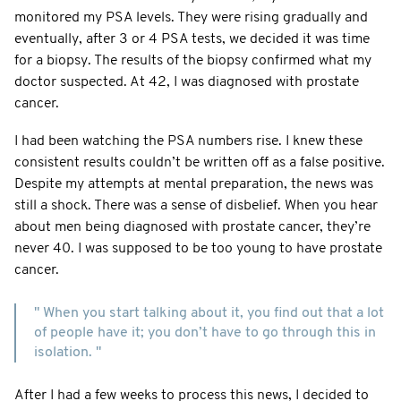
monitored my PSA levels. They were rising gradually and
eventually, after 3 or 4 PSA tests, we decided it was time
for a biopsy. The results of the biopsy confirmed what my
doctor suspected. At 42, I was diagnosed with prostate
cancer.
I had been watching the PSA numbers rise. I knew these
consistent results couldn’t be written off as a false positive.
Despite my attempts at mental preparation, the news was
still a shock. There was a sense of disbelief. When you hear
about men being diagnosed with prostate cancer, they’re
never 40. I was supposed to be too young to have prostate
cancer.
" When you start talking about it, you find out that a lot
of people have it; you don’t have to go through this in
isolation. "
After I had a few weeks to process this news, I decided to