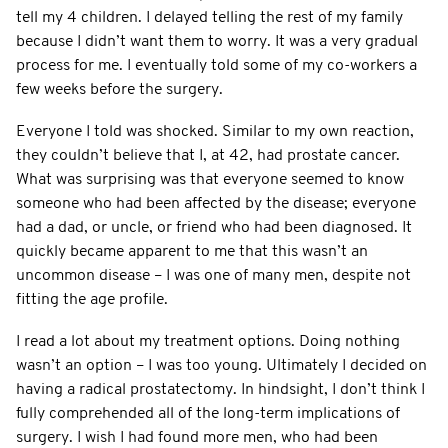
tell my 4 children. I delayed telling the rest of my family
because I didn’t want them to worry. It was a very gradual
process for me. I eventually told some of my co-workers a
few weeks before the surgery.
Everyone I told was shocked. Similar to my own reaction,
they couldn’t believe that I, at 42, had prostate cancer.
What was surprising was that everyone seemed to know
someone who had been affected by the disease; everyone
had a dad, or uncle, or friend who had been diagnosed. It
quickly became apparent to me that this wasn’t an
uncommon disease – I was one of many men, despite not
fitting the age profile.
I read a lot about my treatment options. Doing nothing
wasn’t an option – I was too young. Ultimately I decided on
having a radical prostatectomy. In hindsight, I don’t think I
fully comprehended all of the long-term implications of
surgery. I wish I had found more men, who had been