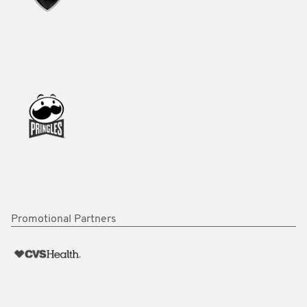
Promotional Partners