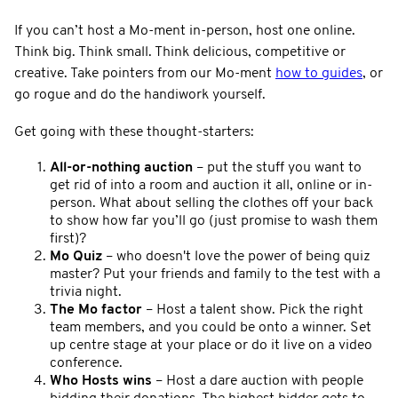
If you can’t host a Mo-ment in-person, host one online.
Think big. Think small. Think delicious, competitive or
creative. Take pointers from our Mo-ment
how to guides
, or
go rogue and do the handiwork yourself.
Get going with these thought-starters:
All-or-nothing auction
– put the stuff you want to
get rid of into a room and auction it all, online or in-
person. What about selling the clothes off your back
to show how far you’ll go (just promise to wash them
first)?
Mo Quiz
– who doesn't love the power of being quiz
master? Put your friends and family to the test with a
trivia night.
The Mo factor
– Host a talent show. Pick the right
team members, and you could be onto a winner. Set
up centre stage at your place or do it live on a video
conference.
Who Hosts wins
– Host a dare auction with people