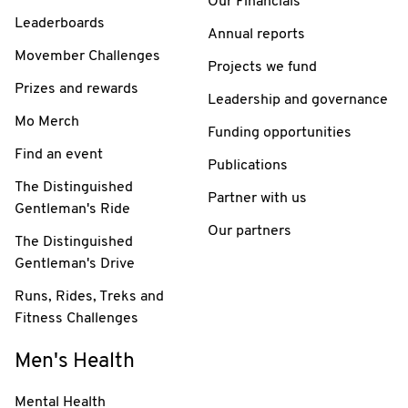
Our Financials
Leaderboards
Annual reports
Movember Challenges
Projects we fund
Prizes and rewards
Leadership and governance
Mo Merch
Funding opportunities
Find an event
Publications
The Distinguished
Partner with us
Gentleman's Ride
Our partners
The Distinguished
Gentleman's Drive
Runs, Rides, Treks and
Fitness Challenges
Men's Health
Mental Health