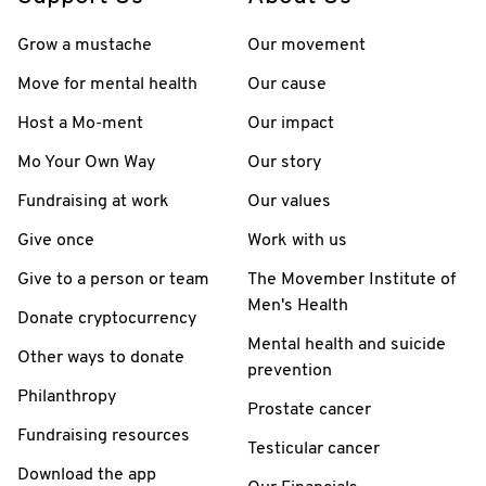
Grow a mustache
Our movement
Move for mental health
Our cause
Host a Mo-ment
Our impact
Mo Your Own Way
Our story
Fundraising at work
Our values
Give once
Work with us
Give to a person or team
The Movember Institute of
Men's Health
Donate cryptocurrency
Mental health and suicide
Other ways to donate
prevention
Philanthropy
Prostate cancer
Fundraising resources
Testicular cancer
Download the app