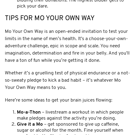
bidding their donations. The highest bidder gets to
pick your dare.
TIPS FOR MO YOUR OWN WAY
Mo Your Own Way is an open-ended invitation to test your
limits in the name of men’s health. It's a choose-your-own-
adventure challenge, epic in scope and scale. You need
imagination, determination and fire in your belly. And you'll
have a ton of fun while you’re getting it done.
Whether it’s a gruelling test of physical endurance or a not-
so-sweaty pledge to kick a bad habit – it’s whatever Mo
Your Own Way means to you.
Here’re some ideas to get your brain juices flowing:
Mo-a-Thon
– livestream a workout in which people
make pledges against the activity you’re doing.
Give it a Mo
– get sponsored to give up caffeine,
sugar or alcohol for the month. Fine yourself when