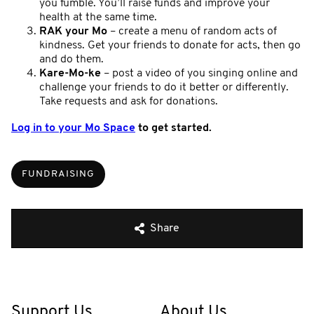
you fumble. You’ll raise funds and improve your
health at the same time.
RAK your Mo
– create a menu of random acts of
kindness. Get your friends to donate for acts, then go
and do them.
Kare-Mo-ke
– post a video of you singing online and
challenge your friends to do it better or differently.
Take requests and ask for donations.
Log in to your Mo Space
to get started.
FUNDRAISING
Share
Support Us
About Us