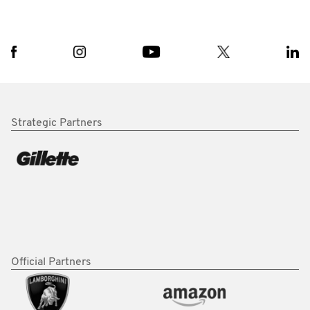
Strategic Partners
Official Partners