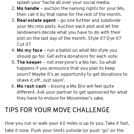
splash your ‘tache all over your social media.
Mo handle
– auction the naming rights for your Mo,
then call it by that name for the rest of the month.
Real estate agent
– go one further and subdivide
your Mo into plots. Auction each plot and let the
landowners decide what you have to do with their
plot on the last day of the month. Style it? Dye it?
Cut it?
Mo my face
– run a ballot on what Mo style you
should go for. Get extra donations for each vote.
The keeper
– not everyone’s a Mo fan. So what
happens if you announce that you plan to keep
yours? Maybe it’s an opportunity to get donations to
shave it off. Just sayin’.
Mo rash cash
– kissing a Mo Bro will feel quite
different. Ask your partner to get sponsored for what
they have to endure for Movember’s sake.
TIPS FOR YOUR MOVE CHALLENGE
How you run or walk your 60 miles is up to you. Take it fast,
take it slow. Push your limits outside (or push ‘go’ on the