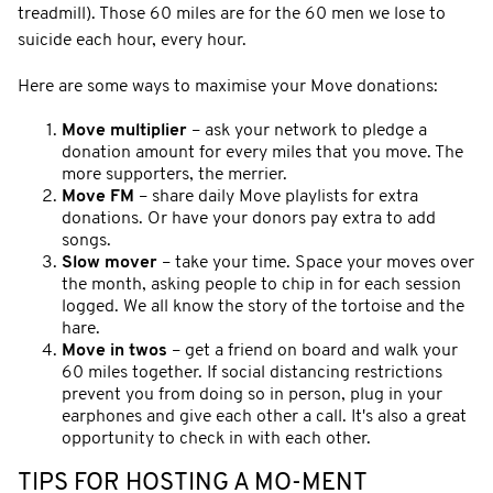
treadmill). Those 60 miles are for the 60 men we lose to
suicide each hour, every hour.
Here are some ways to maximise your Move donations:
Move multiplier
– ask your network to pledge a
donation amount for every miles that you move. The
more supporters, the merrier.
Move FM
– share daily Move playlists for extra
donations. Or have your donors pay extra to add
songs.
Slow mover
– take your time. Space your moves over
the month, asking people to chip in for each session
logged. We all know the story of the tortoise and the
hare.
Move in twos
– get a friend on board and walk your
60 miles together. If social distancing restrictions
prevent you from doing so in person, plug in your
earphones and give each other a call. It's also a great
opportunity to check in with each other.
TIPS FOR HOSTING A MO-MENT