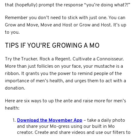
that (hopefully) prompt the response “you’re doing what?!”
Remember you don’t need to stick with just one. You can
Grow and Move, Move and Host or Grow and Host. It’s up
to you.
TIPS IF YOU'RE GROWING A MO
Try the Trucker. Rock a Regent. Cultivate a Connoisseur.
More than just follicles on your face, your mustache is a
ribbon. It grants you the power to remind people of the
importance of men’s health, and urges them to act with a
donation.
Here are six ways to up the ante and raise more for men’s
health:
Download the Movember App
–
take a daily photo
and share your Mo-gress using our built in Mo
creator. Create and share videos and use our filters to