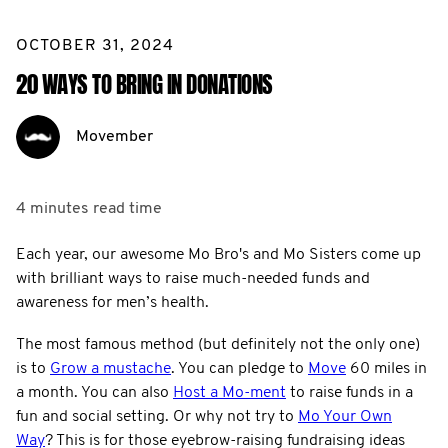
OCTOBER 31, 2024
20 WAYS TO BRING IN DONATIONS
Movember
4 minutes
read time
Each year, our awesome Mo Bro's and Mo Sisters come up
with brilliant ways to raise much-needed funds and
awareness for men’s health.
The most famous method (but definitely not the only one)
is to
Grow a mustache
. You can pledge to
Move
60 miles in
a month. You can also
Host a Mo-ment
to raise funds in a
fun and social setting. Or why not try to
Mo Your Own
Way
? This is for those eyebrow-raising fundraising ideas