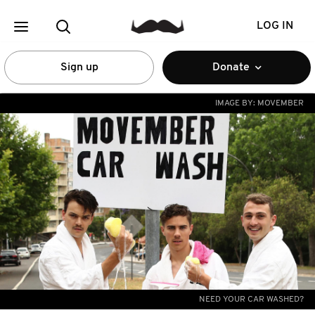
LOG IN
Sign up
Donate
IMAGE BY:
MOVEMBER
NEED YOUR CAR WASHED?