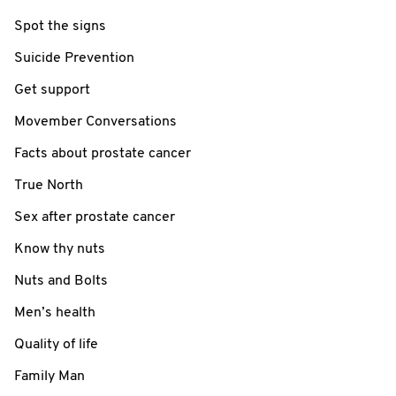
Spot the signs
Suicide Prevention
Get support
Movember Conversations
Facts about prostate cancer
True North
Sex after prostate cancer
Know thy nuts
Nuts and Bolts
Men’s health
Quality of life
Family Man