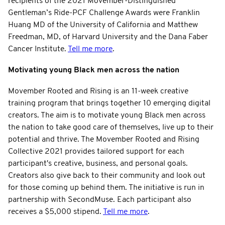
recipients of the 2021 Movember-Distinguished
Gentleman’s Ride-PCF Challenge Awards were Franklin
Huang MD of the University of California and Matthew
Freedman, MD, of Harvard University and the Dana Faber
Cancer Institute.
Tell me more
.
Motivating young Black men across the nation
Movember Rooted and Rising is an 11-week creative
training program that brings together 10 emerging digital
creators. The aim is to motivate young Black men across
the nation to take good care of themselves, live up to their
potential and thrive. The Movember Rooted and Rising
Collective 2021 provides tailored support for each
participant's creative, business, and personal goals.
Creators also give back to their community and look out
for those coming up behind them. The initiative is run in
partnership with SecondMuse. Each participant also
receives a $5,000 stipend.
Tell me more
.