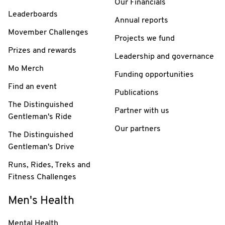
Our Financials
Leaderboards
Annual reports
Movember Challenges
Projects we fund
Prizes and rewards
Leadership and governance
Mo Merch
Funding opportunities
Find an event
Publications
The Distinguished
Partner with us
Gentleman's Ride
Our partners
The Distinguished
Gentleman's Drive
Runs, Rides, Treks and
Fitness Challenges
Men's Health
Mental Health