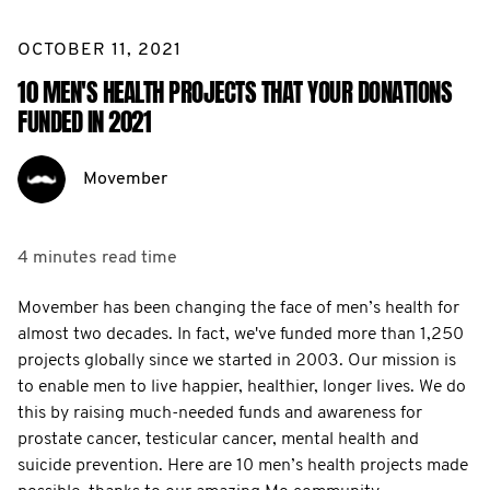
OCTOBER 11, 2021
10 MEN'S HEALTH PROJECTS THAT YOUR DONATIONS
FUNDED IN 2021
Movember
4 minutes
read time
Movember has been changing the face of men’s health for
almost two decades. In fact, we've funded more than 1,250
projects globally since we started in 2003. Our mission is
to enable men to live happier, healthier, longer lives. We do
this by raising much-needed funds and awareness for
prostate cancer, testicular cancer, mental health and
suicide prevention. Here are 10 men’s health projects made