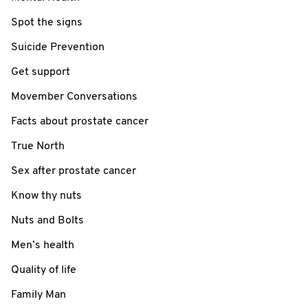
Spot the signs
Suicide Prevention
Get support
Movember Conversations
Facts about prostate cancer
True North
Sex after prostate cancer
Know thy nuts
Nuts and Bolts
Men’s health
Quality of life
Family Man