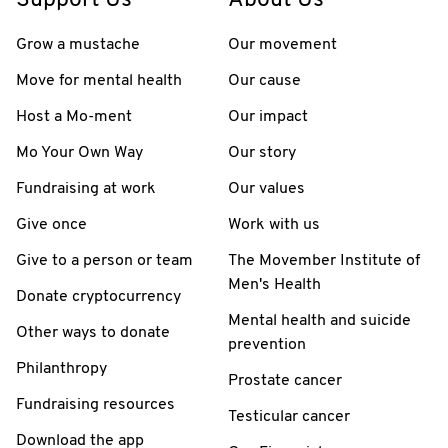
Support Us
About Us
Grow a mustache
Our movement
Move for mental health
Our cause
Host a Mo-ment
Our impact
Mo Your Own Way
Our story
Fundraising at work
Our values
Give once
Work with us
Give to a person or team
The Movember Institute of
Men's Health
Donate cryptocurrency
Mental health and suicide
Other ways to donate
prevention
Philanthropy
Prostate cancer
Fundraising resources
Testicular cancer
Download the app