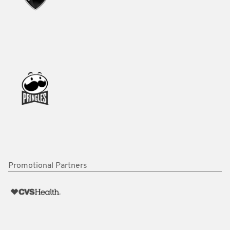
Promotional Partners