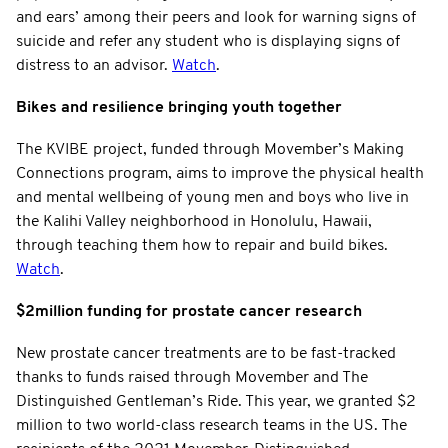
and ears’ among their peers and look for warning signs of
suicide and refer any student who is displaying signs of
distress to an advisor.
Watch
.
Bikes and resilience bringing youth together
The KVIBE project, funded through Movember’s Making
Connections program, aims to improve the physical health
and mental wellbeing of young men and boys who live in
the Kalihi Valley neighborhood in Honolulu, Hawaii,
through teaching them how to repair and build bikes.
Watch
.
$2million funding for prostate cancer research
New prostate cancer treatments are to be fast-tracked
thanks to funds raised through Movember and The
Distinguished Gentleman’s Ride. This year, we granted $2
million to two world-class research teams in the US. The