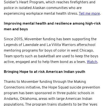
Soldier’s Heart Program, which reaches firefighters and
police in isolated Alaskan communities who are
experiencing workplace mental health stress.
Tell me more
.
Improving mental health and resilience among high-risk
men and boys
Since 2015, Movember funding has been supporting the
Legends of Lawndale and La Villita Warriors afterschool
mentoring programs for boys of color in west Chicago.
Team sports such as basketball are used to keep the boys
active, engaged and to help them bond as a team.
Watch
.
Bringing Hope to at risk American Indian youth
Thanks to Movember funding through the Making
Connections initiative, the Hope Squad suicide prevention
program has been sponsored in three public schools in
Andarko, Oklahoma, areas with large American Indian
populations. The program trains students to be the ‘eyes