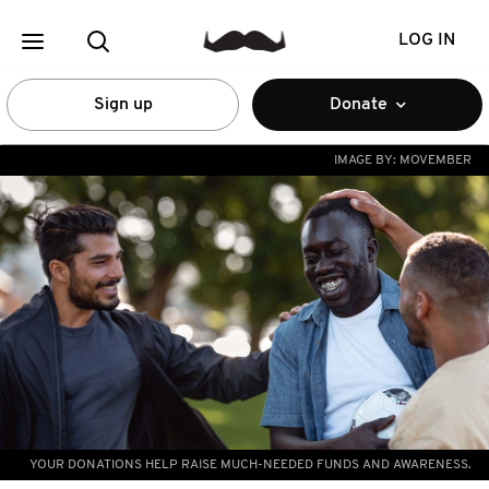
LOG IN
Sign up
Donate
IMAGE BY:
MOVEMBER
YOUR DONATIONS HELP RAISE MUCH-NEEDED FUNDS AND AWARENESS.