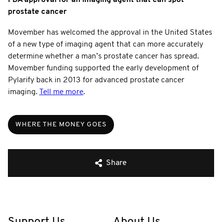
prostate cancer
Movember has welcomed the approval in the United States
of a new type of imaging agent that can more accurately
determine whether a man’s prostate cancer has spread.
Movember funding supported the early development of
Pylarify back in 2013 for advanced prostate cancer
imaging.
Tell me more
.
WHERE THE MONEY GOES
Share