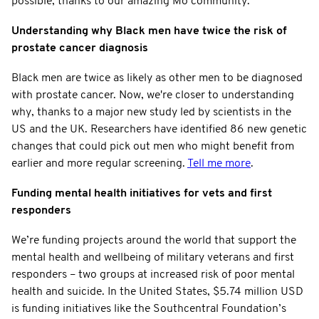
possible, thanks to our amazing Mo community.
Understanding why Black men have twice the risk of
prostate cancer diagnosis
Black men are twice as likely as other men to be diagnosed
with prostate cancer. Now, we're closer to understanding
why, thanks to a major new study led by scientists in the
US and the UK. Researchers have identified 86 new genetic
changes that could pick out men who might benefit from
earlier and more regular screening.
Tell me more
.
Funding mental health initiatives for vets and first
responders
We’re funding projects around the world that support the
mental health and wellbeing of military veterans and first
responders – two groups at increased risk of poor mental
health and suicide. In the United States, $5.74 million USD
is funding initiatives like the Southcentral Foundation’s