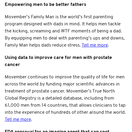
Empowering men to be better fathers
Movember’s Family Man is the world’s first parenting
program designed with dads in mind. It helps men tackle
the kicking, screaming and WTF moments of being a dad.
By equipping men to deal with parenting’s ups and downs,
Family Man helps dads reduce stress.
Tell me more
.
Using data to improve care for men with prostate
cancer
Movember continues to improve the quality of life for men
across the world by funding major scientific advances in
treatment of prostate cancer. Movember’s True North
Global Registry is a detailed database, including from
61,000 men from 14 countries, that allows clinicians to tap
into the experience of hundreds of other around the world.
Tell me more
.
FDA approval for an imaging agent that can spot