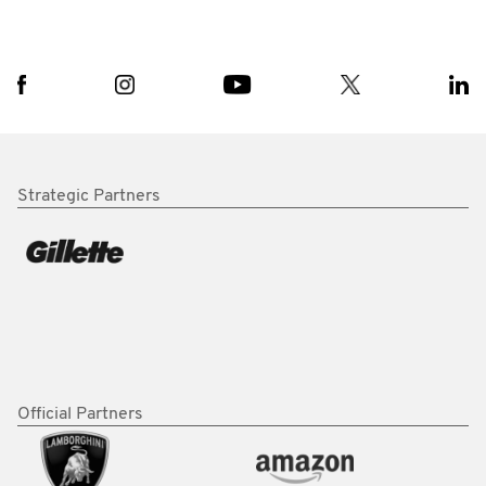
Strategic Partners
Official Partners