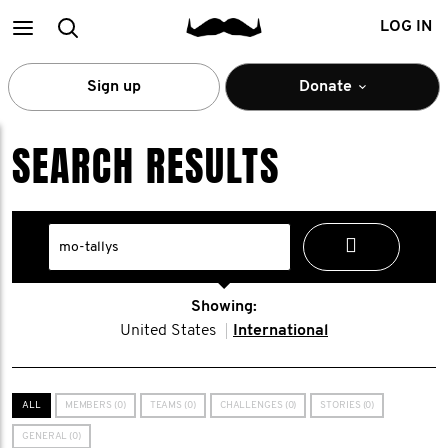
Main
Search
LOG IN
menu
Sign up
Donate
SEARCH RESULTS
Showing:
United States
International
ALL
MEMBERS (0)
TEAMS (0)
CHALLENGES (0)
STORIES (0)
GENERAL (0)