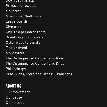
Download the app
Prizes and rewards
Mo Merch
Movember Challenges
Leaderboards
Give once
Give to a person or team
Donate cryptocurrency
Other ways to donate
Find an event
Mo Masters
The Distinguished Gentleman's Ride
The Distinguished Gentleman's Drive
Philanthropy
Runs, Rides, Treks and Fitness Challenges
ABOUT US
Our movement
Our cause
Our impact