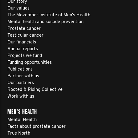
Our story
Our values
The Movember Institute of Men's Health
Mental health and suicide prevention
Prostate cancer
Testicular cancer
Our financials
Annual reports
Projects we fund
Funding opportunities
Publications
Partner with us
Our partners
Rooted & Rising Collective
Work with us
MEN’S HEALTH
Mental Health
Facts about prostate cancer
True North