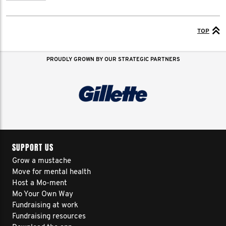
TOP
PROUDLY GROWN BY OUR STRATEGIC PARTNERS
SUPPORT US
Grow a mustache
Move for mental health
Host a Mo-ment
Mo Your Own Way
Fundraising at work
Fundraising resources