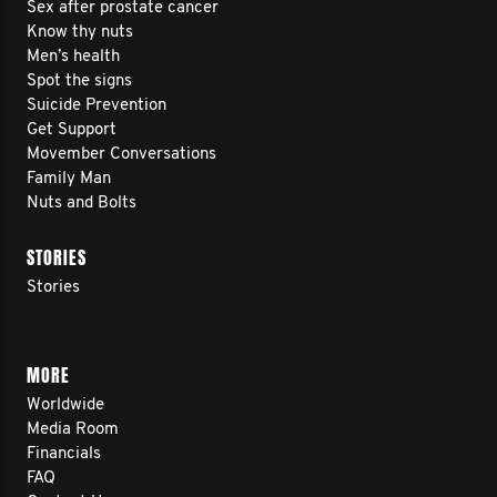
Sex after prostate cancer
Know thy nuts
Men’s health
Spot the signs
Suicide Prevention
Get Support
Movember Conversations
Family Man
Nuts and Bolts
STORIES
Stories
MORE
Worldwide
Media Room
Financials
FAQ