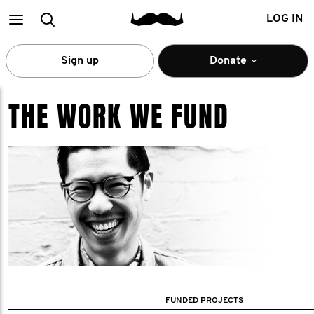
Main
Search
LOG IN
menu
Sign up
Donate
THE WORK WE FUND
FUNDED PROJECTS