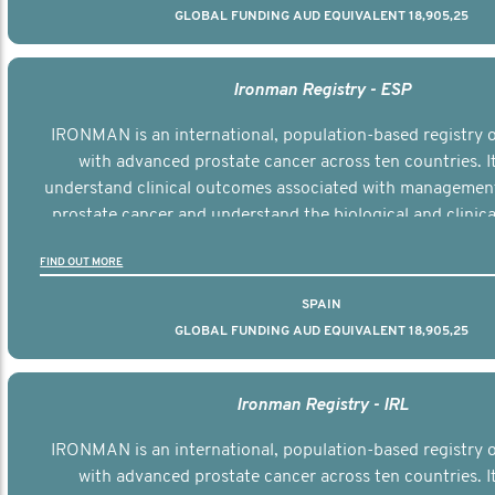
GLOBAL FUNDING AUD EQUIVALENT 18,905,25
Ironman Registry - ESP
IRONMAN is an international, population-based registry
with advanced prostate cancer across ten countries. I
understand clinical outcomes associated with managemen
prostate cancer and understand the biological and clinical
the disease.
FIND OUT MORE
SPAIN
GLOBAL FUNDING AUD EQUIVALENT 18,905,25
Ironman Registry - IRL
IRONMAN is an international, population-based registry
with advanced prostate cancer across ten countries. I