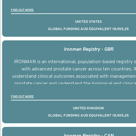
the disease.
FIND OUT MORE
UNITED STATES
GLOBAL FUNDING AUD EQUIVALENT 18,905,25
Ironman Registry - GBR
IRONMAN is an international, population-based registry
with advanced prostate cancer across ten countries. I
understand clinical outcomes associated with managemen
prostate cancer and understand the biological and clinical
the disease.
FIND OUT MORE
UNITED KINGDOM
GLOBAL FUNDING AUD EQUIVALENT 18,905,25
Ironman Registry - CAN