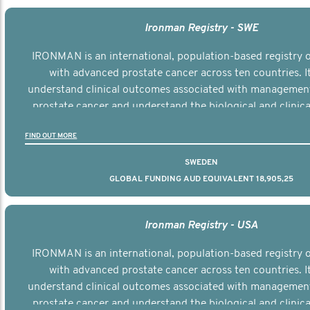
Ironman Registry - SWE
IRONMAN is an international, population-based registry
with advanced prostate cancer across ten countries. I
understand clinical outcomes associated with managemen
prostate cancer and understand the biological and clinical
the disease.
FIND OUT MORE
SWEDEN
GLOBAL FUNDING AUD EQUIVALENT 18,905,25
Ironman Registry - USA
IRONMAN is an international, population-based registry
with advanced prostate cancer across ten countries. I
understand clinical outcomes associated with managemen
prostate cancer and understand the biological and clinical