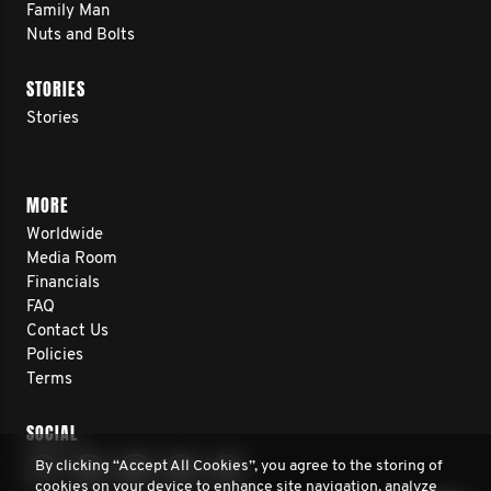
Family Man
Nuts and Bolts
STORIES
Stories
MORE
Worldwide
Media Room
Financials
FAQ
Contact Us
Policies
Terms
SOCIAL
By clicking “Accept All Cookies”, you agree to the storing of
cookies on your device to enhance site navigation, analyze