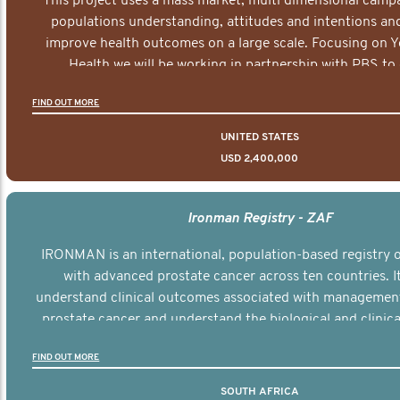
This project uses a mass market, multi dimensional campa
populations understanding, attitudes and intentions and
improve health outcomes on a large scale. Focusing on 
Health we will be working in partnership with PBS to 
documentary series supported with educational, digital a
FIND OUT MORE
elements delivered across the USA.
UNITED STATES
USD 2,400,000
Ironman Registry - ZAF
IRONMAN is an international, population-based registry
with advanced prostate cancer across ten countries. I
understand clinical outcomes associated with managemen
prostate cancer and understand the biological and clinical
the disease.
FIND OUT MORE
SOUTH AFRICA