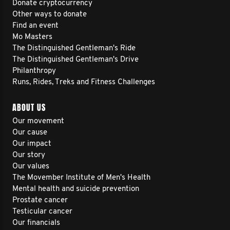
Donate cryptocurrency
Other ways to donate
Find an event
Mo Masters
The Distinguished Gentleman's Ride
The Distinguished Gentleman's Drive
Philanthropy
Runs, Rides, Treks and Fitness Challenges
ABOUT US
Our movement
Our cause
Our impact
Our story
Our values
The Movember Institute of Men's Health
Mental health and suicide prevention
Prostate cancer
Testicular cancer
Our financials