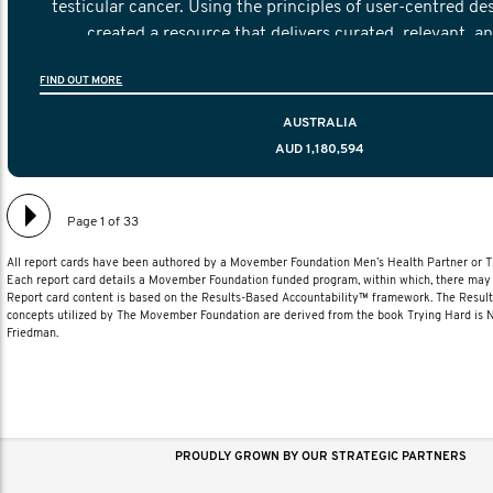
testicular cancer. Using the principles of user-centred de
created a resource that delivers curated, relevant, a
information to help men navigate their testicular cancer 
FIND OUT MORE
diagnosis and treatment to life after treatmen
AUSTRALIA
AUD 1,180,594
Page 1 of 33
All report cards have been authored by a Movember Foundation Men’s Health Partner or
Each report card details a Movember Foundation funded program, within which, there may b
Report card content is based on the Results-Based Accountability™ framework. The Resul
concepts utilized by The Movember Foundation are derived from the book Trying Hard is
Friedman.
PROUDLY GROWN BY OUR STRATEGIC PARTNERS