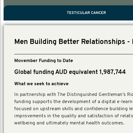
PROSTATE CANCER
MEN'S HEALTH
MENTAL HEALTH AND SUICIDE PREVEN
TESTICULAR CANCER
TESTICULAR CANCER
Nelson, Global Scientific Chair.
Villanti, Executive Director, Programs
Executive Director, Programs.
Men Building Better Relationships - 
Movember Funding to Date
Global funding AUD equivalent 1,987,744
What we seek to achieve
In partnership with The Distinguished Gentleman's Rid
funding supports the development of a digital e-learn
focused on upstream skills and confidence building l
improvements in the quality and satisfaction of relati
wellbeing and ultimately mental health outcomes.