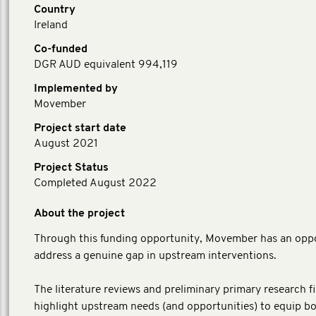
Country
Ireland
Co-funded
DGR AUD equivalent 994,119
Implemented by
Movember
Project start date
August 2021
Project Status
Completed August 2022
About the project
Through this funding opportunity, Movember has an oppo
address a genuine gap in upstream interventions.
​The literature reviews and preliminary primary research f
highlight upstream needs (and opportunities) to equip b