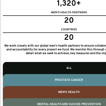
1,320+
MEN'S HEALTH PARTNERS
20
COUNTRIES
20
We work closely with our global men's health partners to ensure collabo
and accountability for every project we fund. We monitor this through 
detail what we seek to achieve, key measures and the im
ALL
PROSTATE CANCER
MEN'S HEALTH
MENTAL HEALTH AND SUICIDE PREVENTION