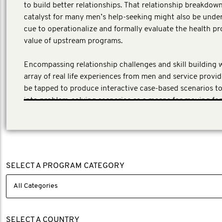
to build better relationships. That relationship breakdown
catalyst for many men’s help-seeking might also be unde
cue to operationalize and formally evaluate the health p
value of upstream programs.
Encompassing relationship challenges and skill building 
array of real life experiences from men and service provid
be tapped to produce interactive case-based scenarios 
into problem-solving scenarios as a means for moving fo
SELECT A PROGRAM CATEGORY
SELECT A COUNTRY