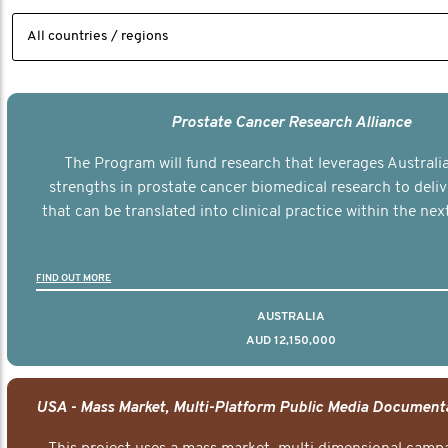
Prostate Cancer Research Alliance
The Program will fund research that leverages Australia
strengths in prostate cancer biomedical research to deli
that can be translated into clinical practice within the next
FIND OUT MORE
AUSTRALIA
AUD 12,150,000