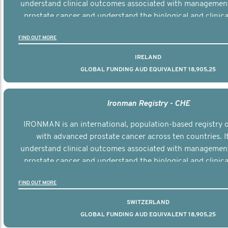
understand clinical outcomes associated with managemen
prostate cancer and understand the biological and clinical
the disease.
FIND OUT MORE
IRELAND
GLOBAL FUNDING AUD EQUIVALENT 18,905,25
Ironman Registry - CHE
IRONMAN is an international, population-based registry
with advanced prostate cancer across ten countries. I
understand clinical outcomes associated with managemen
prostate cancer and understand the biological and clinical
the disease.
FIND OUT MORE
SWITZERLAND
GLOBAL FUNDING AUD EQUIVALENT 18,905,25