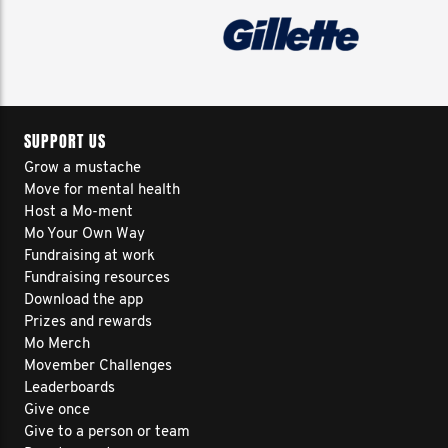
SUPPORT US
Grow a mustache
Move for mental health
Host a Mo-ment
Mo Your Own Way
Fundraising at work
Fundraising resources
Download the app
Prizes and rewards
Mo Merch
Movember Challenges
Leaderboards
Give once
Give to a person or team