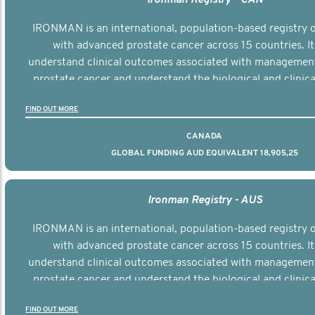
IRONMAN is an international, population-based registry
with advanced prostate cancer across 15 countries. It
understand clinical outcomes associated with managemen
prostate cancer and understand the biological and clinical
the disease.
FIND OUT MORE
CANADA
GLOBAL FUNDING AUD EQUIVALENT 18,905,25
Ironman Registry - AUS
IRONMAN is an international, population-based registry
with advanced prostate cancer across 15 countries. It
understand clinical outcomes associated with managemen
prostate cancer and understand the biological and clinical
the disease.
FIND OUT MORE