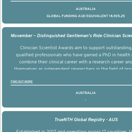
AUSTRALIA
GLOBAL FUNDING AUD EQUIVALENT 18,905,25
Clinician Scientist Awards aim to support outstanding, 
qualified professionals who have gained a PhD in health 
combine their clinical career with a research career an
themselves as independent researchers in the field of pro
FIND OUT MORE
AUSTRALIA
-
TrueNTH Global Registry - AUS
Established in 2017 and operating across 17 countries,