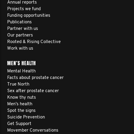
Annual reports
Projects we fund
Funding opportunities
Publications
Partner with us
Our partners
Rooted & Rising Collective
Work with us
MEN’S HEALTH
Mental Health
Facts about prostate cancer
True North
Sex after prostate cancer
Know thy nuts
Men’s health
Spot the signs
Suicide Prevention
Get Support
Movember Conversations