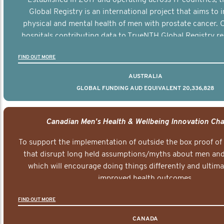
Global Registry is an international project that aims to
physical and mental health of men with prostate cancer. C
hospitals contributing data to TrueNTH Global Registry re
risk-adjusted reports on their patients’ health outcomes 
FIND OUT MORE
other clinicians and hospitals globally. This will support 
clinical practice and patient outcomes over tim
AUSTRALIA
GLOBAL FUNDING AUD EQUIVALENT 20,336,828
Canadian Men's Health & Wellbeing Innovation Cha
To support the implementation of outside the box proof of
that disrupt long held assumptions/myths about men and 
which will encourage doing things differently and ultima
improved health outcomes.
FIND OUT MORE
CANADA