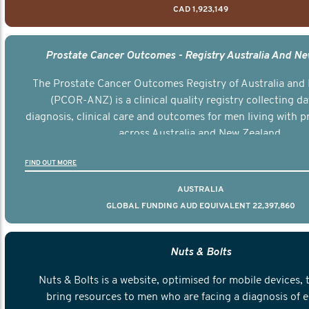
CAD 1,923,149
Prostate Cancer Outcomes - Registry Australia And N
The Prostate Cancer Outcomes Registry of Australia and
(PCOR-ANZ) is a clinical quality registry collecting d
diagnosis, clinical care and outcomes for men living with p
across Australia and New Zealand.
FIND OUT MORE
AUSTRALIA
GLOBAL FUNDING AUD EQUIVALENT 22,397,860
Nuts & Bolts
Nuts & Bolts is a website, optimised for mobile devices, 
bring resources to men who are facing a diagnosis of e