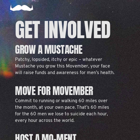
GET INVOLVED
GROW A MUSTACHE
Patchy, lopsided, itchy or epic – whatever
Mustache you grow this Movember, your face
will raise funds and awareness for men’s health.
MOVE FOR MOVEMBER
Commit to running or walking 60 miles over
the month, at your own pace. That’s 60 miles
for the 60 men we lose to suicide each hour,
every hour across the world.
HOST A MO-MENT