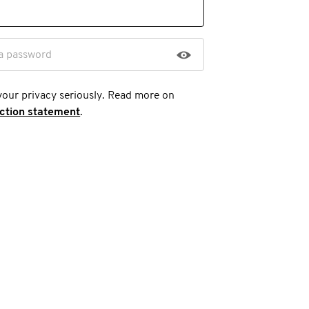
a password
your privacy seriously. Read more on
ection statement
.