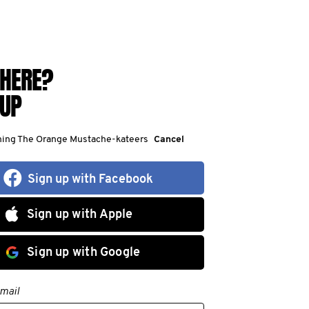
HERE?
 UP
ining The Orange Mustache-kateers
Cancel
Sign up with Facebook
Sign up with Apple
Sign up with Google
mail