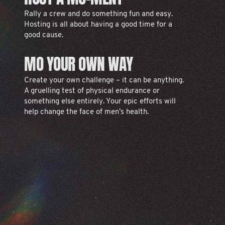
Rally a crew and do something fun and easy.
Hosting is all about having a good time for a
good cause.
MO YOUR OWN WAY
Create your own challenge – it can be anything.
A gruelling test of physical endurance or
something else entirely. Your epic efforts will
help change the face of men’s health.