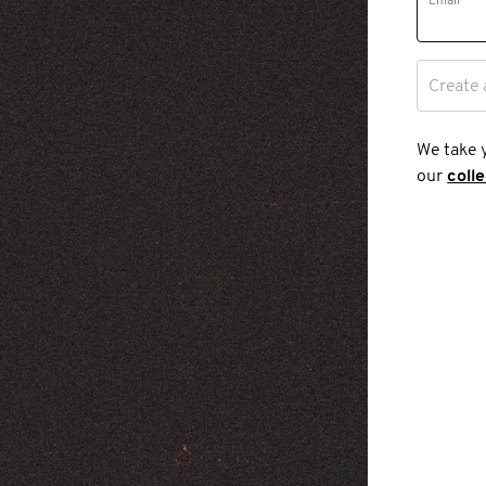
Email
Create 
We take 
our
coll