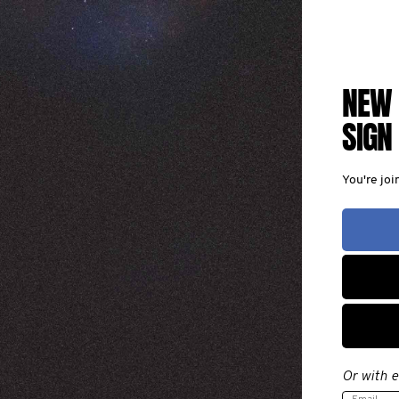
NEW 
SIGN
You're jo
Or with e