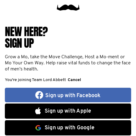
NEW HERE?
SIGN UP
Grow a Mo, take the Move Challenge, Host a Mo-ment or
Mo Your Own Way. Help raise vital funds to change the face
of men's health.
You're joining Team Lord Abbett
Cancel
Sign up with Facebook
Sign up with Apple
Sign up with Google