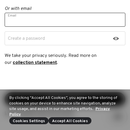
Or with email
Email
Create a password
We take your privacy seriously. Read more on
our
collection statement
.
By clicking “Accept All Cookies”, you agree to the storing of
Continue sign-up
cookies on your device to enhance site navigation, analyze
site usage, and assist in our marketing efforts.
Privacy
Login (Already have an account)
Policy
Cookies Settings
Accept All Cookies