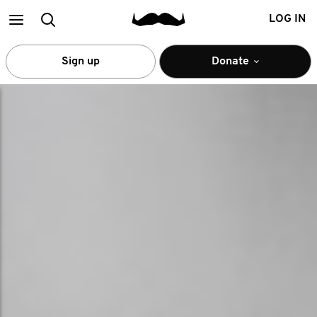
Main
Search
LOG IN
menu
Sign up
Donate