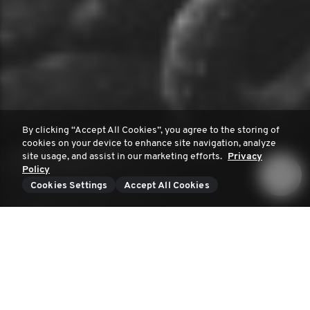
By clicking “Accept All Cookies”, you agree to the storing of
cookies on your device to enhance site navigation, analyze
site usage, and assist in our marketing efforts.
Privacy
Policy
Cookies Settings
Accept All Cookies