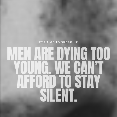
IT'S TIME TO SPEAK UP
MEN ARE DYING TOO
YOUNG. WE CAN’T
AFFORD TO STAY
SILENT.