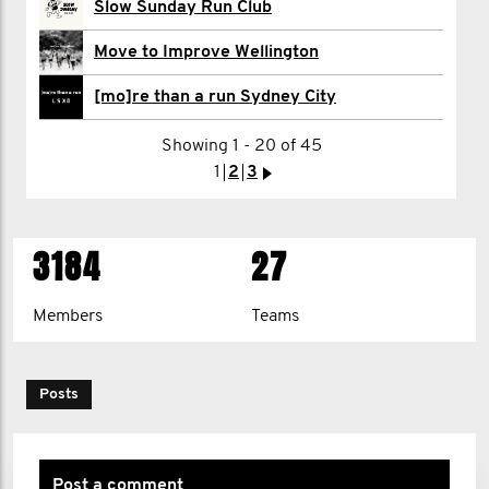
Slow Sunday Run Club
David McCarthy
Move to Improve Wellington
Cameron McLaren
[mo]re than a run Sydney City
Showing 1 - 20 of 45
1
2
>
1
2
3
>
3184
27
Members
Teams
Posts
Post a comment