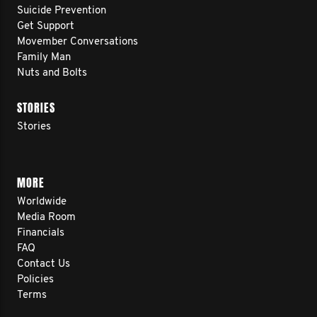
Suicide Prevention
Get Support
Movember Conversations
Family Man
Nuts and Bolts
STORIES
Stories
MORE
Worldwide
Media Room
Financials
FAQ
Contact Us
Policies
Terms