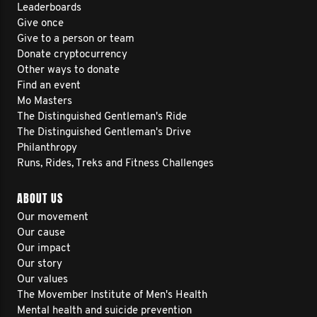
Leaderboards
Give once
Give to a person or team
Donate cryptocurrency
Other ways to donate
Find an event
Mo Masters
The Distinguished Gentleman's Ride
The Distinguished Gentleman's Drive
Philanthropy
Runs, Rides, Treks and Fitness Challenges
ABOUT US
Our movement
Our cause
Our impact
Our story
Our values
The Movember Institute of Men's Health
Mental health and suicide prevention