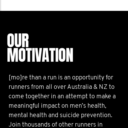
OUR
MOTIVATION
[mo]re than a run is an opportunity for
runners from all over Australia & NZ to
come together in an attempt to make a
meaningful impact on men’s health,
mental health and suicide prevention.
Join thousands of other runners in