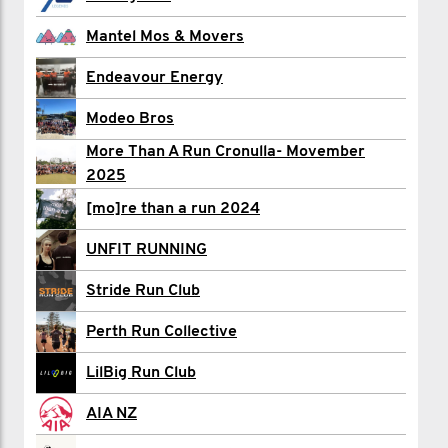
Aaron Fisher
Mantel Mos & Movers
Alessia floyd
Endeavour Energy
Riley Glynn
Modeo Bros
More Than A Run Cronulla- Movember
Adam Harris
2025
Brandon Johnston
[mo]re than a run 2024
Jessica Kraushar
UNFIT RUNNING
Nick Leggatt
Stride Run Club
Jed Lehmann
Perth Run Collective
Glenn Mackieson
LilBig Run Club
Aaron Maile
AIA NZ
Paul Ryan Maravillas