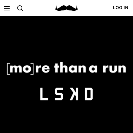
Main
Search
LOG IN
menu