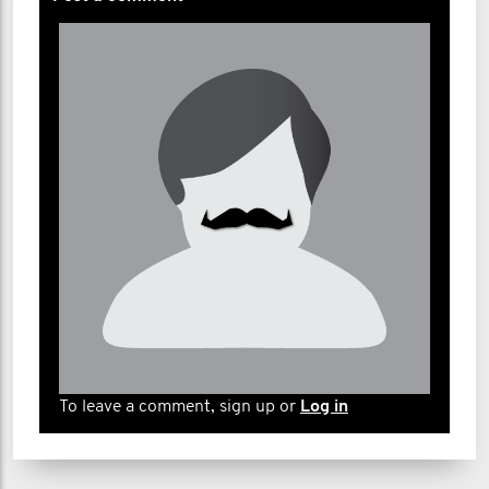
To leave a comment, sign up or
Log in