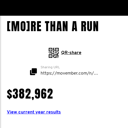
[MO]RE THAN A RUN
QR-share
Sharing URL
https://movember.com/n/morethanarun
$382,962
View current year results