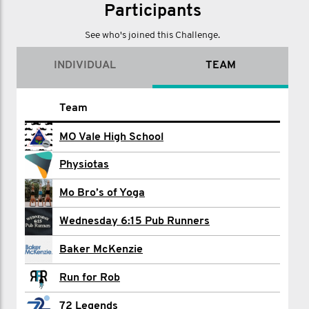
Participants
See who's joined this Challenge.
INDIVIDUAL
TEAM
Name
Team
Liam Beckman
MO Vale High School
Michael Chapman
Physiotas
Adam Clark
Mo Bro’s of Yoga
Tony Clement
Wednesday 6:15 Pub Runners
Toon Convents
Baker McKenzie
Joshua Dartnall
Run for Rob
Carol Doonan
72 Legends