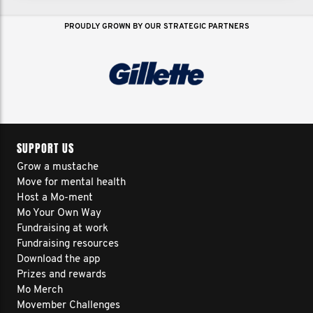
PROUDLY GROWN BY OUR STRATEGIC PARTNERS
SUPPORT US
Grow a mustache
Move for mental health
Host a Mo-ment
Mo Your Own Way
Fundraising at work
Fundraising resources
Download the app
Prizes and rewards
Mo Merch
Movember Challenges