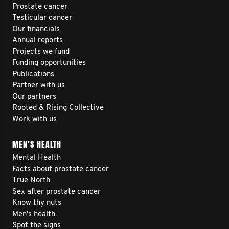
Prostate cancer
Testicular cancer
Our financials
Annual reports
Projects we fund
Funding opportunities
Publications
Partner with us
Our partners
Rooted & Rising Collective
Work with us
MEN’S HEALTH
Mental Health
Facts about prostate cancer
True North
Sex after prostate cancer
Know thy nuts
Men’s health
Spot the signs