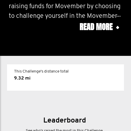
raising funds for Movember by choosing
to challenge yourself in the Movember
READ MORE
+
60, Movember 30 or the Movember 10
on a course of your choosing.
10 for the one in ten men around the
world living with an anxiety disorder
This Challenge's distance total
9.32 mi
30
Australia
30 for the 30% rise in the number of
Australian men dying by suicide over
Leaderboard
the last decade.
See who's raised the most in this Challenge.