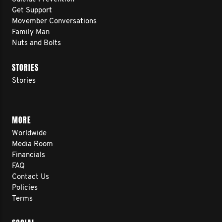
Get Support
Movember Conversations
Family Man
Nuts and Bolts
STORIES
Stories
MORE
Worldwide
Media Room
Financials
FAQ
Contact Us
Policies
Terms