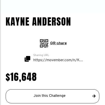
KAYNE ANDERSON
QR-share
Sharing URL
https://movember.com/n/KayneAnderson
$16,648
Join this Challenge