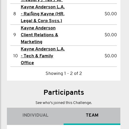
Treasury / Tax / AP
Kayne Anderson L.A.
12
Susan Miranda
$200.26
8
- Rai$ing Kayne (HR,
$0.00
13
Bujor Blasiu
$200.26
Legal & Corp Svcs.)
Kayne Anderson
14
Yanelys Rosua
$200.26
9
Client Relations &
$0.00
15
Nancy Yu
$200.26
Marketing
Kayne Anderson L.A.
16
Robert Schaus
$200.26
10
- Tech & Family
$0.00
17
Rosco-Lee Doolin
$200.00
Office
18
Jennifer Langdon
$200.00
Showing 1 - 2 of 2
19
Patrick Obrien
$180.24
Participants
20
Danny Werber
$101.49
See who's joined this Challenge.
Showing 1 - 20 of 90
1
2
3
4
5
>
INDIVIDUAL
TEAM