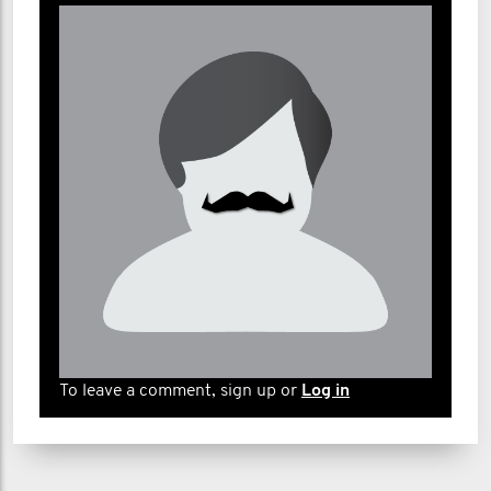
Brenda Barnell
Jacob Barwig
Michael Bates
Renee Bayley
Kim benas
Amanda Burke
Richard C.
Deanne Campos
Cristina Caruso
To leave a comment, sign up or
Log in
Emily Chan