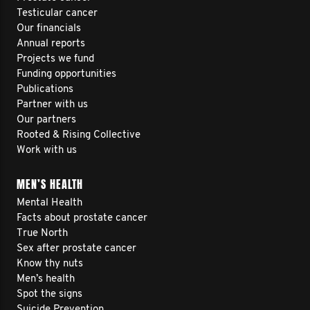
Testicular cancer
Our financials
Annual reports
Projects we fund
Funding opportunities
Publications
Partner with us
Our partners
Rooted & Rising Collective
Work with us
MEN’S HEALTH
Mental Health
Facts about prostate cancer
True North
Sex after prostate cancer
Know thy nuts
Men’s health
Spot the signs
Suicide Prevention