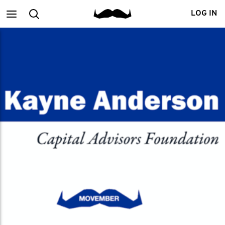
Main
Search
LOG IN
menu