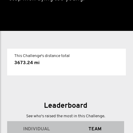
This Challenge's distance total
3673.24 mi
Leaderboard
See who's raised the most in this Challenge.
INDIVIDUAL
TEAM