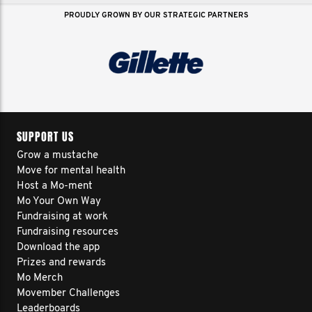
1
2
3
4
5
>
PROUDLY GROWN BY OUR STRATEGIC PARTNERS
SUPPORT US
Grow a mustache
Move for mental health
Host a Mo-ment
Mo Your Own Way
Fundraising at work
Fundraising resources
Download the app
Prizes and rewards
Mo Merch
Movember Challenges
Leaderboards