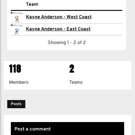
Name
Team
Morgan Ackerman
Kayne Anderson - West Coast
Mario Agosto
Kayne Anderson - East Coast
Shawyan Ahmadian
Showing 1 - 2 of 2
Yusuf Ahmedjeelani
118
2
Ramsey Al-Hraki
William Andrews
Members
Teams
Minwoo Bae
Lee Baker
Posts
Sharie Baker
Matthew Barber
Post a comment