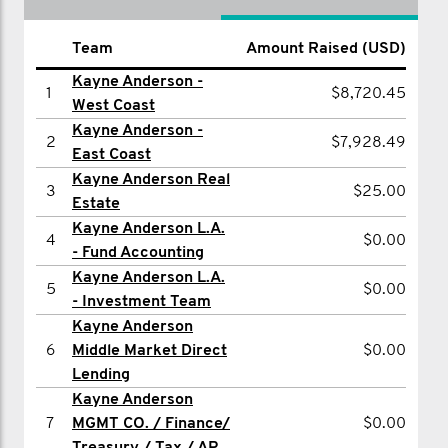
Team
Name
Amount Raised (USD)
Amount Raised (USD)
Kayne Anderson -
1
Albert Rabil
$1,012.50
1
$8,720.45
West Coast
2
Paul Stapleton
$506.25
Kayne Anderson -
2
$7,928.49
East Coast
3
Terry Hart
$500.65
Kayne Anderson Real
3
$25.00
4
Frank Karl
$500.65
Estate
Kayne Anderson L.A.
5
Michael Grant
$500.00
4
$0.00
- Fund Accounting
6
Ethan Schweir
$400.52
Kayne Anderson L.A.
5
$0.00
7
- Investment Team
Gerald Marquis
$300.08
Kayne Anderson
8
Brendan McKay
$250.00
6
Middle Market Direct
$0.00
9
Jenny Anthony
$202.50
Lending
Kayne Anderson
10
Evelyn Polcari
$202.50
7
MGMT CO. / Finance/
$0.00
11
Matthew Barber
$202.50