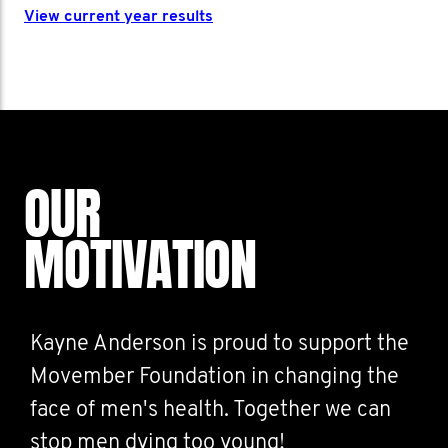
View current year results
OUR
MOTIVATION
Kayne Anderson is proud to support the
Movember Foundation in changing the
face of men's health. Together we can
stop men dying too young!