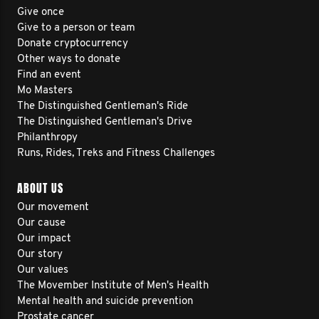
Give once
Give to a person or team
Donate cryptocurrency
Other ways to donate
Find an event
Mo Masters
The Distinguished Gentleman's Ride
The Distinguished Gentleman's Drive
Philanthropy
Runs, Rides, Treks and Fitness Challenges
ABOUT US
Our movement
Our cause
Our impact
Our story
Our values
The Movember Institute of Men's Health
Mental health and suicide prevention
Prostate cancer