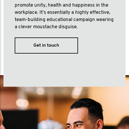
promote unity, health and happiness in the
workplace. It’s essentially a highly effective,
team-building educational campaign wearing
a clever moustache disguise.
Get in touch