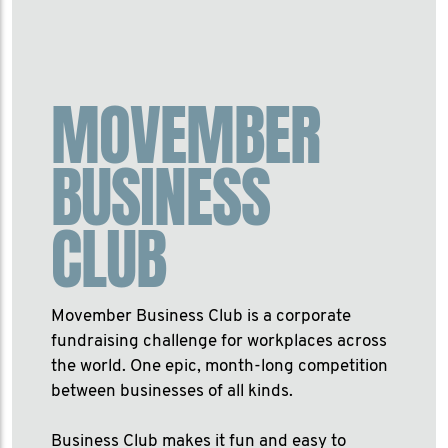
MOVEMBER
BUSINESS
CLUB
Movember Business Club is a corporate
fundraising challenge for workplaces across
the world. One epic, month-long competition
between businesses of all kinds.
Business Club makes it fun and easy to