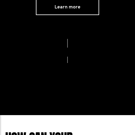
Learn more