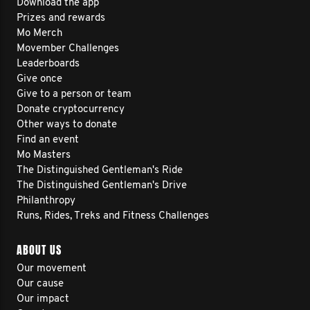
Download the app
Prizes and rewards
Mo Merch
Movember Challenges
Leaderboards
Give once
Give to a person or team
Donate cryptocurrency
Other ways to donate
Find an event
Mo Masters
The Distinguished Gentleman's Ride
The Distinguished Gentleman's Drive
Philanthropy
Runs, Rides, Treks and Fitness Challenges
ABOUT US
Our movement
Our cause
Our impact