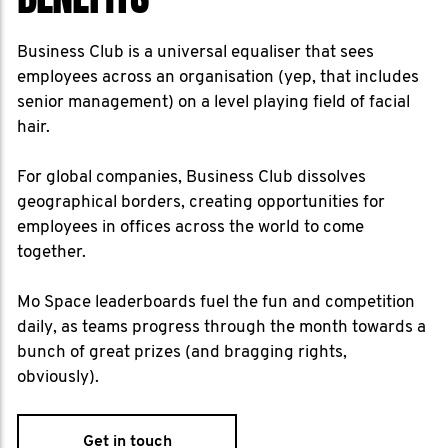
Business Club is a universal equaliser that sees
employees across an organisation (yep, that includes
senior management) on a level playing field of facial
hair.
For global companies, Business Club dissolves
geographical borders, creating opportunities for
employees in offices across the world to come
together.
Mo Space leaderboards fuel the fun and competition
daily, as teams progress through the month towards a
bunch of great prizes (and bragging rights,
obviously).
Get in touch