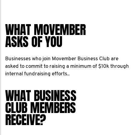
WHAT MOVEMBER
ASKS OF YOU
Businesses who join Movember Business Club are
asked to commit to raising a minimum of $10k through
internal fundraising efforts..
WHAT BUSINESS
CLUB MEMBERS
RECEIVE?