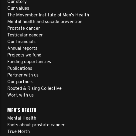
Our story
Our values
The Movember Institute of Men's Health
Mental health and suicide prevention
Prostate cancer
Testicular cancer
Our financials
Annual reports
Projects we fund
Funding opportunities
Publications
Partner with us
Our partners
Rooted & Rising Collective
Work with us
MEN’S HEALTH
Mental Health
Facts about prostate cancer
True North