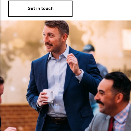
Get in touch