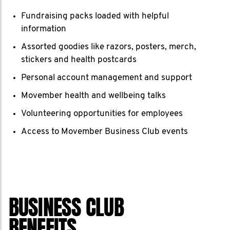
Fundraising packs loaded with helpful
information
Assorted goodies like razors, posters, merch,
stickers and health postcards
Personal account management and support
Movember health and wellbeing talks
Volunteering opportunities for employees
Access to Movember Business Club events
BUSINESS CLUB
BENEFITS