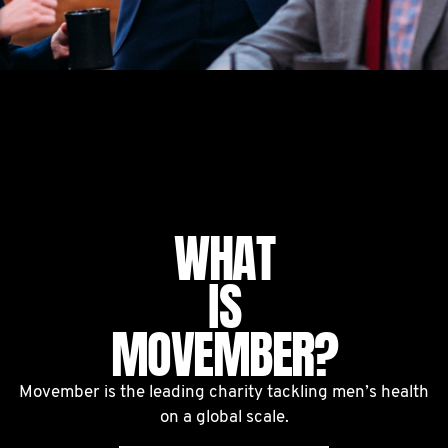
WHAT
IS
MOVEMBER?
Movember is the leading charity tackling men’s health
on a global scale.