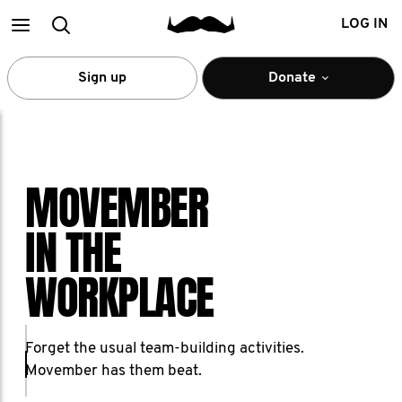
Main
Search
LOG IN
menu
Sign up
Donate
MOVEMBER
IN THE
WORKPLACE
Forget the usual team-building activities.
Movember has them beat.