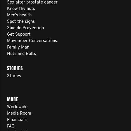
Sex after prostate cancer
Know thy nuts
Men’s health
Spot the signs
Suicide Prevention
Get Support
Movember Conversations
Family Man
Nuts and Bolts
STORIES
Stories
MORE
Worldwide
Media Room
Financials
FAQ