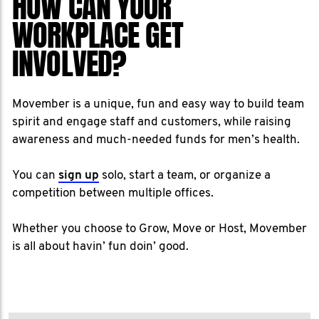
HOW CAN YOUR
WORKPLACE GET
INVOLVED?
Movember is a unique, fun and easy way to build team
spirit and engage staff and customers, while raising
awareness and much-needed funds for men’s health.
You can
sign up
solo, start a team, or organize a
competition between multiple offices.
Whether you choose to Grow, Move or Host, Movember
is all about havin’ fun doin’ good.