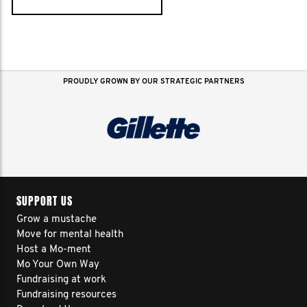
PROUDLY GROWN BY OUR STRATEGIC PARTNERS
SUPPORT US
Grow a mustache
Move for mental health
Host a Mo-ment
Mo Your Own Way
Fundraising at work
Fundraising resources