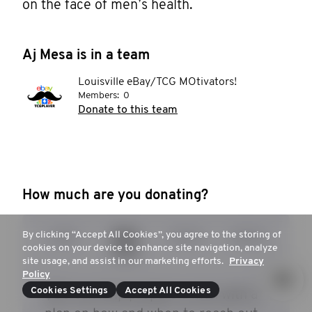
on the face of men’s health. 
Aj Mesa is in a team
Louisville eBay/TCG MOtivators!
Members:
0
Donate to this team
How much are you donating?
By clicking “Accept All Cookies”, you agree to the storing of
$25
$53
$104
$253
cookies on your device to enhance site navigation, analyze
site usage, and assist in our marketing efforts.
Privacy
Policy
Cookies Settings
Accept All Cookies
$53 can help prepare a man with a