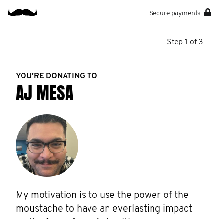
Secure payments
Step 1 of 3
YOU’RE DONATING TO
AJ MESA
My motivation is to use the power of the 
moustache to have an everlasting impact 