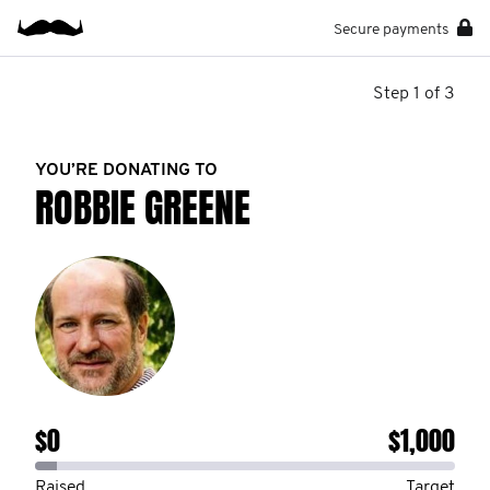
Secure payments
Step 1 of 3
YOU’RE DONATING TO
ROBBIE GREENE
$0
$1,000
Raised
Target