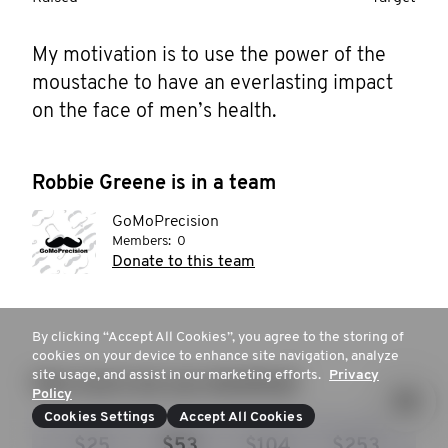
My motivation is to use the power of the 
moustache to have an everlasting impact 
on the face of men’s health. 
Robbie Greene is in a team
GoMoPrecision
Members:
0
Donate to this team
By clicking “Accept All Cookies”, you agree to the storing of
cookies on your device to enhance site navigation, analyze
site usage, and assist in our marketing efforts.
Privacy
How much are you donating?
Policy
Cookies Settings
Accept All Cookies
$25
$53
$104
$253