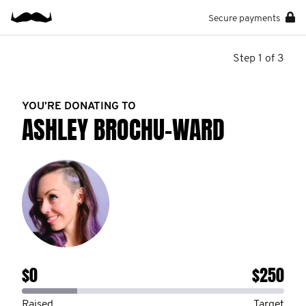
Secure payments
Step 1 of 3
YOU’RE DONATING TO
ASHLEY BROCHU-WARD
$0
$250
Raised
Target