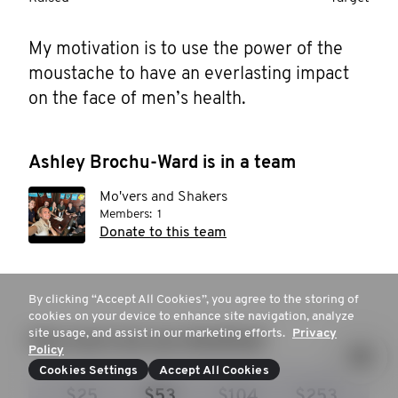
My motivation is to use the power of the 
moustache to have an everlasting impact 
on the face of men’s health. 
Ashley Brochu-Ward is in a team
Mo'vers and Shakers
Members:
1
Donate to this team
By clicking “Accept All Cookies”, you agree to the storing of
cookies on your device to enhance site navigation, analyze
site usage, and assist in our marketing efforts.
Privacy
How much are you donating?
Policy
Cookies Settings
Accept All Cookies
$25
$53
$104
$253