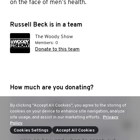
on the face of men’s health. 
Russell Beck is in a team
The Woody Show
Members:
0
Donate to this team
How much are you donating?
By clicking “Accept All Cookies”, you agree to the storing of
$25
$53
$104
$253
cookies on your device to enhance site navigation, analyze
site usage, and assist in our marketing efforts.
Privacy
Policy
Cookies Settings
Accept All Cookies
$53 can help prepare a man with a