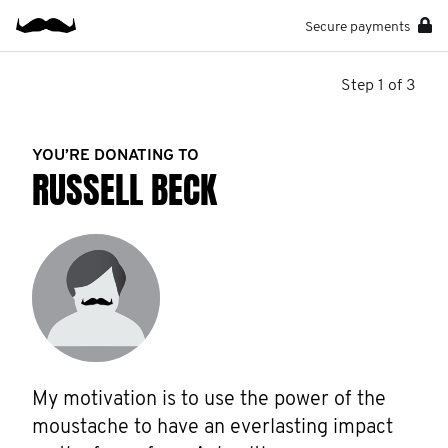
Secure payments
Step 1 of 3
YOU’RE DONATING TO
RUSSELL BECK
My motivation is to use the power of the 
moustache to have an everlasting impact 