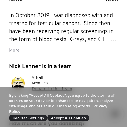
In October 2019 I was diagnosed with and 
treated for testicular cancer.  Since then, I 
have been receiving regular screenings in 
the form of blood tests, X-rays, and CT 
scans. I'm also participating in a clinical trial 
More
to allow my testing to be used for research 
to help others. I wouldn't say that it has 
Nick Lehner is in a team
been fun, but every phone call with a clear 
9 Ball
test result is a mini blessing, and I'm very 
Members:
1
thankful that I've avoided chemotherapy 
Donate to this team
thus far.

By clicking “Accept All Cookies”, you agree to the storing of
cookies on your device to enhance site navigation, analyze
site usage, and assist in our marketing efforts.
Privacy
October 2021 marks two years of clear 
Policy
screening results, meaning that I am still 
Cookies Settings
Accept All Cookies
How much are you donating?