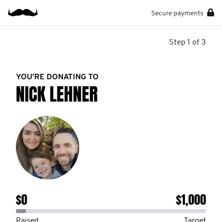
Secure payments
Step 1 of 3
YOU’RE DONATING TO
NICK LEHNER
$0
$1,000
Raised
Target