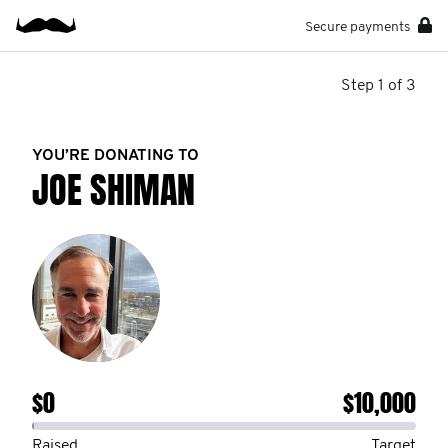
Secure payments
Step 1 of 3
YOU’RE DONATING TO
JOE SHIMAN
$0
$10,000
Raised
Target