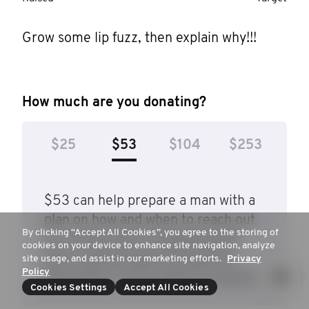
Grow some lip fuzz, then explain why!!!
How much are you donating?
$25
$53
$104
$253
$53 can help prepare a man with a
plan on how and when to reach out
By clicking “Accept All Cookies”, you agree to the storing of
to a friend who's struggling with
cookies on your device to enhance site navigation, analyze
their mental health through the
site usage, and assist in our marketing efforts.
Privacy
Policy
Movember Conversations program.
Cookies Settings
Accept All Cookies