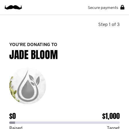
Secure payments
Step 1 of 3
YOU’RE DONATING TO
JADE BLOOM
$0
$1,000
Raised
Target