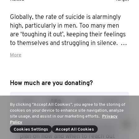
Globally, the rate of suicide is alarmingly 
high, particularly in men. Too many men 
are ‘toughing it out’, keeping their feelings 
to themselves and struggling in silence. 
Movember is aiming to reduce the rate of 
More
male suicide by 25% by 2030, and I want 
to help them get there. Help me stop men 
dying too young.
How much are you donating?
$25
$53
$104
$253
By clicking “Accept All Cookies”, you agree to the storing of
cookies on your device to enhance site navigation, analyze
site usage, and assist in our marketing efforts.
Privacy
Policy
$53 can help prepare a man with a
Cookies Settings
Accept All Cookies
plan on how and when to reach out