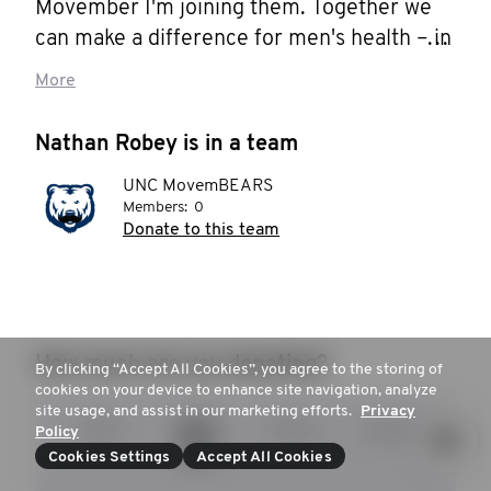
Movember I'm joining them. Together we 
can make a difference for men's health – in 
prostate cancer, testicular cancer, mental 
More
health and suicide prevention. Help me 
stop men dying too young.
Nathan Robey is in a team
UNC MovemBEARS
Members:
0
Donate to this team
How much are you donating?
By clicking “Accept All Cookies”, you agree to the storing of
cookies on your device to enhance site navigation, analyze
site usage, and assist in our marketing efforts.
Privacy
$25
$53
$104
$253
Policy
Cookies Settings
Accept All Cookies