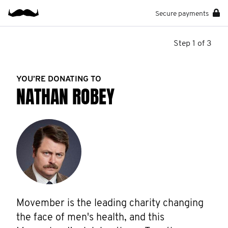
Secure payments
Step 1 of 3
YOU’RE DONATING TO
NATHAN ROBEY
Movember is the leading charity changing 
the face of men's health, and this 