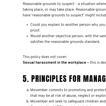
Reasonable grounds to suspect - a situation where 
taking place, or may take place. Reasonable groun
have ‘reasonable grounds to suspect’ might includ
Could you explain to another person why you 
proof.
Would another objective person, with the sam
satisfies the reasonable grounds standard.
This policy does not cover:
Sexual harassment in the workplace –
this is d
5. PRINCIPLES FOR MANA
Movember commits to promoting and protecting 
that may be at risk of abuse, neglect or exploi
Movember will seek to safeguard children and 