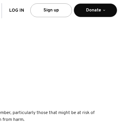
arch
Sign up
Donate
LOG IN
ber, particularly those that might be at risk of
on from harm.