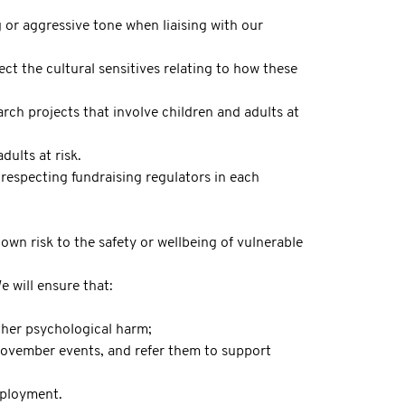
g or aggressive tone when liaising with our
t the cultural sensitives relating to how these
arch projects that involve children and adults at
dults at risk.
respecting fundraising regulators in each
own risk to the safety or wellbeing of vulnerable
 will ensure that:
ther psychological harm;
 Movember events, and refer them to support
mployment.