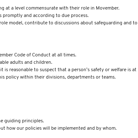
ing at a level commensurate with their role in Movember.
s promptly and according to due process.
ole model, contribute to discussions about safeguarding and to 
ember Code of Conduct at all times.
able adults and children.
t is reasonable to suspect that a person’s safety or welfare is at 
is policy within their divisions, departments or teams.
e guiding principles.
 out how our policies will be implemented and by whom.