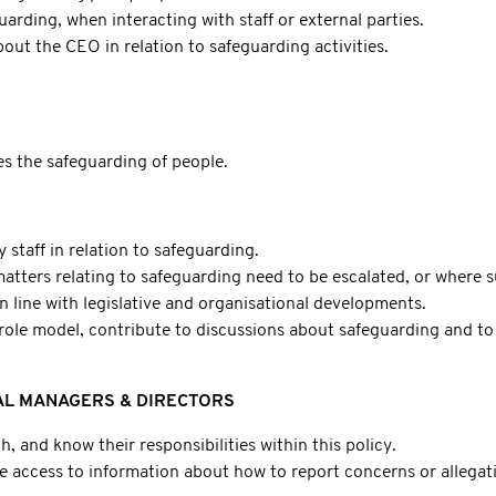
uarding, when interacting with staff or external parties.
out the CEO in relation to safeguarding activities.
s the safeguarding of people.
staff in relation to safeguarding.
tters relating to safeguarding need to be escalated, or where s
n line with legislative and organisational developments.
ole model, contribute to discussions about safeguarding and to 
L MANAGERS & DIRECTORS
th, and know their responsibilities within this policy.
have access to information about how to report concerns or allega