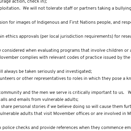
urage action, check in);
loitation. We will not tolerate staff or partners taking a bullyin
on for images of Indigenous and First Nations people, and respec
in ethics approvals (per local jurisdiction requirements) for rese
be considered when evaluating programs that involve children or a
ovember complies with relevant codes of practice issued by the 
ll always be taken seriously and investigated;
unteers or other representatives to roles in which they pose a kn
community and the men we serve is critically important to us. We
calls and emails from vulnerable adults;
hare personal stories if we believe doing so will cause them fur
ulnerable adults that visit Movember offices or are involved in
 to police checks and provide references when they commence e