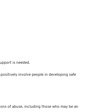
upport is needed.
positively involve people in developing safe
tions of abuse, including those who may be an