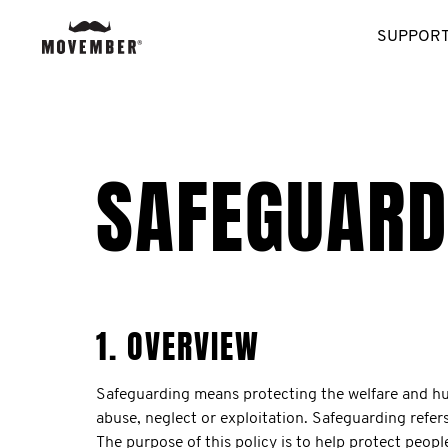
SUPPORT
SAFEGUARD
1. OVERVIEW
Safeguarding means protecting the welfare and huma
abuse, neglect or exploitation. Safeguarding refer
The purpose of this policy is to help protect peop