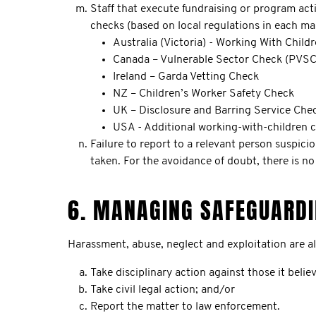
Staff that execute fundraising or program acti
checks (based on local regulations in each ma
Australia (Victoria) - Working With Child
Canada – Vulnerable Sector Check (PVSC
Ireland – Garda Vetting Check
NZ – Children’s Worker Safety Check
UK – Disclosure and Barring Service Che
USA - Additional working-with-children 
Failure to report to a relevant person suspici
taken. For the avoidance of doubt, there is n
6. MANAGING SAFEGUARDI
Harassment, abuse, neglect and exploitation are a
Take disciplinary action against those it beli
Take civil legal action; and/or
Report the matter to law enforcement.