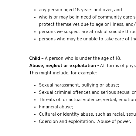
any person aged 18 years and over, and
who is or may be in need of community care ser
protect themselves due to age or illness, and
persons we suspect are at risk of suicide thro
persons who may be unable to take care of the
Child –
A person who is under the age of 18.
Abuse, neglect or exploitation -
All forms of phys
This might include, for example:
Sexual harassment, bullying or abuse;
Sexual criminal offences and serious sexual cr
Threats of, or actual violence, verbal, emotion
Financial abuse;
Cultural or identity abuse, such as racial, se
Coercion and exploitation. Abuse of power.