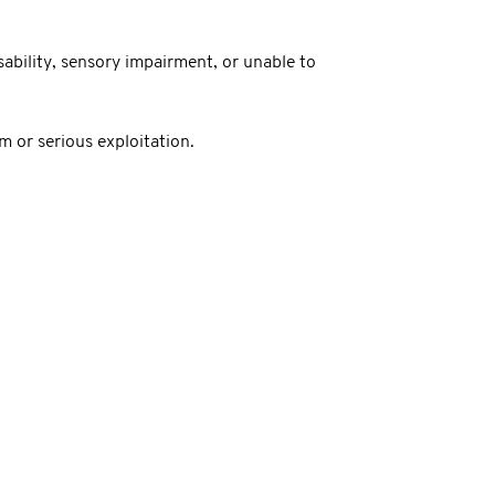
sability, sensory impairment, or unable to
 or serious exploitation.