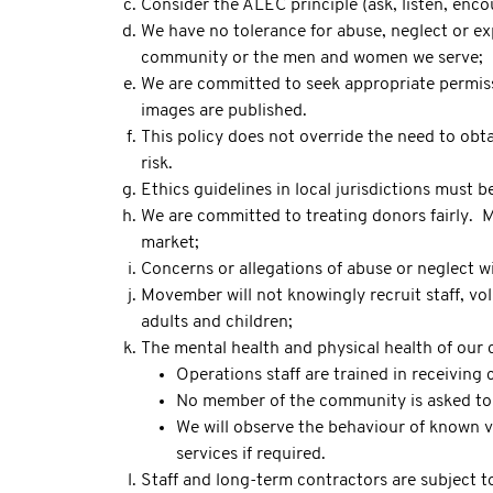
Consider the ALEC principle (ask, listen, enco
We have no tolerance for abuse, neglect or exp
community or the men and women we serve;
We are committed to seek appropriate permissi
images are published.
This policy does not override the need to obta
risk.
Ethics guidelines in local jurisdictions must 
We are committed to treating donors fairly. M
market;
Concerns or allegations of abuse or neglect wi
Movember will not knowingly recruit staff, vol
adults and children;
The mental health and physical health of our 
Operations staff are trained in receiving 
No member of the community is asked to s
We will observe the behaviour of known v
services if required.
Staff and long-term contractors are subject