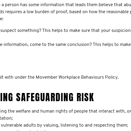
a person has some information that leads them believe that abuse
ds requires a low burden of proof, based on how the reasonable
e:
suspect something? This helps to make sure that your suspicion 
e information, come to the same conclusion? This helps to make 
ealt with under the Movember Workplace Behaviours Policy.
GING SAFEGUARDING RISK
the welfare and human rights of people that interact with, or a
tation;
vulnerable adults by valuing, listening to and respecting them;