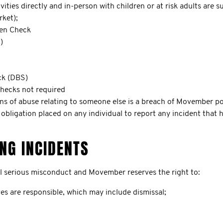
vities directly and in-person with children or at risk adults are 
rket);
ren Check
)
ck (DBS)
checks not required
ons of abuse relating to someone else is a breach of Movember pol
o obligation placed on any individual to report any incident that
NG INCIDENTS
ll serious misconduct and Movember reserves the right to:
eves are responsible, which may include dismissal;