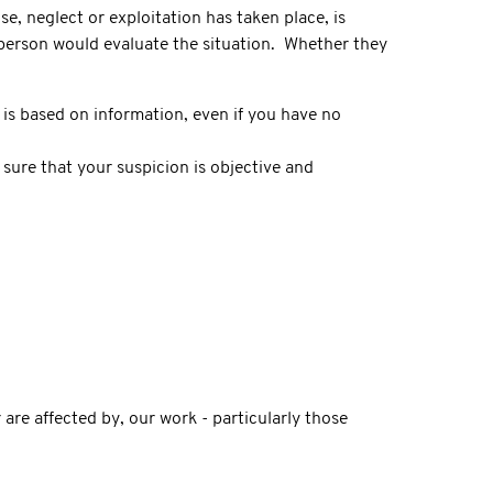
, neglect or exploitation has taken place, is
 person would evaluate the situation. Whether they
is based on information, even if you have no
sure that your suspicion is objective and
re affected by, our work - particularly those