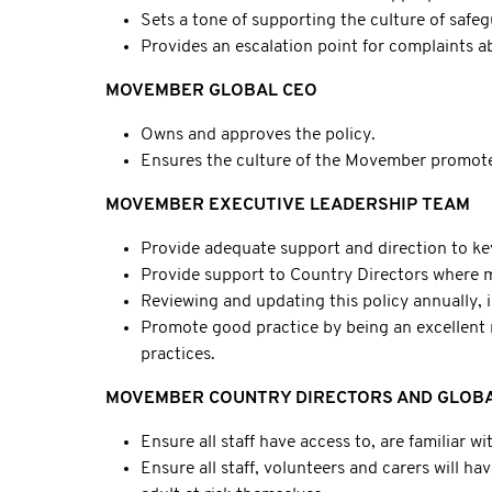
Sets a tone of supporting the culture of safeg
Provides an escalation point for complaints ab
MOVEMBER GLOBAL CEO
Owns and approves the policy.
Ensures the culture of the Movember promote
MOVEMBER EXECUTIVE LEADERSHIP TEAM
Provide adequate support and direction to key 
Provide support to Country Directors where ma
Reviewing and updating this policy annually, i
Promote good practice by being an excellent r
practices.
MOVEMBER COUNTRY DIRECTORS AND GLOBA
Ensure all staff have access to, are familiar wi
Ensure all staff, volunteers and carers will 