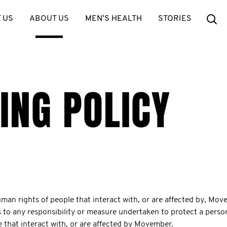
Se
 US
ABOUT US
MEN’S HEALTH
STORIES
ING POLICY
n rights of people that interact with, or are affected by, Movem
s to any responsibility or measure undertaken to protect a pers
le that interact with, or are affected by Movember.