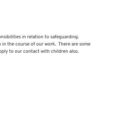
ibilities in relation to safeguarding.
p in the course of our work. There are some
pply to our contact with children also.