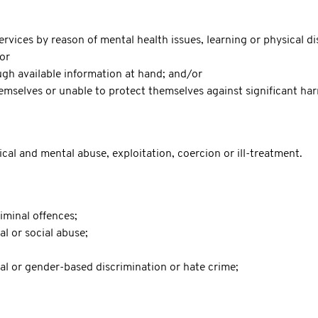
vices by reason of mental health issues, learning or physical di
/or
ugh available information at hand; and/or
mselves or unable to protect themselves against significant harm
ical and mental abuse, exploitation, coercion or ill-treatment.
iminal offences;
al or social abuse;
xual or gender-based discrimination or hate crime;