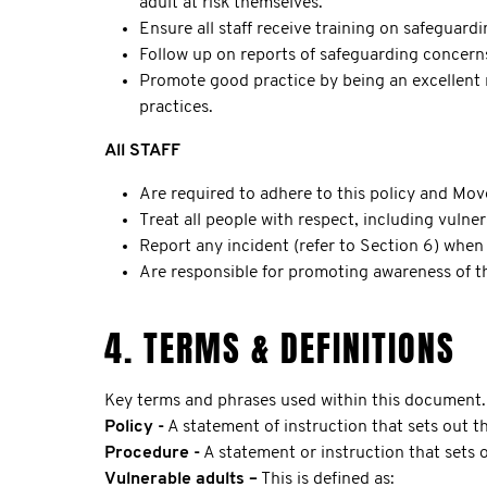
adult at risk themselves.
Ensure all staff receive training on safeguard
Follow up on reports of safeguarding concern
Promote good practice by being an excellent r
practices.
All STAFF
Are required to adhere to this policy and Mov
Treat all people with respect, including vulner
Report any incident (refer to Section 6) when i
Are responsible for promoting awareness of th
4. TERMS & DEFINITIONS
Key terms and phrases used within this document.
Policy -
A statement of instruction that sets out th
Procedure -
A statement or instruction that sets
Vulnerable adults –
This is defined as: