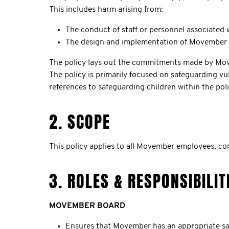
This includes harm arising from:
The conduct of staff or personnel associated
The design and implementation of Movember p
The policy lays out the commitments made by Movemb
The policy is primarily focused on safeguarding vu
references to safeguarding children within the poli
2. SCOPE
This policy applies to all Movember employees, c
3. ROLES & RESPONSIBILIT
MOVEMBER BOARD
Ensures that Movember has an appropriate saf