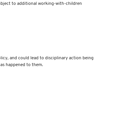
subject to additional working-with-children
icy, and could lead to disciplinary action being
 has happened to them.