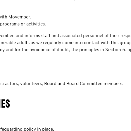
 with Movember.
rograms or activities.
er, and informs staff and associated personnel of their respons
lnerable adults as we regularly come into contact with this grou
cy and for the avoidance of doubt, the principles in Section 5. a
ontractors, volunteers, Board and Board Committee members.
IES
eguarding policy in place.