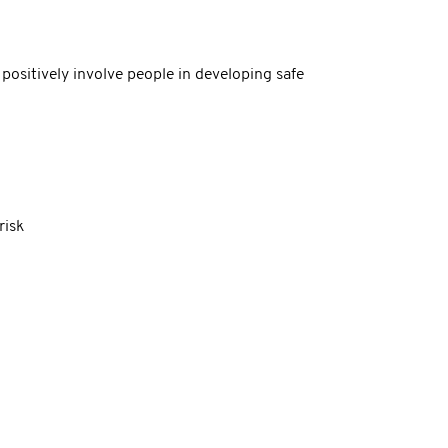
positively involve people in developing safe
risk