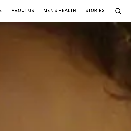
S
ABOUT US
MEN'S HEALTH
STORIES