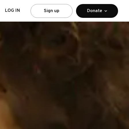
LOG IN
Sign up
Donate