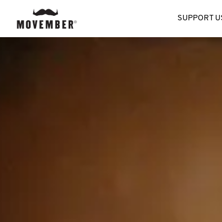
SUPPORT U