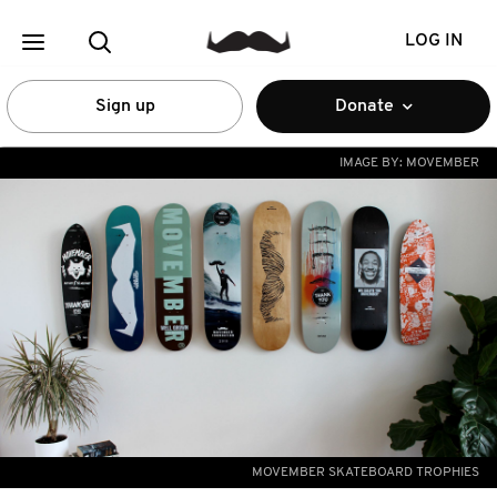
LOG IN
Sign up
Donate
IMAGE BY:
MOVEMBER
MOVEMBER SKATEBOARD TROPHIES