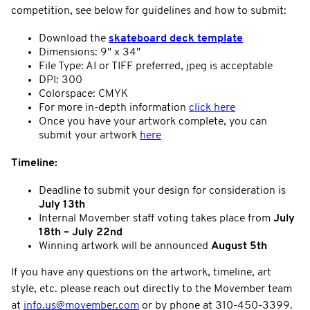
competition, see below for guidelines and how to submit:
Download the
skateboard deck template
Dimensions: 9" x 34"
File Type: AI or TIFF preferred, jpeg is acceptable
DPI: 300
Colorspace: CMYK
For more in-depth information
click here
Once you have your artwork complete, you can
submit your artwork
here
Timeline:
Deadline to submit your design for consideration is
July 13th
Internal Movember staff voting takes place from
July
18th – July 22nd
Winning artwork will be announced
August 5th
If you have any questions on the artwork, timeline, art
style, etc. please reach out directly to the Movember team
at
info.us@movember.com
or by phone at 310-450-3399.