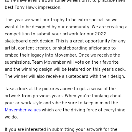
some have even thrown some wheels on it to practice their
best Tony Hawk impression.
This year we want our trophy to be extra special, so we
want it to be designed by our community. We are creating a
competition to submit your artwork for our 2022
skateboard deck design. This is a great opportunity for any
artist, content creator, or skateboarding aficionado to
embed their legacy into Movember. Once we receive the
submissions, Team Movember will vote on their favorite,
and the winning design will be featured on this year’s deck.
The winner will also receive a skateboard with their design.
Take a look at the pictures above to get a sense of the
artwork from previous years. When you’re thinking about
your artwork style and vibe be sure to keep in mind the
Movember values
which are the driving force of everything
we do.
If you are interested in submitting your artwork for the