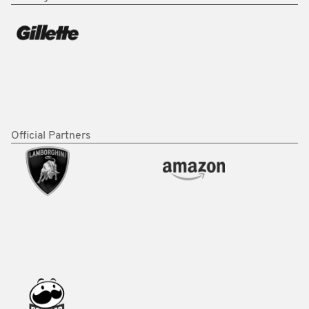
Official Partners