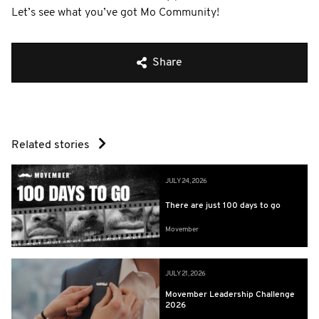
Let’s see what you’ve got Mo Community!
Share
Related stories
JULY 24, 2026
There are just 100 days to go
Movember
JULY 21, 2026
Movember Leadership Challenge
2026