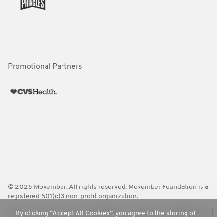
Promotional Partners
© 2025 Movember. All rights reserved. Movember Foundation is a
registered 501(c)3 non-profit organization.
Terms
Policies
FAQ
Worldwide
Contact Us
Media Room
By clicking “Accept All Cookies”, you agree to the storing of