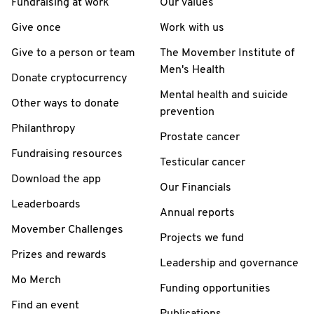
Fundraising at work
Our values
Give once
Work with us
Give to a person or team
The Movember Institute of
Men's Health
Donate cryptocurrency
Mental health and suicide
Other ways to donate
prevention
Philanthropy
Prostate cancer
Fundraising resources
Testicular cancer
Download the app
Our Financials
Leaderboards
Annual reports
Movember Challenges
Projects we fund
Prizes and rewards
Leadership and governance
Mo Merch
Funding opportunities
Find an event