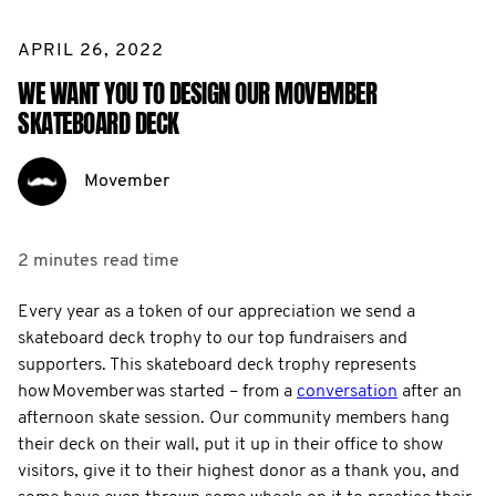
APRIL 26, 2022
WE WANT YOU TO DESIGN OUR MOVEMBER
SKATEBOARD DECK
Movember
2 minutes
read time
Every year as a token of our appreciation we send a
skateboard deck trophy to our top fundraisers and
supporters. This skateboard deck trophy represents
how Movember was started – from a
conversation
after an
afternoon skate session. Our community members hang
their deck on their wall, put it up in their office to show
visitors, give it to their highest donor as a thank you, and