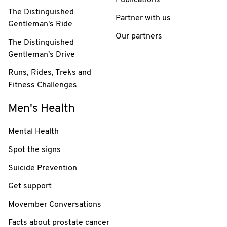
Publications
The Distinguished
Partner with us
Gentleman's Ride
Our partners
The Distinguished
Gentleman's Drive
Runs, Rides, Treks and
Fitness Challenges
Men's Health
Mental Health
Spot the signs
Suicide Prevention
Get support
Movember Conversations
Facts about prostate cancer