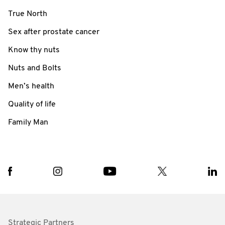
True North
Sex after prostate cancer
Know thy nuts
Nuts and Bolts
Men’s health
Quality of life
Family Man
Strategic Partners