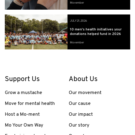
Movember
JULY 21, 2026
10 men’s health initiatives your
donations helped fund in 2026
Movember
Support Us
About Us
Grow a mustache
Our movement
Move for mental health
Our cause
Host a Mo-ment
Our impact
Mo Your Own Way
Our story