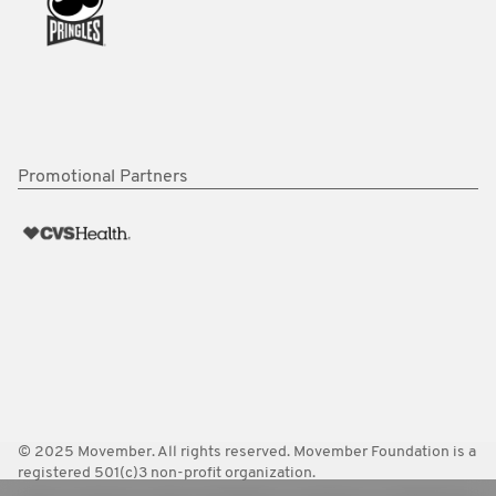
Promotional Partners
© 2025 Movember. All rights reserved. Movember Foundation is a
registered 501(c)3 non-profit organization.