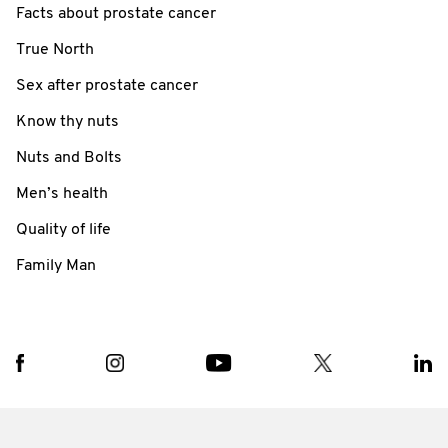
Facts about prostate cancer
True North
Sex after prostate cancer
Know thy nuts
Nuts and Bolts
Men’s health
Quality of life
Family Man