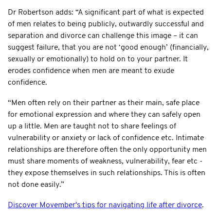
Dr Robertson adds: “A significant part of what is expected
of men relates to being publicly, outwardly successful and
separation and divorce can challenge this image – it can
suggest failure, that you are not ‘good enough’ (financially,
sexually or emotionally) to hold on to your partner. It
erodes confidence when men are meant to exude
confidence.
“Men often rely on their partner as their main, safe place
for emotional expression and where they can safely open
up a little. Men are taught not to share feelings of
vulnerability or anxiety or lack of confidence etc. Intimate
relationships are therefore often the only opportunity men
must share moments of weakness, vulnerability, fear etc -
they expose themselves in such relationships. This is often
not done easily.”
Discover Movember's tips for navigating life after divorce
.