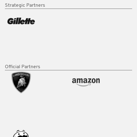
Strategic Partners
Official Partners