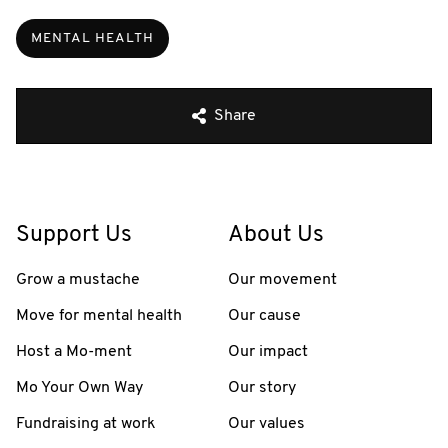
MENTAL HEALTH
Share
Support Us
About Us
Grow a mustache
Our movement
Move for mental health
Our cause
Host a Mo-ment
Our impact
Mo Your Own Way
Our story
Fundraising at work
Our values