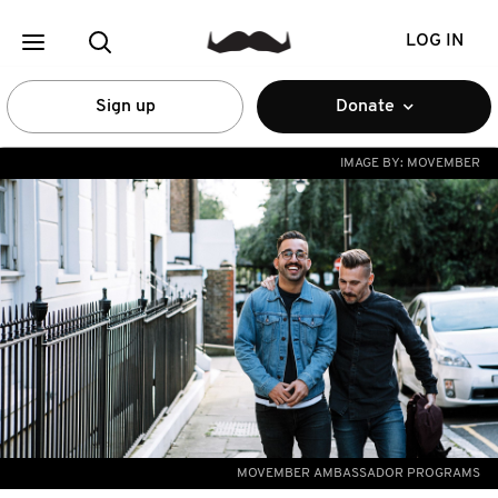
LOG IN
Sign up
Donate
IMAGE BY:
MOVEMBER
MOVEMBER AMBASSADOR PROGRAMS