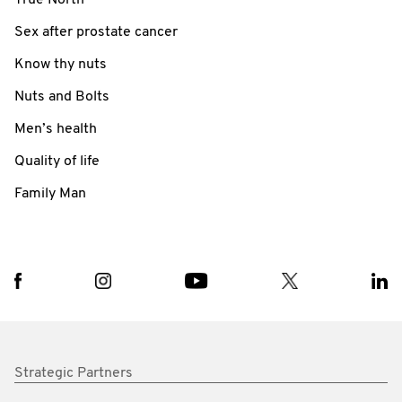
Sex after prostate cancer
Know thy nuts
Nuts and Bolts
Men’s health
Quality of life
Family Man
Strategic Partners