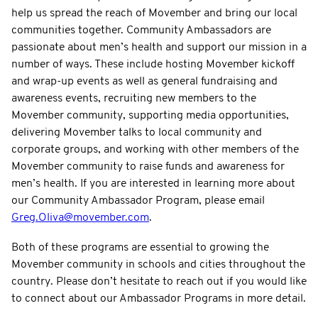
help us spread the reach of Movember and bring our local
communities together. Community Ambassadors are
passionate about men’s health and support our mission in a
number of ways. These include hosting Movember kickoff
and wrap-up events as well as general fundraising and
awareness events, recruiting new members to the
Movember community, supporting media opportunities,
delivering Movember talks to local community and
corporate groups, and working with other members of the
Movember community to raise funds and awareness for
men’s health. If you are interested in learning more about
our Community Ambassador Program, please email
Greg.Oliva@movember.com
.
Both of these programs are essential to growing the
Movember community in schools and cities throughout the
country. Please don’t hesitate to reach out if you would like
to connect about our Ambassador Programs in more detail.