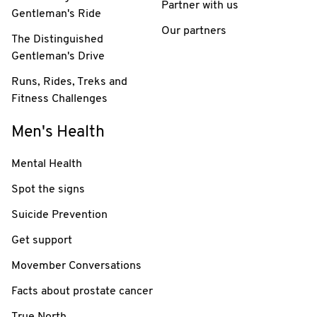
Partner with us
Gentleman's Ride
Our partners
The Distinguished
Gentleman's Drive
Runs, Rides, Treks and
Fitness Challenges
Men's Health
Mental Health
Spot the signs
Suicide Prevention
Get support
Movember Conversations
Facts about prostate cancer
True North