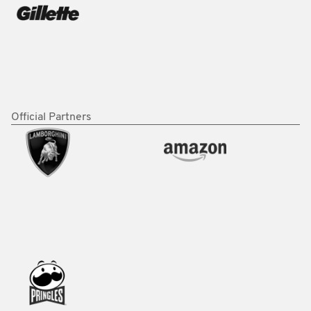
Official Partners