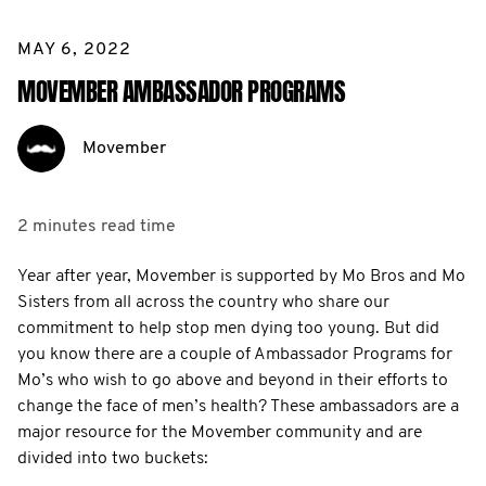
MAY 6, 2022
MOVEMBER AMBASSADOR PROGRAMS
Movember
2 minutes
read time
Year after year, Movember is supported by Mo Bros and Mo
Sisters from all across the country who share our
commitment to help stop men dying too young. But did
you know there are a couple of Ambassador Programs for
Mo’s who wish to go above and beyond in their efforts to
change the face of men’s health? These ambassadors are a
major resource for the Movember community and are
divided into two buckets: