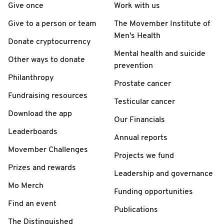
Give once
Work with us
Give to a person or team
The Movember Institute of
Men's Health
Donate cryptocurrency
Mental health and suicide
Other ways to donate
prevention
Philanthropy
Prostate cancer
Fundraising resources
Testicular cancer
Download the app
Our Financials
Leaderboards
Annual reports
Movember Challenges
Projects we fund
Prizes and rewards
Leadership and governance
Mo Merch
Funding opportunities
Find an event
Publications
The Distinguished