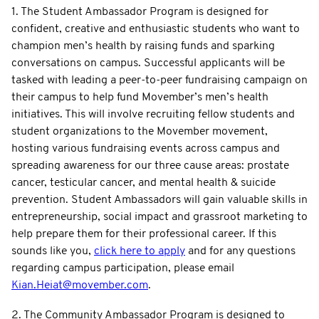
1. The Student Ambassador Program is designed for
confident, creative and enthusiastic students who want to
champion men’s health by raising funds and sparking
conversations on campus. Successful applicants will be
tasked with leading a peer-to-peer fundraising campaign on
their campus to help fund Movember’s men’s health
initiatives. This will involve recruiting fellow students and
student organizations to the Movember movement,
hosting various fundraising events across campus and
spreading awareness for our three cause areas: prostate
cancer, testicular cancer, and mental health & suicide
prevention. Student Ambassadors will gain valuable skills in
entrepreneurship, social impact and grassroot marketing to
help prepare them for their professional career. If this
sounds like you,
click here to apply
and for any questions
regarding campus participation, please email
Kian.Heiat@movember.com
.
2. The Community Ambassador Program is designed to