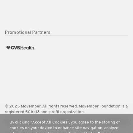
Promotional Partners
© 2025 Movember. All rights reserved. Movember Foundation is a
registered 501(c)3 non-profit organization.
Terms
Policies
FAQ
Worldwide
Contact Us
Media Room
By clicking “Accept All Cookies”, you agree to the storing of
cookies on your device to enhance site navigation, analyze