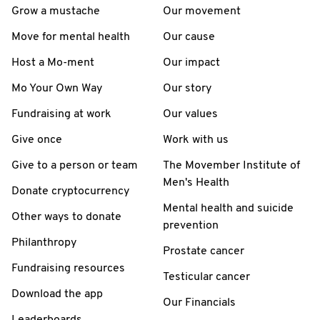
Grow a mustache
Our movement
Move for mental health
Our cause
Host a Mo-ment
Our impact
Mo Your Own Way
Our story
Fundraising at work
Our values
Give once
Work with us
Give to a person or team
The Movember Institute of
Men's Health
Donate cryptocurrency
Mental health and suicide
Other ways to donate
prevention
Philanthropy
Prostate cancer
Fundraising resources
Testicular cancer
Download the app
Our Financials
Leaderboards