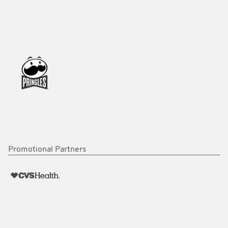
Promotional Partners