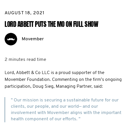
AUGUST 18, 2021
LORD ABBETT PUTS THE MO ON FULL SHOW
Movember
2 minutes
read time
Lord, Abbett & Co LLC is a proud supporter of the
Movember Foundation. Commenting on the firm’s ongoing
participation, Doug Sieg, Managing Partner, said:
" Our mission is securing a sustainable future for our
clients, our people, and our world— and our
involvement with Movember aligns with the important
health component of our efforts. "