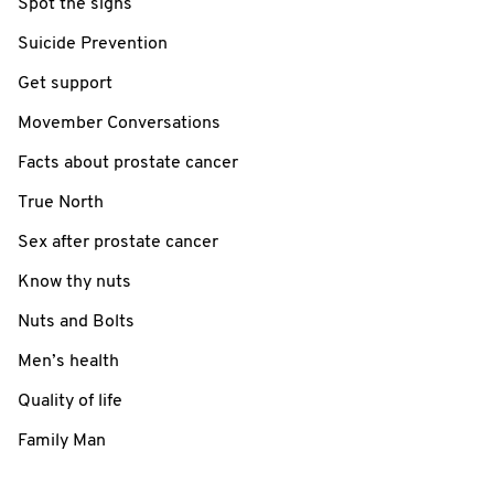
Spot the signs
Suicide Prevention
Get support
Movember Conversations
Facts about prostate cancer
True North
Sex after prostate cancer
Know thy nuts
Nuts and Bolts
Men’s health
Quality of life
Family Man