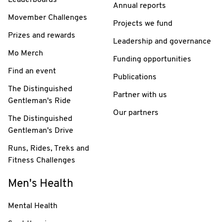
Annual reports
Movember Challenges
Projects we fund
Prizes and rewards
Leadership and governance
Mo Merch
Funding opportunities
Find an event
Publications
The Distinguished
Partner with us
Gentleman's Ride
Our partners
The Distinguished
Gentleman's Drive
Runs, Rides, Treks and
Fitness Challenges
Men's Health
Mental Health