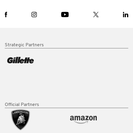
Strategic Partners
Official Partners