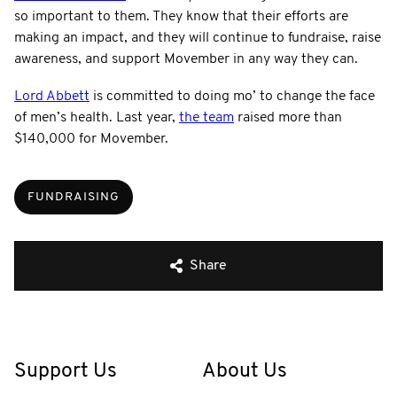
so important to them. They know that their efforts are
making an impact, and they will continue to fundraise, raise
awareness, and support Movember in any way they can.
Lord Abbett
is committed to doing mo’ to change the face
of men’s health. Last year,
the team
raised more than
$140,000 for Movember.
FUNDRAISING
Share
Support Us
About Us