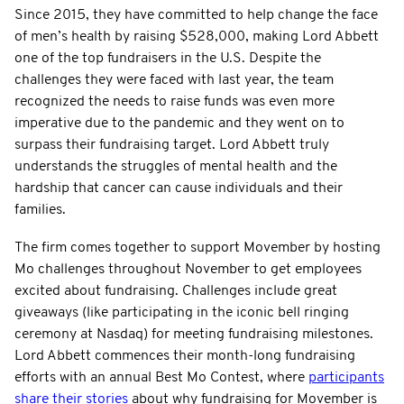
Since 2015, they have committed to help change the face
of men’s health by raising $528,000, making Lord Abbett
one of the top fundraisers in the U.S. Despite the
challenges they were faced with last year, the team
recognized the needs to raise funds was even more
imperative due to the pandemic and they went on to
surpass their fundraising target. Lord Abbett truly
understands the struggles of mental health and the
hardship that cancer can cause individuals and their
families.
The firm comes together to support Movember by hosting
Mo challenges throughout November to get employees
excited about fundraising. Challenges include great
giveaways (like participating in the iconic bell ringing
ceremony at Nasdaq) for meeting fundraising milestones.
Lord Abbett commences their month-long fundraising
efforts with an annual Best Mo Contest, where
participants
share their stories
about why fundraising for Movember is