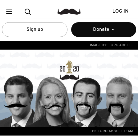
LOG IN
Sign up
Donate
IMAGE BY:
LORD ABBETT
THE LORD ABBETT TEAM