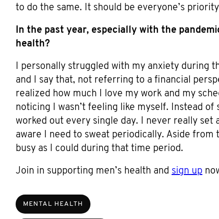
to do the same. It should be everyone’s priority
In the past year, especially with the pandem
health?
I personally struggled with my anxiety during 
and I say that, not referring to a financial persp
realized how much I love my work and my sched
noticing I wasn’t feeling like myself. Instead of
worked out every single day. I never really set 
aware I need to sweat periodically. Aside from t
busy as I could during that time period.
Join in supporting men’s health and
sign up
now
MENTAL HEALTH