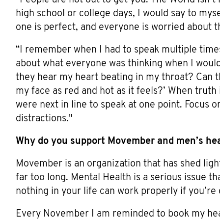
high school or college days, I would say to my
one is perfect, and everyone is worried about t
“I remember when I had to speak multiple times 
about what everyone was thinking when I would 
they hear my heart beating in my throat? Can 
my face as red and hot as it feels?’ When truth
were next in line to speak at one point. Focus o
distractions."
Why do you support Movember and men’s he
Movember is an organization that has shed ligh
far too long. Mental Health is a serious issue th
nothing in your life can work properly if you’r
Every November I am reminded to book my heal