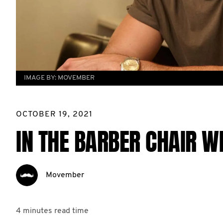
IMAGE BY:
MOVEMBER
OCTOBER 19, 2021
IN THE BARBER CHAIR W
Movember
4 minutes
read time