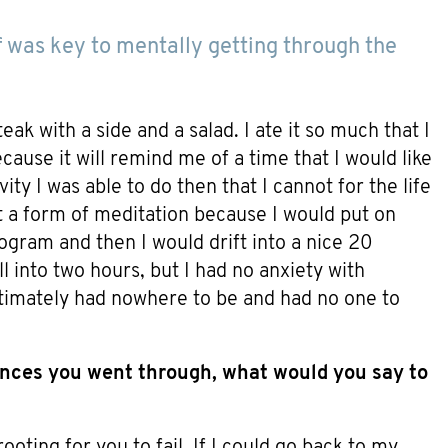
f was key to mentally getting through the
ak with a side and a salad. I ate it so much that I
use it will remind me of a time that I would like
ity I was able to do then that I cannot for the life
t a form of meditation because I would put on
ogram and then I would drift into a nice 20
 into two hours, but I had no anxiety with
ultimately had nowhere to be and had no one to
nces you went through, what would you say to
ooting for you to fail. If I could go back to my