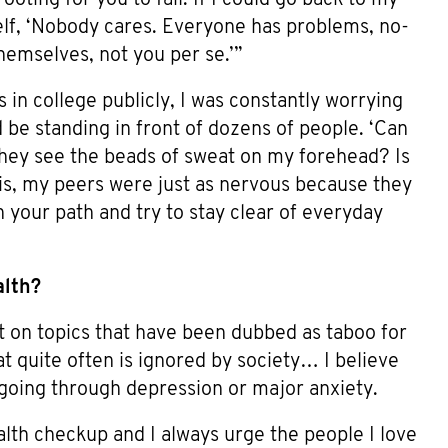
self, ‘Nobody cares. Everyone has problems, no-
hemselves, not you per se.’”
in college publicly, I was constantly worrying
be standing in front of dozens of people. ‘Can
they see the beads of sweat on my forehead? Is
 is, my peers were just as nervous because they
n your path and try to stay clear of everyday
alth?
t on topics that have been dubbed as taboo for
at quite often is ignored by society… I believe
e going through depression or major anxiety.
th checkup and I always urge the people I love