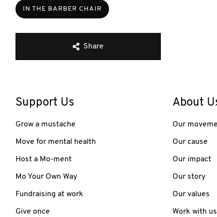
IN THE BARBER CHAIR
Share
Support Us
About U
Grow a mustache
Our moveme
Move for mental health
Our cause
Host a Mo-ment
Our impact
Mo Your Own Way
Our story
Fundraising at work
Our values
Give once
Work with us