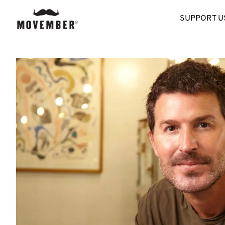
SUPPORT U