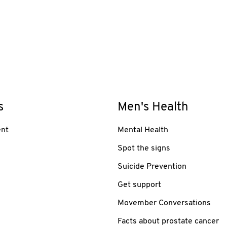
s
Men's Health
nt
Mental Health
Spot the signs
Suicide Prevention
Get support
Movember Conversations
Facts about prostate cancer