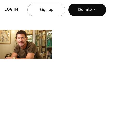
LOG IN
Sign up
Donate