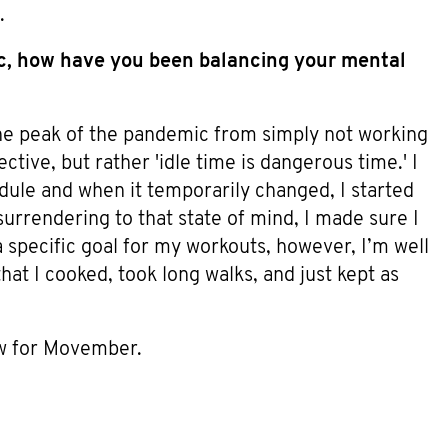
.
ic, how have you been balancing your mental
the peak of the pandemic from simply not working
ective, but rather 'idle time is dangerous time.' I
ule and when it temporarily changed, I started
 surrendering to that state of mind, I made sure I
a specific goal for my workouts, however, I’m well
hat I cooked, took long walks, and just kept as
 for Movember.