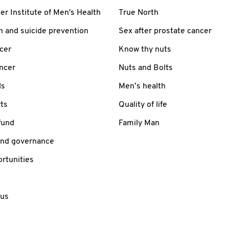
 Institute of Men's Health
True North
h and suicide prevention
Sex after prostate cancer
cer
Know thy nuts
ancer
Nuts and Bolts
ls
Men’s health
ts
Quality of life
fund
Family Man
and governance
rtunities
 us