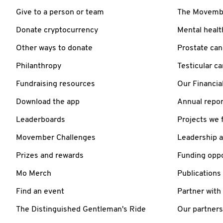
Give to a person or team
The Movember
Donate cryptocurrency
Mental healt
Other ways to donate
Prostate can
Philanthropy
Testicular c
Fundraising resources
Our Financia
Download the app
Annual repor
Leaderboards
Projects we 
Movember Challenges
Leadership 
Prizes and rewards
Funding oppo
Mo Merch
Publications
Find an event
Partner with
The Distinguished Gentleman's Ride
Our partners