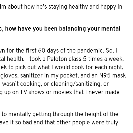
im about how he’s staying healthy and happy in
ic, how have you been balancing your mental
n for the first 60 days of the pandemic. So, I
l health. I took a Peloton class 5 times a week,
ek to pick out what I would cook for each night,
 gloves, sanitizer in my pocket, and an N95 mask
 wasn’t cooking, or cleaning/sanitizing, or
ing up on TV shows or movies that I never made
 to mentally getting through the height of the
have it so bad and that other people were truly