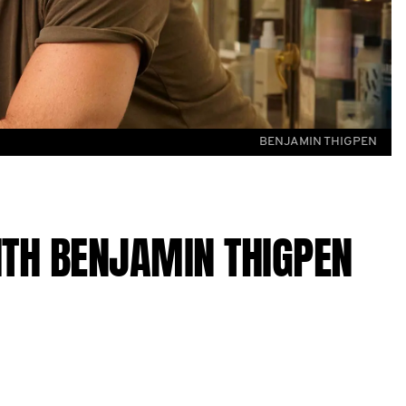
BENJAMIN THIGPEN
ITH BENJAMIN THIGPEN