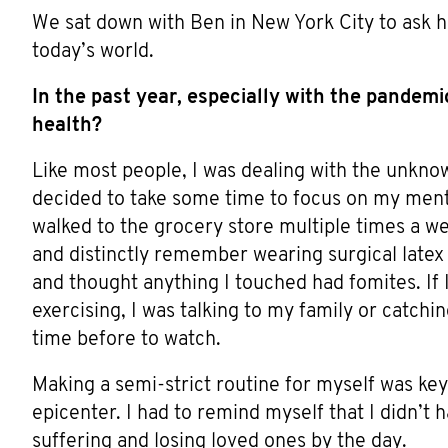
We sat down with Ben in New York City to ask h
today’s world.
In the past year, especially with the pandem
health?
Like most people, I was dealing with the unknow
decided to take some time to focus on my menta
walked to the grocery store multiple times a we
and distinctly remember wearing surgical latex
and thought anything I touched had fomites. If I
exercising, I was talking to my family or catch
time before to watch.
Making a semi-strict routine for myself was key
epicenter. I had to remind myself that I didn’t 
suffering and losing loved ones by the day.