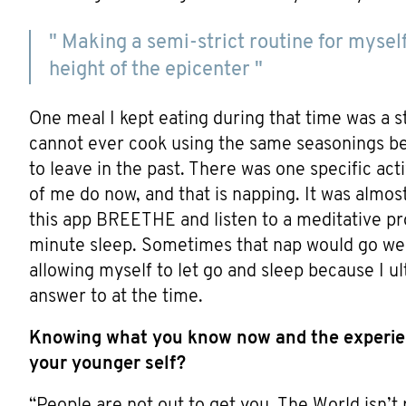
" Making a semi-strict routine for mysel
height of the epicenter "
One meal I kept eating during that time was a ste
cannot ever cook using the same seasonings beca
to leave in the past. There was one specific activ
of me do now, and that is napping. It was almos
this app BREETHE and listen to a meditative pr
minute sleep. Sometimes that nap would go well
allowing myself to let go and sleep because I 
answer to at the time.
Knowing what you know now and the experie
your younger self?
“People are not out to get you. The World isn’t r