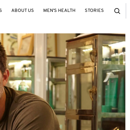
S
ABOUT US
MEN'S HEALTH
STORIES