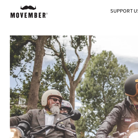
SUPPORT U