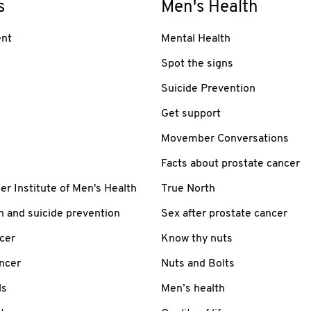
s
Men's Health
nt
Mental Health
Spot the signs
Suicide Prevention
Get support
Movember Conversations
Facts about prostate cancer
 Institute of Men's Health
True North
h and suicide prevention
Sex after prostate cancer
cer
Know thy nuts
ancer
Nuts and Bolts
ls
Men’s health