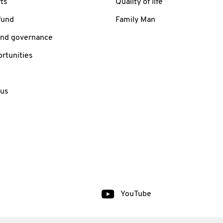
ts
Quality of life
fund
Family Man
and governance
rtunities
 us
YouTube