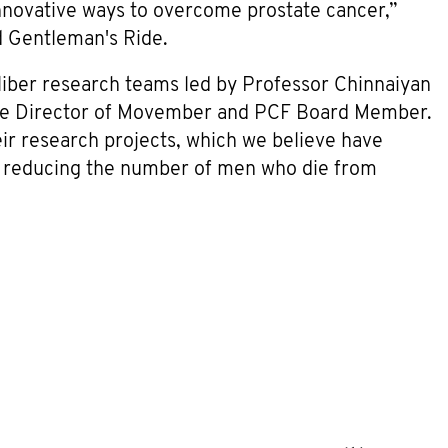
nnovative ways to overcome prostate cancer,”
d Gentleman's Ride.
liber research teams led by Professor Chinnaiyan
utive Director of Movember and PCF Board Member.
eir research projects, which we believe have
in reducing the number of men who die from