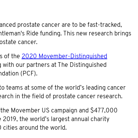
nced prostate cancer are to be fast-tracked,
tleman's Ride funding. This new research brings
ostate cancer.
s of the
2020 Movember-Distinguished
g with our partners at The Distinguished
ndation (PCF).
 to teams at some of the world’s leading cancer
arch in the field of prostate cancer research.
om the Movember US campaign and $477,000
2019, the world’s largest annual charity
 cities around the world.