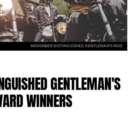
MOVEMBER DISTINGUISHED GENTLEMAN'S RIDE
NGUISHED GENTLEMAN'S
WARD WINNERS