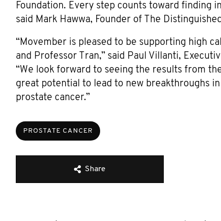
Foundation. Every step counts toward finding i
said Mark Hawwa, Founder of The Distinguishe
“Movember is pleased to be supporting high ca
and Professor Tran,” said Paul Villanti, Exec
“We look forward to seeing the results from th
great potential to lead to new breakthroughs 
prostate cancer.”
PROSTATE CANCER
Share