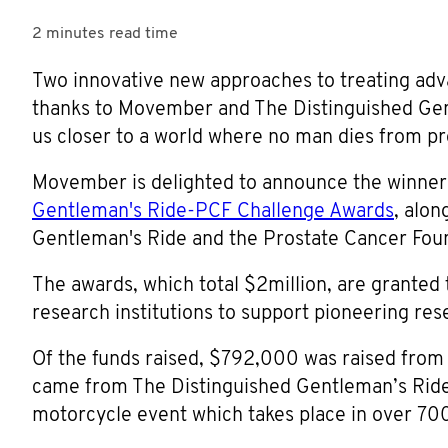
2 minutes
read time
Two innovative new approaches to treating adva
thanks to Movember and The Distinguished Gen
us closer to a world where no man dies from pr
Movember is delighted to announce the winner
Gentleman's Ride-PCF Challenge Awards
, alon
Gentleman's Ride and the Prostate Cancer Fou
The awards, which total $2million, are granted
research institutions to support pioneering rese
Of the funds raised, $792,000 was raised fr
came from The Distinguished Gentleman’s Ride 
motorcycle event which takes place in over 700