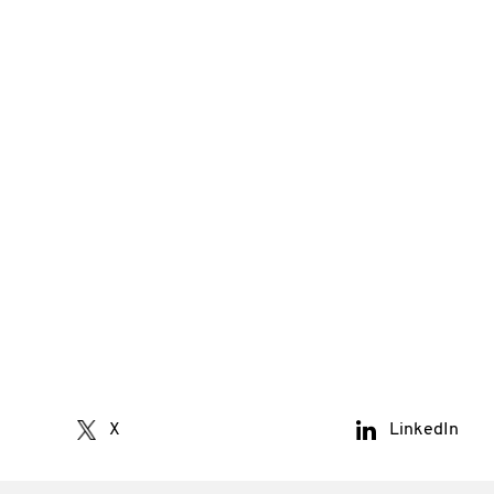
X
LinkedIn