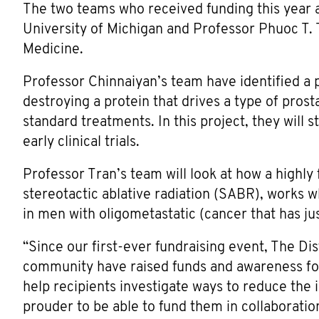
The two teams who received funding this year a
University of Michigan and Professor Phuoc T. 
Medicine.
Professor Chinnaiyan’s team have identified a
destroying a protein that drives a type of pros
standard treatments. In this project, they will 
early clinical trials.
Professor Tran’s team will look at how a highly
stereotactic ablative radiation (SABR), works 
in men with oligometastatic (cancer that has ju
“Since our first-ever fundraising event, The Di
community have raised funds and awareness for
help recipients investigate ways to reduce the 
prouder to be able to fund them in collaborat