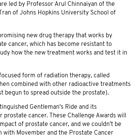
re led by Professor Arul Chinnaiyan of the
Tran of Johns Hopkins University School of
 promising new drug therapy that works by
tate cancer, which has become resistant to
study how the new treatment works and test it in
 focused form of radiation therapy, called
when combined with other radioactive treatments
st begun to spread outside the prostate).
stinguished Gentleman's Ride and its
 prostate cancer. These Challenge Awards will
impact of prostate cancer, and we couldn't be
ion with Movember and the Prostate Cancer