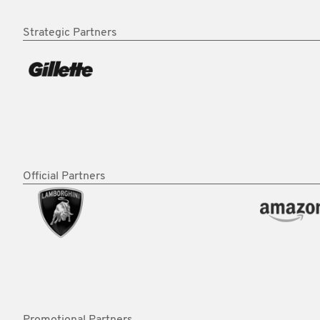
Strategic Partners
Official Partners
Promotional Partners