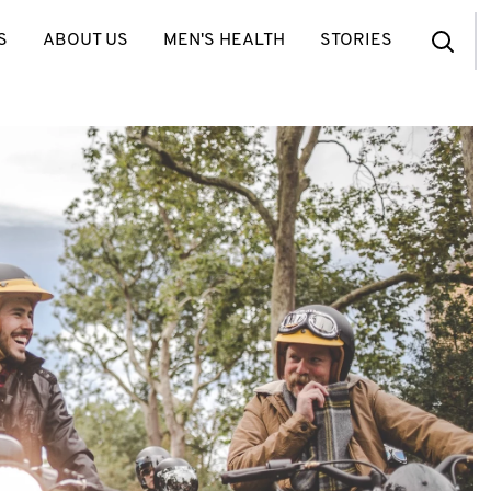
S
ABOUT US
MEN'S HEALTH
STORIES