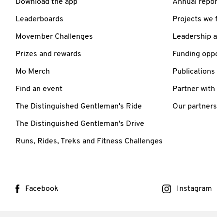
Download the app
Annual repor
Leaderboards
Projects we 
Movember Challenges
Leadership 
Prizes and rewards
Funding oppo
Mo Merch
Publications
Find an event
Partner with
The Distinguished Gentleman's Ride
Our partners
The Distinguished Gentleman's Drive
Runs, Rides, Treks and Fitness Challenges
Facebook
Instagram