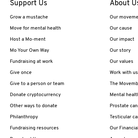
Support Us
About U
Grow a mustache
Our moveme
Move for mental health
Our cause
Host a Mo-ment
Our impact
Mo Your Own Way
Our story
Fundraising at work
Our values
Give once
Work with us
Give to a person or team
The Movember
Donate cryptocurrency
Mental healt
Other ways to donate
Prostate can
Philanthropy
Testicular c
Fundraising resources
Our Financia