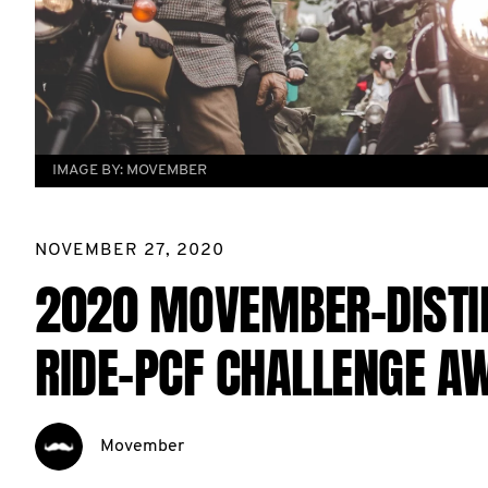
IMAGE BY:
MOVEMBER
NOVEMBER 27, 2020
2020 MOVEMBER-DISTI
RIDE-PCF CHALLENGE A
Movember