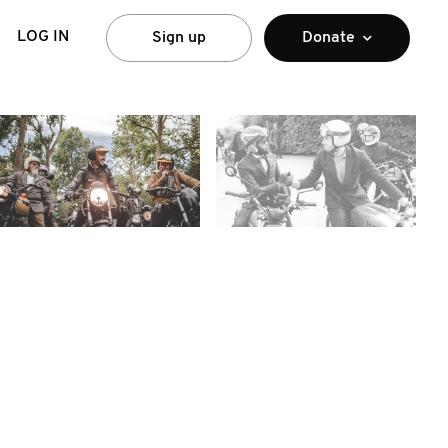
LOG IN
Sign up
Donate