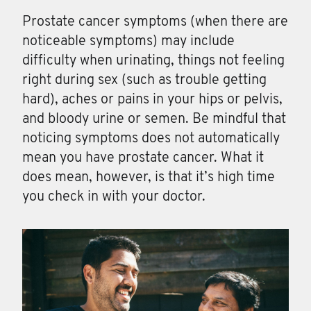
Prostate cancer symptoms (when there are
noticeable symptoms) may include
difficulty when urinating, things not feeling
right during sex (such as trouble getting
hard), aches or pains in your hips or pelvis,
and bloody urine or semen. Be mindful that
noticing symptoms does not automatically
mean you have prostate cancer. What it
does mean, however, is that it’s high time
you check in with your doctor.