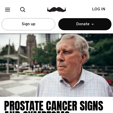
LOG IN
Sign up
Donate
PROSTATE CANCER SIGNS