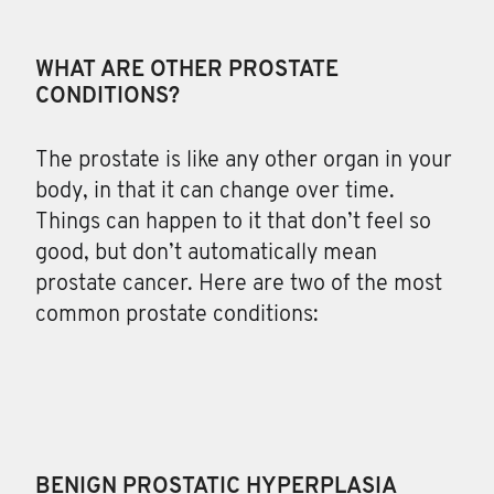
WHAT ARE OTHER PROSTATE
CONDITIONS?
The
prostate is like any other organ in your
body, in that it can change over time.
Things can happen to it that don’t feel so
good, but don’t automatically mean
prostate cancer. Here are two of the most
common prostate conditions:
BENIGN PROSTATIC HYPERPLASIA