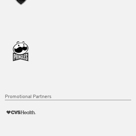
Promotional Partners