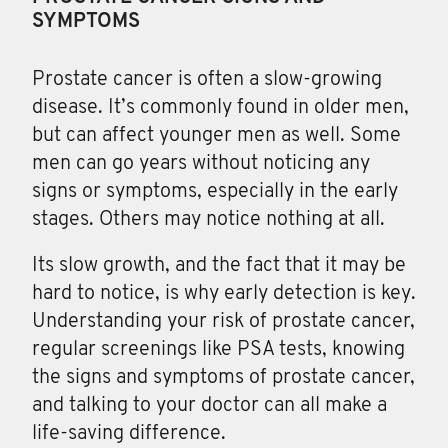
SYMPTOMS
Prostate cancer
is often a slow-growing
disease. It’s commonly found in older men,
but can affect younger men as well. Some
men can go years without noticing any
signs or symptoms, especially in the early
stages. Others may notice nothing at all.
Its slow growth, and the fact that it may be
hard to notice, is why early detection is key.
Understanding your risk of prostate cancer,
regular screenings like PSA tests, knowing
the signs and symptoms of prostate cancer,
and talking to your doctor can all make a
life-saving difference.