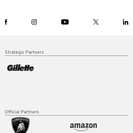
Strategic Partners
Official Partners