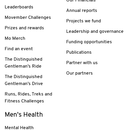
Our Financials
Leaderboards
Annual reports
Movember Challenges
Projects we fund
Prizes and rewards
Leadership and governance
Mo Merch
Funding opportunities
Find an event
Publications
The Distinguished
Partner with us
Gentleman's Ride
Our partners
The Distinguished
Gentleman's Drive
Runs, Rides, Treks and
Fitness Challenges
Men's Health
Mental Health