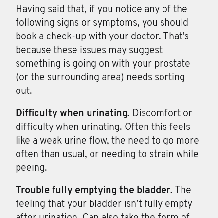
Having said that, if you notice any of the
following signs or symptoms, you should
book a check-up with your doctor. That's
because these issues may suggest
something is going on with your prostate
(or the surrounding area) needs sorting
out.
Difficulty when
urinating.
Discomfort or
difficulty when urinating. Often this feels
like a weak urine flow, the need to go more
often than usual, or needing to strain while
peeing.
Trouble fully
emptying
the
bladder.
The
feeling that your bladder isn’t fully empty
after urination. Can also take the form of