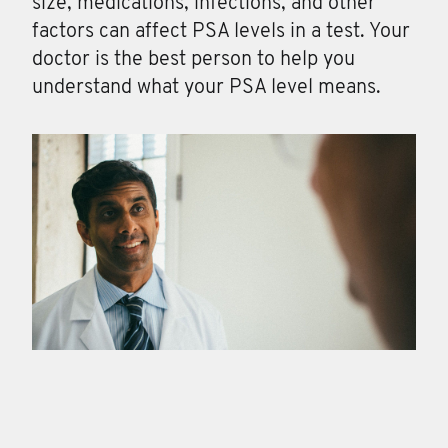
size, medications, infections, and other
factors can affect PSA levels in a test. Your
doctor is the best person to help you
understand what your PSA level means.