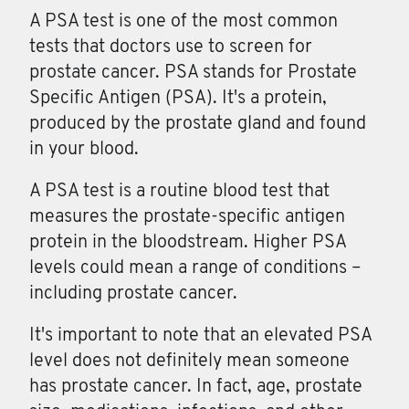
A PSA test is one of the most common
tests that doctors use to screen for
prostate cancer. PSA stands for Prostate
Specific Antigen (PSA). It's a protein,
produced by the prostate gland and found
in your blood.
A
PSA
test is a routine blood test that
measures the prostate-specific antigen
protein in the bloodstream. Higher PSA
levels could mean a range of conditions –
including prostate cancer.
It's important to note that an elevated PSA
level does not definitely mean someone
has prostate cancer. In fact, age, prostate