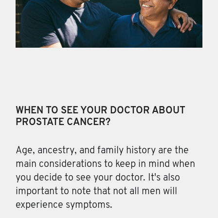
WHEN TO SEE YOUR DOCTOR ABOUT
PROSTATE CANCER?
Age, ancestry, and family
history are the
main considerations to keep in mind when
you decide to see your doctor. It's also
important to note that not all men will
experience symptoms.