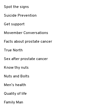
Spot the signs
Suicide Prevention
Get support
Movember Conversations
Facts about prostate cancer
True North
Sex after prostate cancer
Know thy nuts
Nuts and Bolts
Men’s health
Quality of life
Family Man