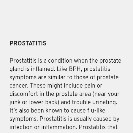
PROSTATITIS
Prostatitis
is a condition when the prostate
gland is inflamed. Like BPH, prostatitis
symptoms are similar to those of prostate
cancer. These might include pain or
discomfort in the prostate area (near your
junk or lower back) and trouble urinating.
It’s also been known to cause flu-like
symptoms. Prostatitis is usually caused by
infection or inflammation. Prostatitis that