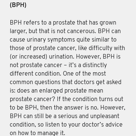
(BPH)
BPH
refers to a prostate that has grown
larger, but that is not cancerous. BPH can
cause urinary symptoms quite similar to
those of prostate cancer, like difficulty with
(or increased) urination. However, BPH is
not prostate cancer – it’s a distinctly
different condition. One of the most
common questions that doctors get asked
is: does an enlarged prostate mean
prostate cancer? If the condition turns out
to be BPH, then the answer is no. However,
BPH can still be a serious and unpleasant
condition, so listen to your doctor’s advice
on how to manage it.