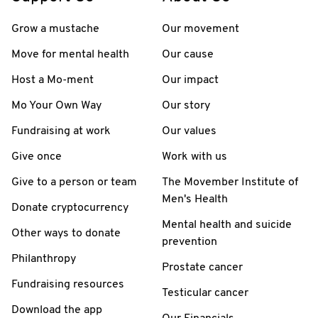
Grow a mustache
Our movement
Move for mental health
Our cause
Host a Mo-ment
Our impact
Mo Your Own Way
Our story
Fundraising at work
Our values
Give once
Work with us
Give to a person or team
The Movember Institute of
Men's Health
Donate cryptocurrency
Mental health and suicide
Other ways to donate
prevention
Philanthropy
Prostate cancer
Fundraising resources
Testicular cancer
Download the app