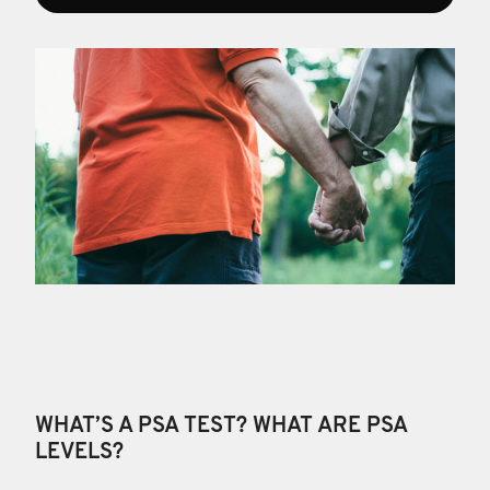
WHAT’S A PSA TEST? WHAT ARE PSA
LEVELS?