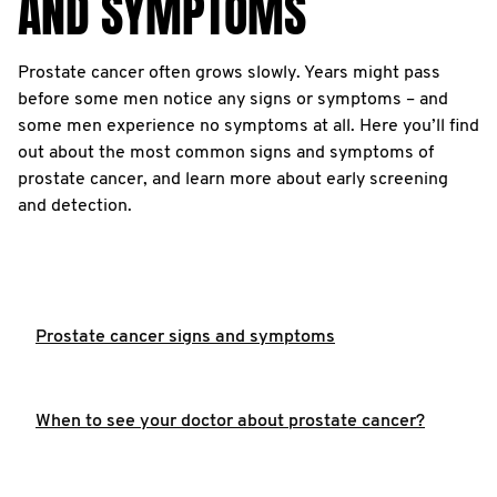
AND SYMPTOMS
Prostate cancer often grows slowly. Years might pass
before some men notice any signs or symptoms – and
some men experience no symptoms at all. Here you’ll find
out about the most common signs and symptoms of
prostate cancer, and learn more about early screening
and detection.
Prostate cancer signs and symptoms
When to see your doctor about prostate cancer?