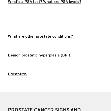
What’s a PSA test? What are PSA levels?
What are other prostate conditions?
Benign prostatic hyperplasia (BPH)
Prostatitis
PROSTATE CANCER SIGNS AND