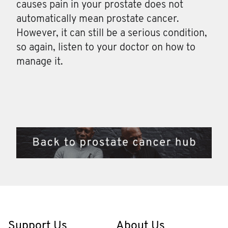
causes pain in your prostate does not
automatically mean prostate cancer.
However, it can still be a serious condition,
so again, listen to your doctor on how to
manage it.
Support Us
About Us