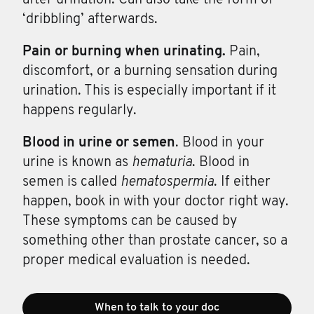
‘dribbling’ afterwards.
Pain or
burning
when
urinating.
Pain,
discomfort, or a burning sensation during
urination. This is especially important if it
happens regularly.
Blood in
urine
or
semen
. Blood in your
urine is known as
hematuria
. Blood in
semen is called
hematospermia
. If either
happen, book in with your doctor right way.
These symptoms can be caused by
something other than prostate cancer, so a
proper medical evaluation is needed.
When to talk to your doc