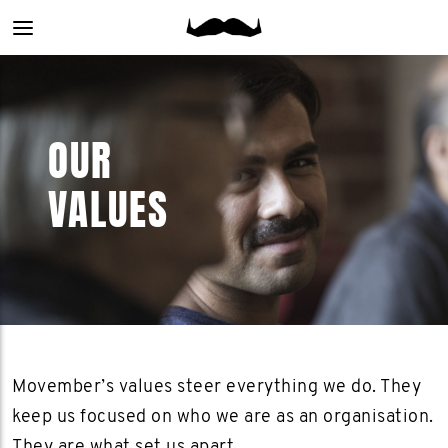
Main
menu
OUR
VALUES
Movember’s values steer everything we do. They
keep us focused on who we are as an organisation.
They are what set us apart.