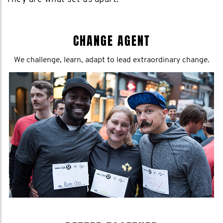
CHANGE AGENT
We challenge, learn, adapt to lead extraordinary change.