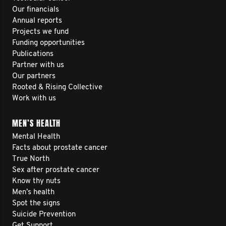
Our financials
Annual reports
Projects we fund
Funding opportunities
Publications
Partner with us
Our partners
Rooted & Rising Collective
Work with us
MEN’S HEALTH
Mental Health
Facts about prostate cancer
True North
Sex after prostate cancer
Know thy nuts
Men’s health
Spot the signs
Suicide Prevention
Get Support