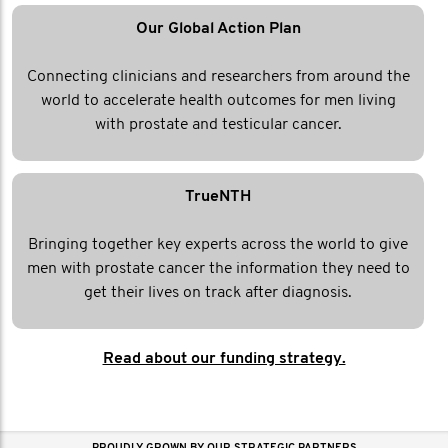
Our Global Action Plan
Connecting clinicians and researchers from around the
world to accelerate health outcomes for men living
with prostate and testicular cancer.
TrueNTH
Bringing together key experts across the world to give
men with prostate cancer the information they need to
get their lives on track after diagnosis.
Read about our funding strategy.