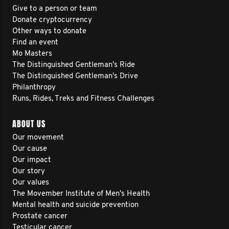
Give to a person or team
Donate cryptocurrency
Other ways to donate
Find an event
Mo Masters
The Distinguished Gentleman's Ride
The Distinguished Gentleman's Drive
Philanthropy
Runs, Rides, Treks and Fitness Challenges
ABOUT US
Our movement
Our cause
Our impact
Our story
Our values
The Movember Institute of Men's Health
Mental health and suicide prevention
Prostate cancer
Testicular cancer