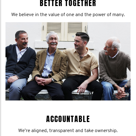
BETTER TOGETHER
We believe in the value of one and the power of many.
ACCOUNTABLE
We’re aligned, transparent and take ownership.