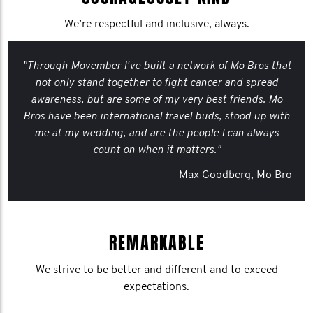
We’re respectful and inclusive, always.
"Through Movember I've built a network of Mo Bros that
not only stand together to fight cancer and spread
awareness, but are some of my very best friends. Mo
Bros have been international travel buds, stood up with
me at my wedding, and are the people I can always
count on when it matters."
– Max Goodberg, Mo Bro
REMARKABLE
We strive to be better and different and to exceed
expectations.