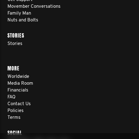
Movember Conversations
Family Man
Nuts and Bolts
STORIES
Stories
MORE
Worldwide
Media Room
Financials
FAQ
Contact Us
Policies
Terms
SOCIAL