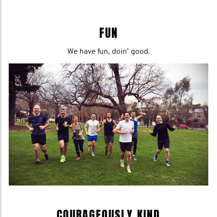
FUN
We have fun, doin’ good.
COURAGEOUSLY KIND