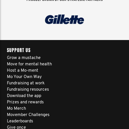
PROUDLY GROWN BY OUR STRATEGIC PARTNERS
SUPPORT US
Grow a mustache
Move for mental health
Host a Mo-ment
Mo Your Own Way
Fundraising at work
Fundraising resources
Download the app
Prizes and rewards
Mo Merch
Movember Challenges
Leaderboards
Give once