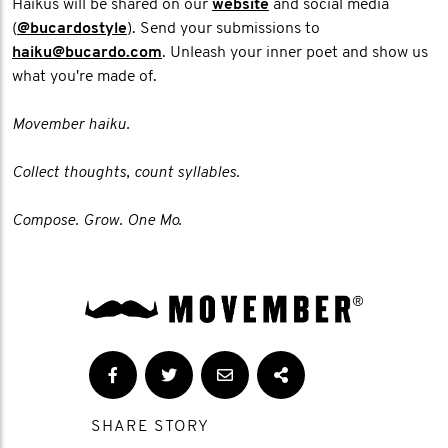
Haikus will be shared on our
website
and social media
(
@bucardostyle
). Send your submissions to
haiku@bucardo.com
. Unleash your inner poet and show us
what you're made of.
Movember haiku.
Collect thoughts, count syllables.
Compose. Grow. One Mo.
SHARE STORY