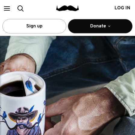
Main
Search
LOG IN
menu
Sign up
Donate