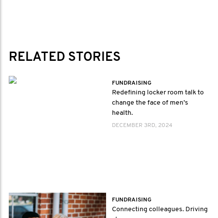
RELATED STORIES
FUNDRAISING
Redefining locker room talk to
change the face of men’s
health.
DECEMBER 3RD, 2024
FUNDRAISING
Connecting colleagues. Driving