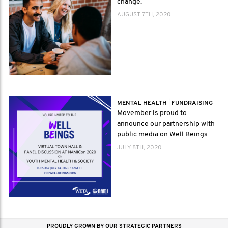
change.
AUGUST 7TH, 2020
MENTAL HEALTH
|
FUNDRAISING
Movember is proud to
announce our partnership with
public media on Well Beings
JULY 8TH, 2020
PROUDLY GROWN BY OUR STRATEGIC PARTNERS