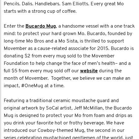
Pencils. Dalis. Handlebars. Sam Elliotts. Every great Mo
starts with a strong cup of coffee.
Enter the
Bucardo Mug
, a handsome vessel with a one track
mind: to protect your hard grown Mo. Bucardo, founded by
long-time Mo Bros and a Mo Sista, is thrilled to support
Movember as a cause-related associate for 2015. Bucardo is
donating $2 from every mug sold to the Movember
Foundation to help change the face of men’s health– and a
full $5 from every mug sold off our
website
during the
month of Movember. Together, we believe we can make an
impact, #OneMug at a time.
Featuring a traditional ceramic moustache guard and
original artwork by SoCal artist, Jeff McMillan, the Bucardo
Mug is designed to protect your Mo from foam and drips as
you drink your favorite hot or frothy beverage. We have
introduced our Cowboy-themed Mug, the second in our
series celebrating mustachioed gentlemen of the world, just