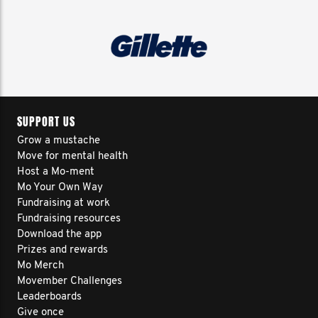
SUPPORT US
Grow a mustache
Move for mental health
Host a Mo-ment
Mo Your Own Way
Fundraising at work
Fundraising resources
Download the app
Prizes and rewards
Mo Merch
Movember Challenges
Leaderboards
Give once