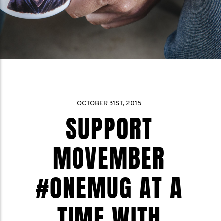
OCTOBER 31ST, 2015
SUPPORT
MOVEMBER
#ONEMUG AT A
TIME WITH