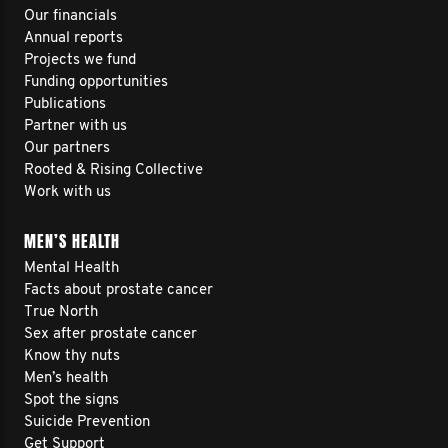
Our financials
Annual reports
Projects we fund
Funding opportunities
Publications
Partner with us
Our partners
Rooted & Rising Collective
Work with us
MEN’S HEALTH
Mental Health
Facts about prostate cancer
True North
Sex after prostate cancer
Know thy nuts
Men’s health
Spot the signs
Suicide Prevention
Get Support