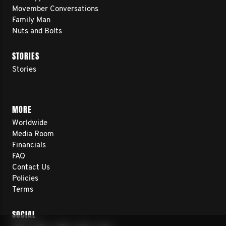
Movember Conversations
Family Man
Nuts and Bolts
STORIES
Stories
MORE
Worldwide
Media Room
Financials
FAQ
Contact Us
Policies
Terms
SOCIAL