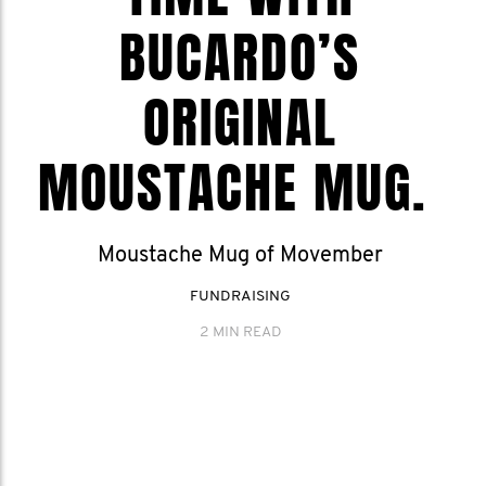
BUCARDO’S
ORIGINAL
MOUSTACHE MUG.
Moustache Mug of Movember
FUNDRAISING
2 MIN READ