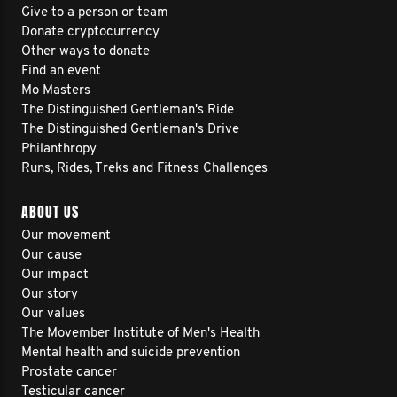
Give to a person or team
Donate cryptocurrency
Other ways to donate
Find an event
Mo Masters
The Distinguished Gentleman's Ride
The Distinguished Gentleman's Drive
Philanthropy
Runs, Rides, Treks and Fitness Challenges
ABOUT US
Our movement
Our cause
Our impact
Our story
Our values
The Movember Institute of Men's Health
Mental health and suicide prevention
Prostate cancer
Testicular cancer