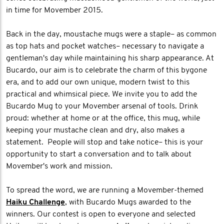
in time for Movember 2015.
Back in the day, moustache mugs were a staple– as common
as top hats and pocket watches– necessary to navigate a
gentleman's day while maintaining his sharp appearance. At
Bucardo, our aim is to celebrate the charm of this bygone
era, and to add our own unique, modern twist to this
practical and whimsical piece. We invite you to add the
Bucardo Mug to your Movember arsenal of tools. Drink
proud: whether at home or at the office, this mug, while
keeping your mustache clean and dry, also makes a
statement. People will stop and take notice– this is your
opportunity to start a conversation and to talk about
Movember's work and mission.
To spread the word, we are running a Movember-themed
Haiku Challenge
, with Bucardo Mugs awarded to the
winners. Our contest is open to everyone and selected