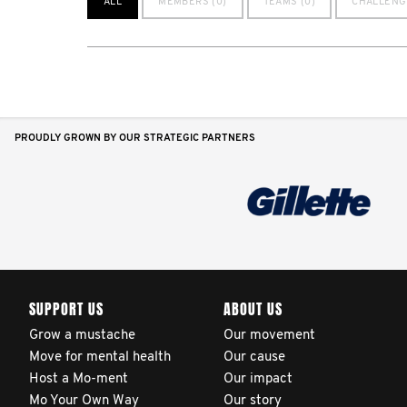
ALL
MEMBERS (0)
TEAMS (0)
CHALLENG
PROUDLY GROWN BY OUR STRATEGIC PARTNERS
SUPPORT US
ABOUT US
Grow a mustache
Our movement
Move for mental health
Our cause
Host a Mo-ment
Our impact
Mo Your Own Way
Our story