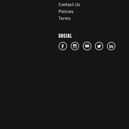
Contact Us
Policies
Terms
SOCIAL