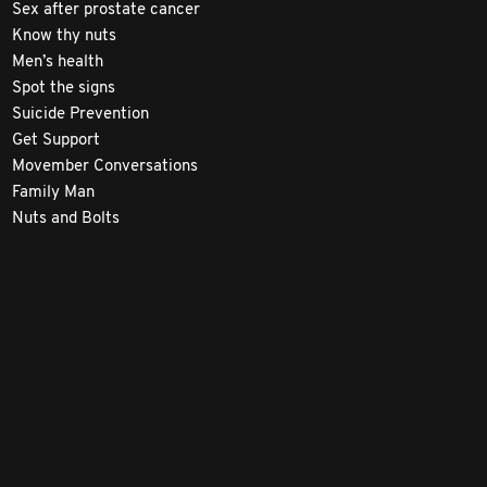
Sex after prostate cancer
Know thy nuts
Men’s health
Spot the signs
Suicide Prevention
Get Support
Movember Conversations
Family Man
Nuts and Bolts