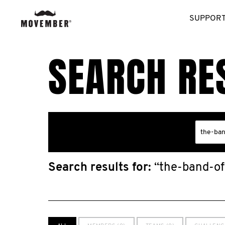
SUPPORT
SEARCH RE
Search results for:
“the-band-of