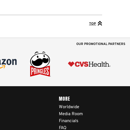
TOP
OUR PROMOTIONAL PARTNERS
MORE
Worldwide
Media Room
Financials
FAQ