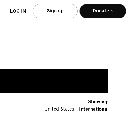
arch
Sign up
Donate
LOG IN
Showing:
United States
International