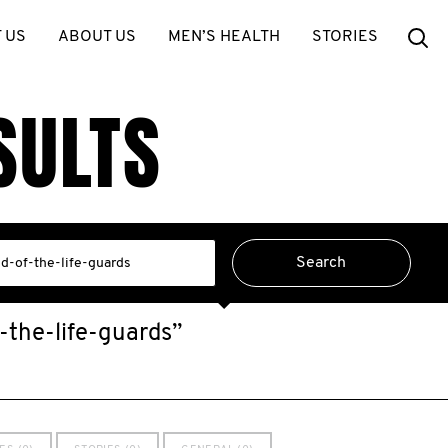
Se
 US
ABOUT US
MEN’S HEALTH
STORIES
SULTS
-the-life-guards”