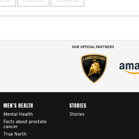
ES (0)
STORIES (0)
GENERAL (0)
OUR OFFICIAL PARTNERS
MEN’S HEALTH
STORIES
Mental Health
Stories
Facts about prostate
cancer
True North