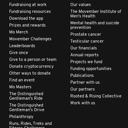
Fundraising at work
Our values
Fundraising resources
The Movember Institute of
Men's Health
Download the app
Mental health and suicide
Prizes and rewards
prevention
Mo Merch
Prostate cancer
Movember Challenges
Testicular cancer
Leaderboards
Our financials
Give once
Annual reports
Give to a person or team
Projects we fund
Donate cryptocurrency
Funding opportunities
Other ways to donate
Publications
Find an event
Partner with us
Mo Masters
Our partners
The Distinguished
Rooted & Rising Collective
Gentleman's Ride
Work with us
The Distinguished
Gentleman's Drive
Philanthropy
Runs, Rides, Treks and