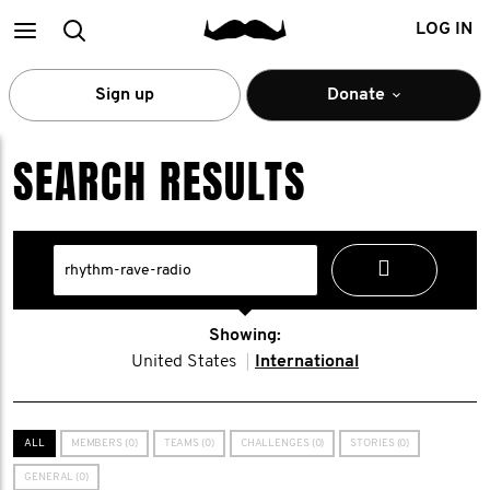
Main
Search
LOG IN
menu
Sign up
Donate
SEARCH RESULTS
Showing:
United States
International
ALL
MEMBERS (0)
TEAMS (0)
CHALLENGES (0)
STORIES (0)
GENERAL (0)