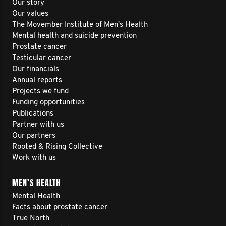
Our story
Our values
The Movember Institute of Men's Health
Mental health and suicide prevention
Prostate cancer
Testicular cancer
Our financials
Annual reports
Projects we fund
Funding opportunities
Publications
Partner with us
Our partners
Rooted & Rising Collective
Work with us
MEN’S HEALTH
Mental Health
Facts about prostate cancer
True North