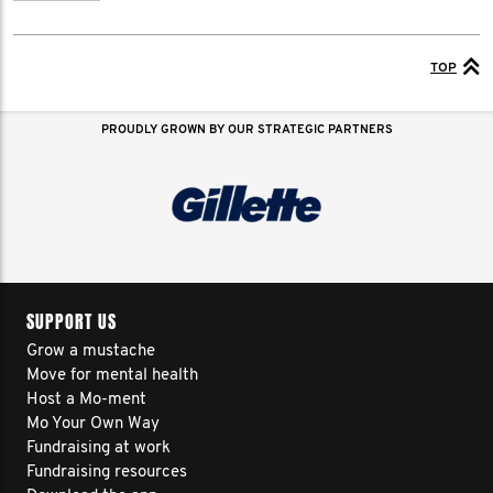
TOP
PROUDLY GROWN BY OUR STRATEGIC PARTNERS
SUPPORT US
Grow a mustache
Move for mental health
Host a Mo-ment
Mo Your Own Way
Fundraising at work
Fundraising resources