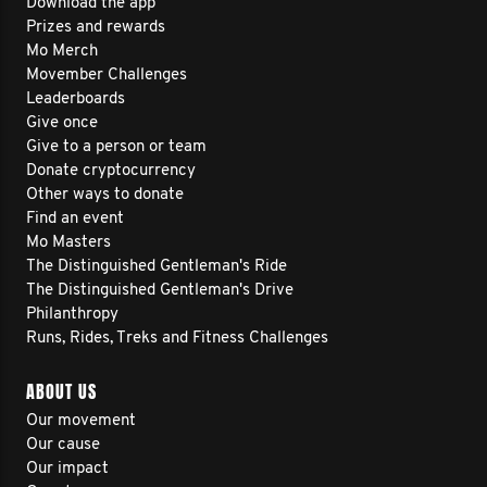
Download the app
Prizes and rewards
Mo Merch
Movember Challenges
Leaderboards
Give once
Give to a person or team
Donate cryptocurrency
Other ways to donate
Find an event
Mo Masters
The Distinguished Gentleman's Ride
The Distinguished Gentleman's Drive
Philanthropy
Runs, Rides, Treks and Fitness Challenges
ABOUT US
Our movement
Our cause
Our impact