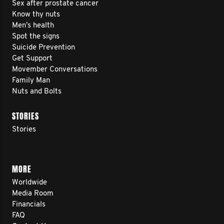
Sex after prostate cancer
Know thy nuts
Men’s health
Spot the signs
Suicide Prevention
Get Support
Movember Conversations
Family Man
Nuts and Bolts
STORIES
Stories
MORE
Worldwide
Media Room
Financials
FAQ