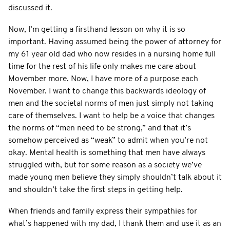
discussed it.
Now, I’m getting a firsthand lesson on why it is so
important. Having assumed being the power of attorney for
my 61 year old dad who now resides in a nursing home full
time for the rest of his life only makes me care about
Movember more. Now, I have more of a purpose each
November. I want to change this backwards ideology of
men and the societal norms of men just simply not taking
care of themselves. I want to help be a voice that changes
the norms of “men need to be strong,” and that it’s
somehow perceived as “weak” to admit when you’re not
okay. Mental health is something that men have always
struggled with, but for some reason as a society we’ve
made young men believe they simply shouldn’t talk about it
and shouldn’t take the first steps in getting help.
When friends and family express their sympathies for
what’s happened with my dad, I thank them and use it as an