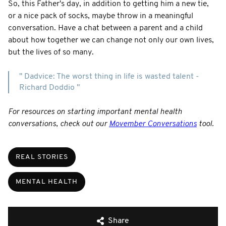
So, this Father's day, in addition to getting him a new tie,
or a nice pack of socks, maybe throw in a meaningful
conversation. Have a chat between a parent and a child
about how together we can change not only our own lives,
but the lives of so many.
" Dadvice: The worst thing in life is wasted talent -
Richard Doddio "
For resources on starting important mental health
conversations, check out our
Movember Conversations
tool.
REAL STORIES
MENTAL HEALTH
Share