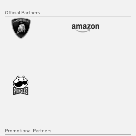
Official Partners
Promotional Partners