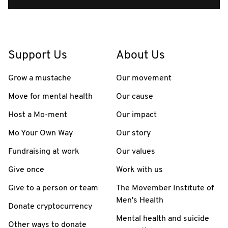
Support Us
About Us
Grow a mustache
Our movement
Move for mental health
Our cause
Host a Mo-ment
Our impact
Mo Your Own Way
Our story
Fundraising at work
Our values
Give once
Work with us
Give to a person or team
The Movember Institute of
Men's Health
Donate cryptocurrency
Mental health and suicide
Other ways to donate