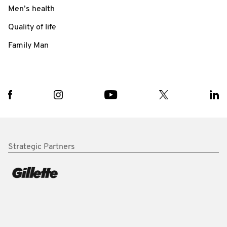
Men’s health
Quality of life
Family Man
Strategic Partners