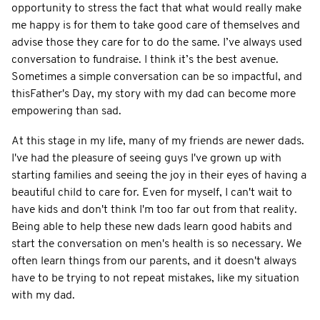
opportunity to stress the fact that what would really make
me happy is for them to take good care of themselves and
advise those they care for to do the same. I’ve always used
conversation to fundraise. I think it’s the best avenue.
Sometimes a simple conversation can be so impactful, and
thisFather's Day, my story with my dad can become more
empowering than sad.
At this stage in my life, many of my friends are newer dads.
I've had the pleasure of seeing guys I've grown up with
starting families and seeing the joy in their eyes of having a
beautiful child to care for. Even for myself, I can't wait to
have kids and don't think I'm too far out from that reality.
Being able to help these new dads learn good habits and
start the conversation on men's health is so necessary. We
often learn things from our parents, and it doesn't always
have to be trying to not repeat mistakes, like my situation
with my dad.