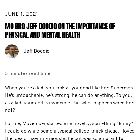
JUNE 1, 2021
MO BRO JEFF DODDIO ON THE IMPORTANCE OF
PHYSICAL AND MENTAL HEALTH
Jeff Doddio
3 minutes
read time
When you're a kid, you look at your dad like he's Superman.
He's untouchable, he's strong, he can do anything. To you,
as a kid, your dad is invincible. But what happens when he's
not?
For me, Movember started as a novelty, something “funny”
I could do while being a typical college knucklehead. I loved
the idea of having a moustache but was so ignorant to