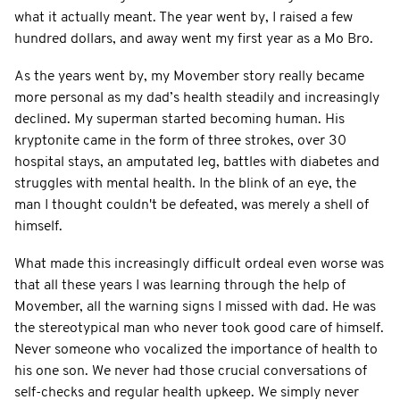
what it actually meant. The year went by, I raised a few
hundred dollars, and away went my first year as a Mo Bro.
As the years went by, my Movember story really became
more personal as my dad’s health steadily and increasingly
declined. My superman started becoming human. His
kryptonite came in the form of three strokes, over 30
hospital stays, an amputated leg, battles with diabetes and
struggles with mental health. In the blink of an eye, the
man I thought couldn't be defeated, was merely a shell of
himself.
What made this increasingly difficult ordeal even worse was
that all these years I was learning through the help of
Movember, all the warning signs I missed with dad. He was
the stereotypical man who never took good care of himself.
Never someone who vocalized the importance of health to
his one son. We never had those crucial conversations of
self-checks and regular health upkeep. We simply never