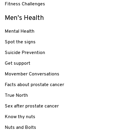
Fitness Challenges
Men's Health
Mental Health
Spot the signs
Suicide Prevention
Get support
Movember Conversations
Facts about prostate cancer
True North
Sex after prostate cancer
Know thy nuts
Nuts and Bolts