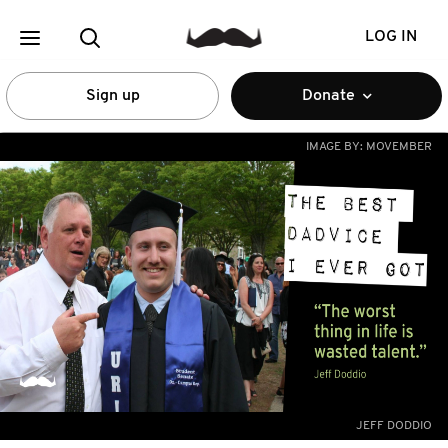
LOG IN
Sign up
Donate
IMAGE BY:
MOVEMBER
JEFF DODDIO