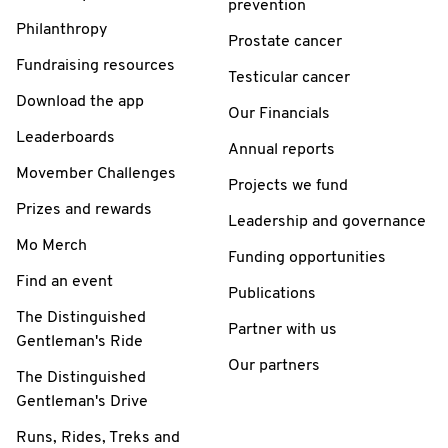
prevention
Philanthropy
Prostate cancer
Fundraising resources
Testicular cancer
Download the app
Our Financials
Leaderboards
Annual reports
Movember Challenges
Projects we fund
Prizes and rewards
Leadership and governance
Mo Merch
Funding opportunities
Find an event
Publications
The Distinguished
Partner with us
Gentleman's Ride
Our partners
The Distinguished
Gentleman's Drive
Runs, Rides, Treks and