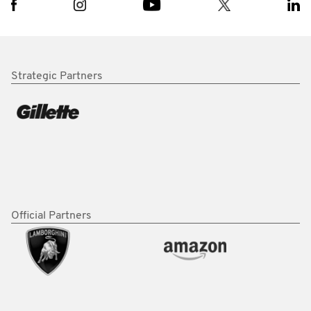
Strategic Partners
Official Partners