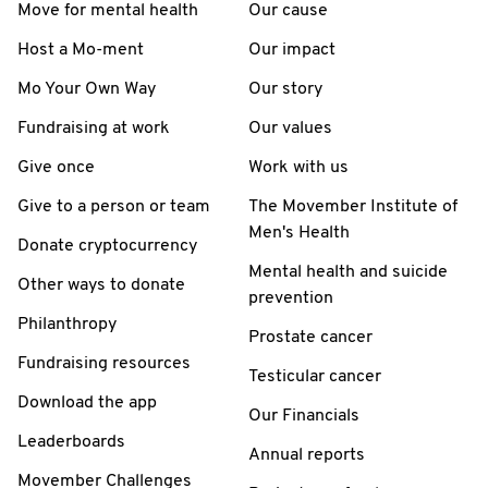
Move for mental health
Our cause
Host a Mo-ment
Our impact
Mo Your Own Way
Our story
Fundraising at work
Our values
Give once
Work with us
Give to a person or team
The Movember Institute of
Men's Health
Donate cryptocurrency
Mental health and suicide
Other ways to donate
prevention
Philanthropy
Prostate cancer
Fundraising resources
Testicular cancer
Download the app
Our Financials
Leaderboards
Annual reports
Movember Challenges