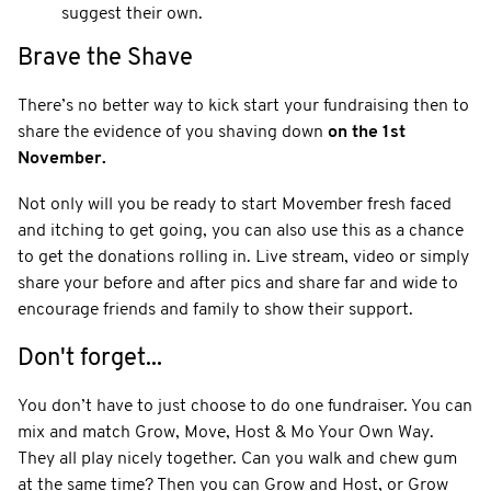
suggest their own.
Brave the Shave
There’s no better way to kick start your fundraising then to
share the evidence of you shaving down
on the 1st
November.
Not only will you be ready to start Movember fresh faced
and itching to get going, you can also use this as a chance
to get the donations rolling in. Live stream, video or simply
share your before and after pics and share far and wide to
encourage friends and family to show their support.
Don't forget...
You don’t have to just choose to do one fundraiser. You can
mix and match Grow, Move, Host & Mo Your Own Way.
They all play nicely together. Can you walk and chew gum
at the same time? Then you can Grow and Host, or Grow