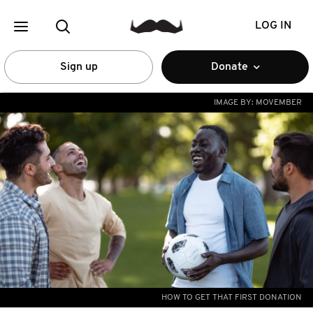
LOG IN
Sign up
Donate
IMAGE BY:
MOVEMBER
HOW TO GET THAT FIRST DONATION