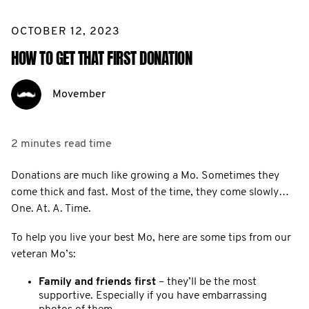
OCTOBER 12, 2023
HOW TO GET THAT FIRST DONATION
Movember
2 minutes
read time
Donations are much like growing a Mo. Sometimes they
come thick and fast. Most of the time, they come slowly…
One. At. A. Time.
To help you live your best Mo, here are some tips from our
veteran Mo’s:
Family and friends first
– they’ll be the most
supportive. Especially if you have embarrassing