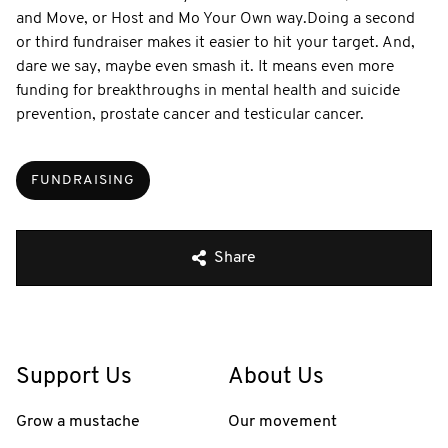
and Move, or Host and Mo Your Own way. ​ Doing a second
or third fundraiser makes it easier to hit your target. And,
dare we say, maybe even smash it. It means even more
funding for breakthroughs in mental health and suicide
prevention, prostate cancer and testicular cancer.
FUNDRAISING
Share
Support Us
About Us
Grow a mustache
Our movement