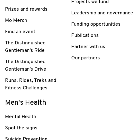
Projects we fund
Prizes and rewards
Leadership and governance
Mo Merch
Funding opportunities
Find an event
Publications
The Distinguished
Partner with us
Gentleman's Ride
Our partners
The Distinguished
Gentleman's Drive
Runs, Rides, Treks and
Fitness Challenges
Men's Health
Mental Health
Spot the signs
Suicide Prevention