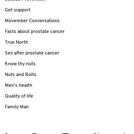
Get support
Movember Conversations
Facts about prostate cancer
True North
Sex after prostate cancer
Know thy nuts
Nuts and Bolts
Men’s health
Quality of life
Family Man