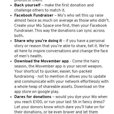
photos of them.
Back yourself
– make the first donation and
challenge others to match it.
Facebook Fundraiser
– Mo’s who set this up raise
almost twice as much on average as those who didn’t.
Create your Mo Space one first, then your Facebook
Fundraiser. This way the donations can sync across
both.
Share why you’re doing it
– if you have a personal
story or reason that you’re able to share, tell it. We’re
all here to inspire conversations and change the face
of men’s health.
Download the Movember app
- Come the hairy
season, the Movember app is your secret weapon.
Your shortcut to quicker, easier, fun-packed
fundraising - not to mention it allows you to update
and communicate with your network effortlessly with
a whole heap of shareable assets. Download on the
app store on google play.
Dares for donations
– would you dye your Mo when
you reach £100, or run your last 5k in fancy dress?
Let your donors know which dare you’ll take on for
their donations, or be even braver and let them