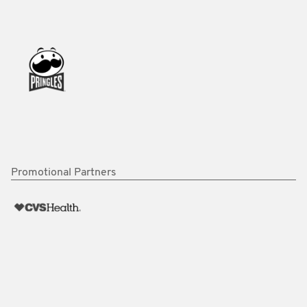
Promotional Partners