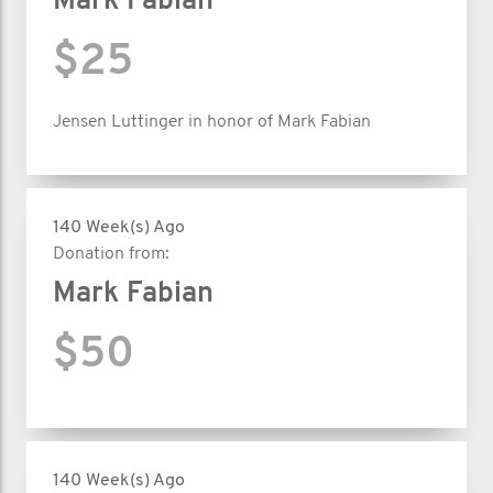
Mark Fabian
$25
Jensen Luttinger in honor of Mark Fabian
140 Week(s) Ago
Donation from:
Mark Fabian
$50
140 Week(s) Ago