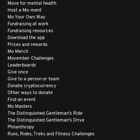
Move for mental health
Host a Mo-ment
Mo Your Own Way
Fundraising at work
Fundraising resources
Download the app
Prizes and rewards
Mo Merch
Movember Challenges
Leaderboards
Give once
Give to a person or team
Donate cryptocurrency
Other ways to donate
Find an event
Mo Masters
The Distinguished Gentleman's Ride
The Distinguished Gentleman's Drive
Philanthropy
Runs, Rides, Treks and Fitness Challenges