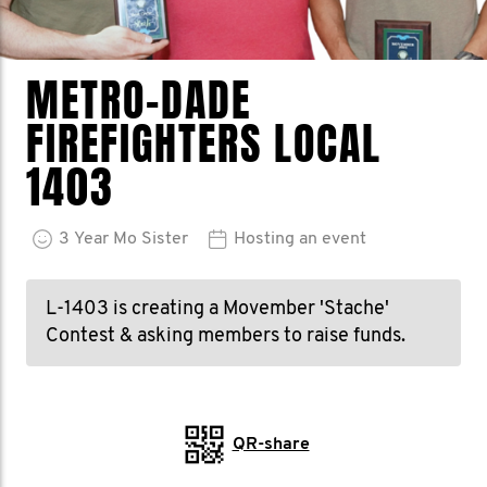
METRO-DADE
FIREFIGHTERS LOCAL
1403
3
Year
Mo Sister
Hosting an event
L-1403 is creating a Movember 'Stache'
Contest & asking members to raise funds.
QR-share