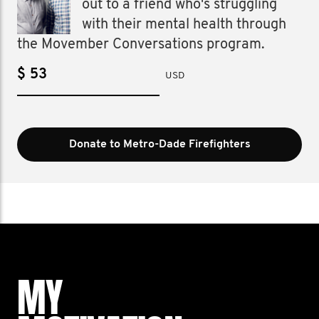
out to a friend who's struggling
with their mental health through
the Movember Conversations program.
$
USD
Donate to Metro-Dade Firefighters
MY