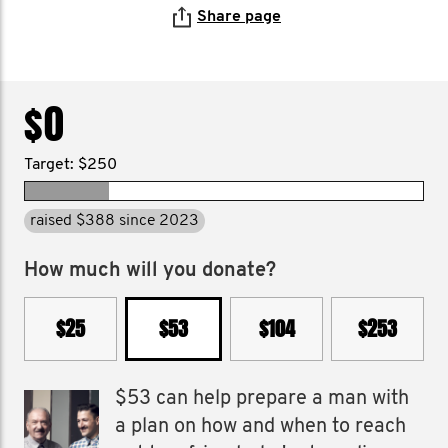
Share page
$0
Target: $250
raised $388 since 2023
How much will you donate?
$25
$53
$104
$253
$53 can help prepare a man with
a plan on how and when to reach