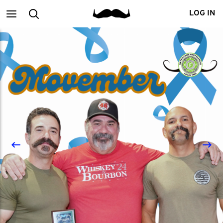
Main
Search
LOG IN
menu