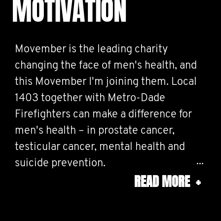
MOTIVATION
Movember is the leading charity
changing the face of men's health, and
this Movember I'm joining them. Local
1403 together with Metro-Dade
Firefighters can make a difference for
men's health – in prostate cancer,
testicular cancer, mental health and
suicide prevention.
READ MORE
+
Help us stop men dying too young.
#MOVEMBERSTRONG