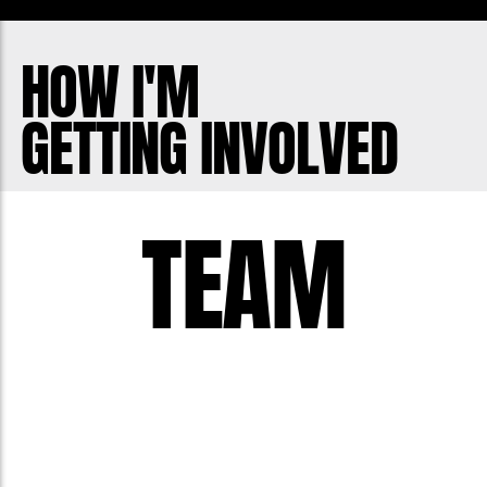
HOW I'M
GETTING INVOLVED
TEAM