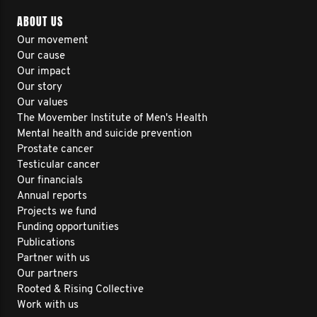
ABOUT US
Our movement
Our cause
Our impact
Our story
Our values
The Movember Institute of Men's Health
Mental health and suicide prevention
Prostate cancer
Testicular cancer
Our financials
Annual reports
Projects we fund
Funding opportunities
Publications
Partner with us
Our partners
Rooted & Rising Collective
Work with us