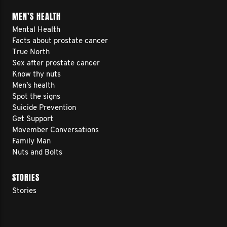
MEN’S HEALTH
Mental Health
Facts about prostate cancer
True North
Sex after prostate cancer
Know thy nuts
Men’s health
Spot the signs
Suicide Prevention
Get Support
Movember Conversations
Family Man
Nuts and Bolts
STORIES
Stories