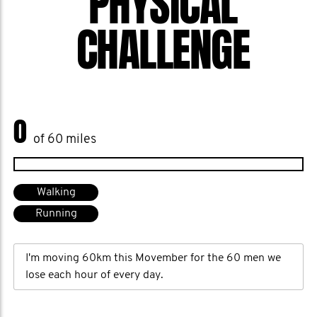
PHYSICAL
CHALLENGE
0
of 60 miles
Walking
Running
I'm moving 60km this Movember for the 60 men we
lose each hour of every day.