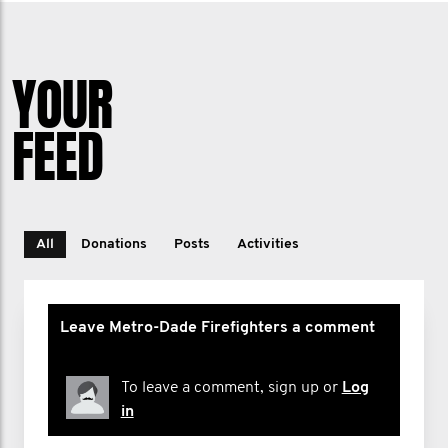
YOUR
FEED
All
Donations
Posts
Activities
Leave Metro-Dade Firefighters a comment
To leave a comment, sign up or
Log
in