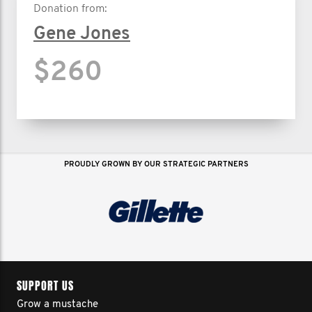
Donation from:
Gene Jones
$260
PROUDLY GROWN BY OUR STRATEGIC PARTNERS
SUPPORT US
Grow a mustache