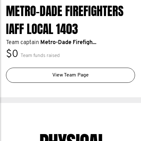
METRO-DADE FIREFIGHTERS
IAFF LOCAL 1403
Team captain
Metro-Dade Firefigh...
$0
Team funds raised
View Team Page