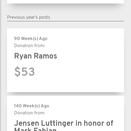
Previous year's posts
90 Week(s) Ago
Donation from:
Ryan Ramos
$53
140 Week(s) Ago
Donation from:
Jensen Luttinger in honor of