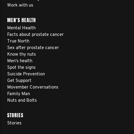
Work with us
MEN’S HEALTH
Mental Health
Facts about prostate cancer
True North
Sex after prostate cancer
Know thy nuts
Men’s health
Spot the signs
Suicide Prevention
Get Support
Movember Conversations
Family Man
Nuts and Bolts
STORIES
Stories