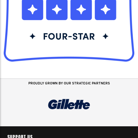
PROUDLY GROWN BY OUR STRATEGIC PARTNERS
SUPPORT US