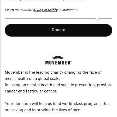
Learn more about
giving monthly
to Movember
Donate
Movember is the leading charity changing the face of
men’s health on a global scale,
focusing on mental health and suicide prevention, prostate
cancer and testicular cancer.
Your donation will help us fund world-class programs that
are saving and improving the lives of men.