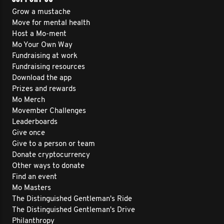
Grow a mustache
Move for mental health
Host a Mo-ment
Mo Your Own Way
Fundraising at work
Fundraising resources
Download the app
Prizes and rewards
Mo Merch
Movember Challenges
Leaderboards
Give once
Give to a person or team
Donate cryptocurrency
Other ways to donate
Find an event
Mo Masters
The Distinguished Gentleman's Ride
The Distinguished Gentleman's Drive
Philanthropy