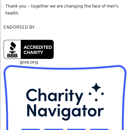
Thank you – together we are changing the face of men's
health.
ENDORSED BY