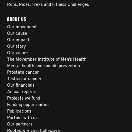
Runs, Rides, Treks and Fitness Challenges
ABOUT US
Our movement
Our cause
Our impact
Our story
Our values
The Movember Institute of Men's Health
Mental health and suicide prevention
Prostate cancer
Testicular cancer
Our financials
Annual reports
Projects we fund
Funding opportunities
Publications
Partner with us
Our partners
Rooted & Rising Collective