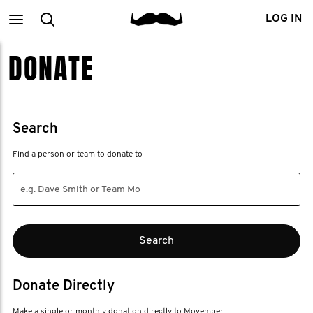
Main
Search
LOG IN
DONATE
menu
Search
Find a person or team to donate to
Donate Directly
Make a single or monthly donation directly to Movember.